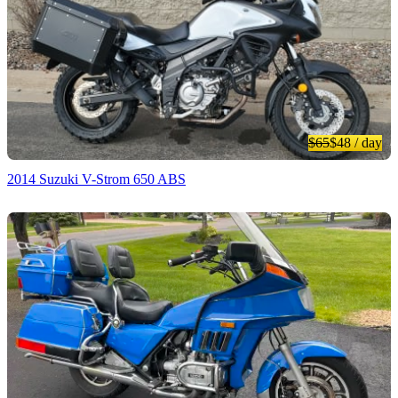
$65
$48
/ day
2014 Suzuki V-Strom 650 ABS