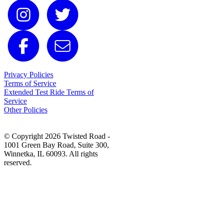
Privacy Policies
Terms of Service
Extended Test Ride Terms of
Service
Other Policies
© Copyright 2026 Twisted Road -
1001 Green Bay Road, Suite 300,
Winnetka, IL 60093. All rights
reserved.