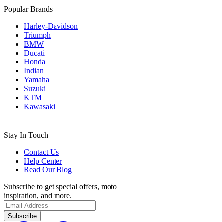
Popular Brands
Harley-Davidson
Triumph
BMW
Ducati
Honda
Indian
Yamaha
Suzuki
KTM
Kawasaki
Stay In Touch
Contact Us
Help Center
Read Our Blog
Subscribe to get special offers, moto
inspiration, and more.
Subscribe