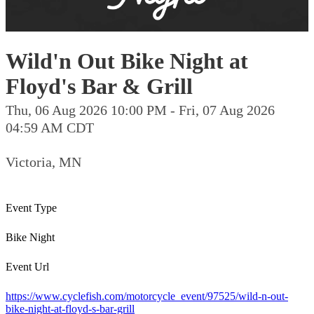
Wild'n Out Bike Night at
Floyd's Bar & Grill
Thu, 06 Aug 2026 10:00 PM - Fri, 07 Aug 2026
04:59 AM CDT
Victoria, MN
Event Type
Bike Night
Event Url
https://www.cyclefish.com/motorcycle_event/97525/wild-n-out-
bike-night-at-floyd-s-bar-grill