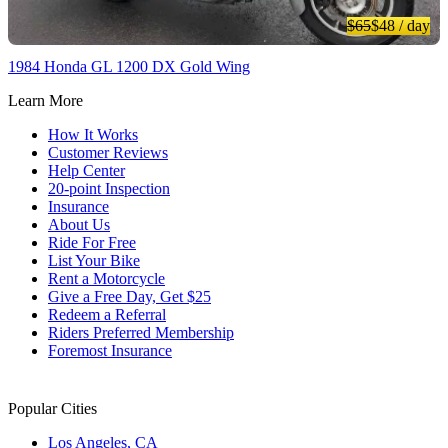
$65
$48
/ day
1984 Honda GL 1200 DX Gold Wing
Learn More
How It Works
Customer Reviews
Help Center
20-point Inspection
Insurance
About Us
Ride For Free
List Your Bike
Rent a Motorcycle
Give a Free Day, Get $25
Redeem a Referral
Riders Preferred Membership
Foremost Insurance
Popular Cities
Los Angeles, CA