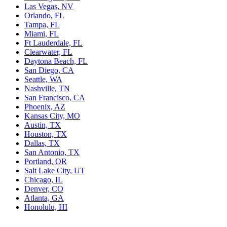
Las Vegas, NV
Orlando, FL
Tampa, FL
Miami, FL
Ft Lauderdale, FL
Clearwater, FL
Daytona Beach, FL
San Diego, CA
Seattle, WA
Nashville, TN
San Francisco, CA
Phoenix, AZ
Kansas City, MO
Austin, TX
Houston, TX
Dallas, TX
San Antonio, TX
Portland, OR
Salt Lake City, UT
Chicago, IL
Denver, CO
Atlanta, GA
Honolulu, HI