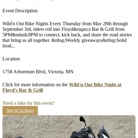
Event Description
Wild'n Out Bike Nights Every Thursday from May 28th through
September 3rd, riders roll into Floyd&rsquo;s Bar & Grill from
5PM&ndash;8PM to connect, kick back, and share the road stories
that bring us all together. &nbsp;Weekly giveaways&nbsp;Solid
food...
Location
1758 Arboretum Blvd, Victoria, MN
Click for more information on the
Wild'n Out Bike Night at
Floyd's Bar & Grill
Need a bike for this event?
See All 16 Bikes