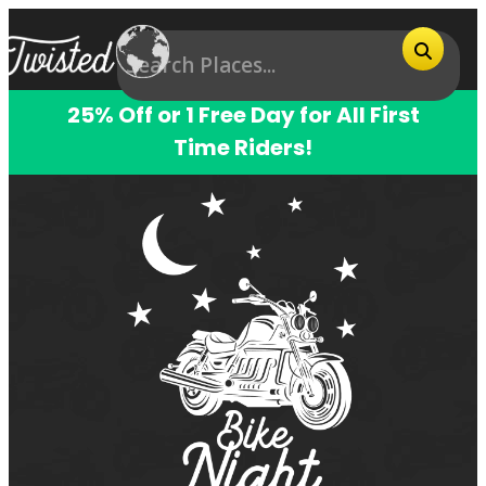
25% Off or 1 Free Day for All First
Time Riders!