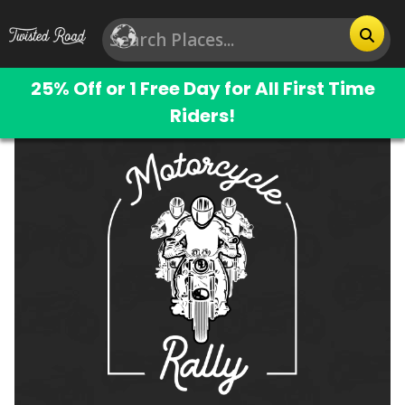
25% Off or 1 Free Day for All First Time
Riders!