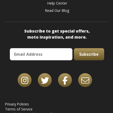
Help Center
Read Our Blog
Subscribe to get special offers,
moto inspiration, and more.
Subscribe
Privacy Policies
Terms of Service