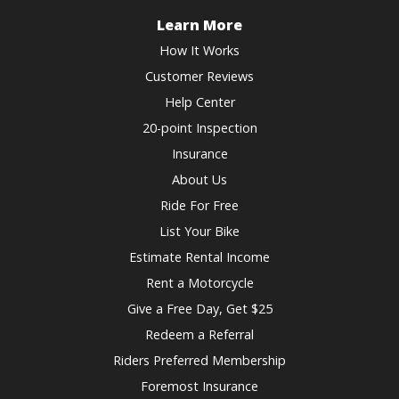
Learn More
How It Works
Customer Reviews
Help Center
20-point Inspection
Insurance
About Us
Ride For Free
List Your Bike
Estimate Rental Income
Rent a Motorcycle
Give a Free Day, Get $25
Redeem a Referral
Riders Preferred Membership
Foremost Insurance