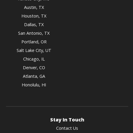
Austin, TX
Houston, TX
Dallas, TX
San Antonio, TX
Portland, OR
Salt Lake City, UT
Chicago, IL
Denver, CO
Atlanta, GA
Honolulu, HI
Stay In Touch
Contact Us