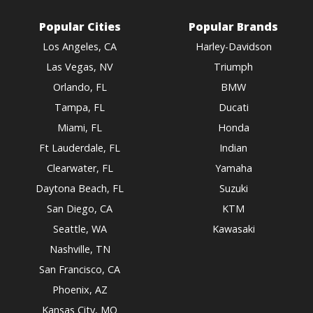
Popular Cities
Popular Brands
Los Angeles, CA
Harley-Davidson
Las Vegas, NV
Triumph
Orlando, FL
BMW
Tampa, FL
Ducati
Miami, FL
Honda
Ft Lauderdale, FL
Indian
Clearwater, FL
Yamaha
Daytona Beach, FL
Suzuki
San Diego, CA
KTM
Seattle, WA
Kawasaki
Nashville, TN
San Francisco, CA
Phoenix, AZ
Kansas City, MO