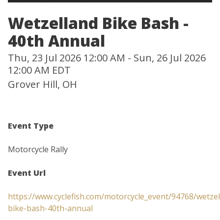
Wetzelland Bike Bash -
40th Annual
Thu, 23 Jul 2026 12:00 AM - Sun, 26 Jul 2026
12:00 AM EDT
Grover Hill, OH
Event Type
Motorcycle Rally
Event Url
https://www.cyclefish.com/motorcycle_event/94768/wetzel
bike-bash-40th-annual