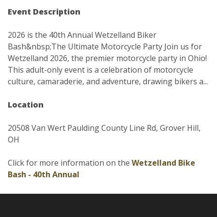
Event Description
2026 is the 40th Annual Wetzelland Biker
Bash&nbsp;The Ultimate Motorcycle Party Join us for
Wetzelland 2026, the premier motorcycle party in Ohio!
This adult-only event is a celebration of motorcycle
culture, camaraderie, and adventure, drawing bikers a...
Location
20508 Van Wert Paulding County Line Rd, Grover Hill,
OH
Click for more information on the
Wetzelland Bike
Bash - 40th Annual