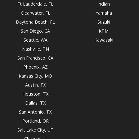
Ft Lauderdale, FL
Indian
Clearwater, FL
Yamaha
Daytona Beach, FL
Suzuki
San Diego, CA
KTM
Seattle, WA
Kawasaki
Nashville, TN
San Francisco, CA
Phoenix, AZ
Kansas City, MO
Austin, TX
Houston, TX
Dallas, TX
San Antonio, TX
Portland, OR
Salt Lake City, UT
Chicago, IL