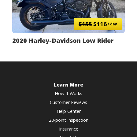
$155
$116
/ day
2020 Harley-Davidson Low Rider
Learn More
How It Works
Customer Reviews
Help Center
20-point Inspection
Insurance