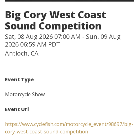
Big Cory West Coast
Sound Competition
Sat, 08 Aug 2026 07:00 AM - Sun, 09 Aug
2026 06:59 AM PDT
Antioch, CA
Event Type
Motorcycle Show
Event Url
https://www.cyclefish.com/motorcycle_event/98697/big-
cory-west-coast-sound-competition