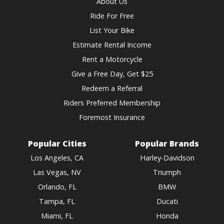
About Us
Ride For Free
List Your Bike
Estimate Rental Income
Rent a Motorcycle
Give a Free Day, Get $25
Redeem a Referral
Riders Preferred Membership
Foremost Insurance
Popular Cities
Popular Brands
Los Angeles, CA
Harley-Davidson
Las Vegas, NV
Triumph
Orlando, FL
BMW
Tampa, FL
Ducati
Miami, FL
Honda