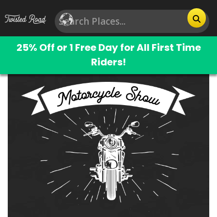
25% Off or 1 Free Day for All First Time
Riders!