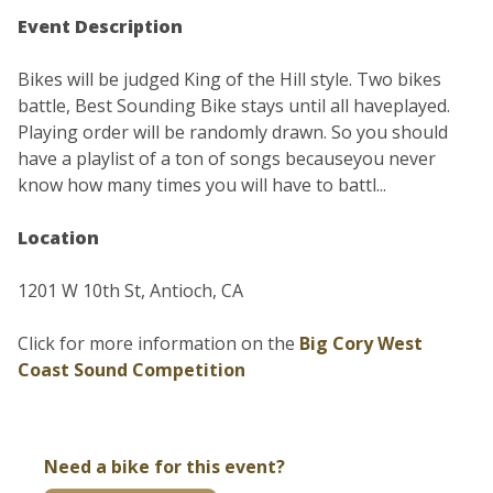
Event Description
Bikes will be judged King of the Hill style. Two bikes
battle, Best Sounding Bike stays until all haveplayed.
Playing order will be randomly drawn. So you should
have a playlist of a ton of songs becauseyou never
know how many times you will have to battl...
Location
1201 W 10th St, Antioch, CA
Click for more information on the
Big Cory West
Coast Sound Competition
Need a bike for this event?