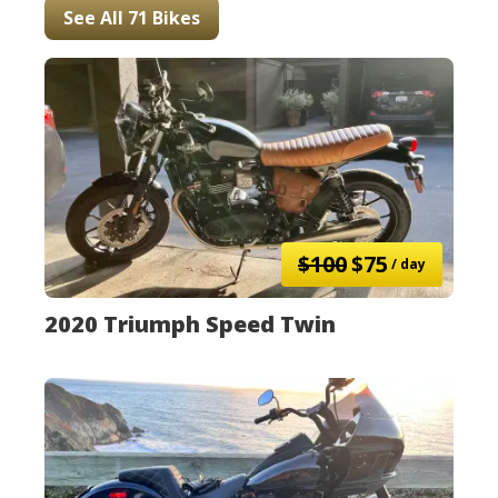
See All 71 Bikes
$100
$75
/ day
2020 Triumph Speed Twin