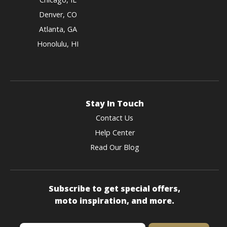
Denver, CO
Atlanta, GA
Honolulu, HI
Stay In Touch
Contact Us
Help Center
Read Our Blog
Subscribe to get special offers,
moto inspiration, and more.