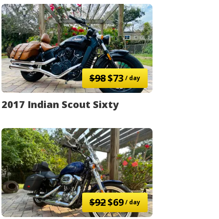
$98
$73
/ day
2017 Indian Scout Sixty
$92
$69
/ day