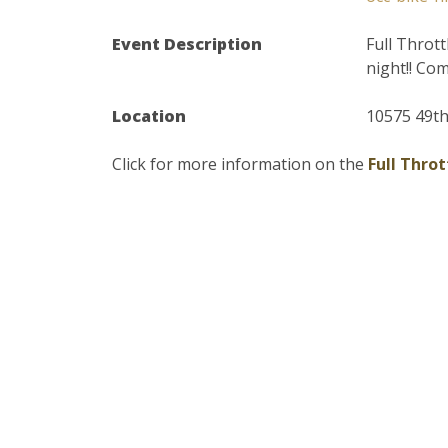
Event Description
Full Throt
night!! Co
Location
10575 49th
Click for more information on the
Full Thro