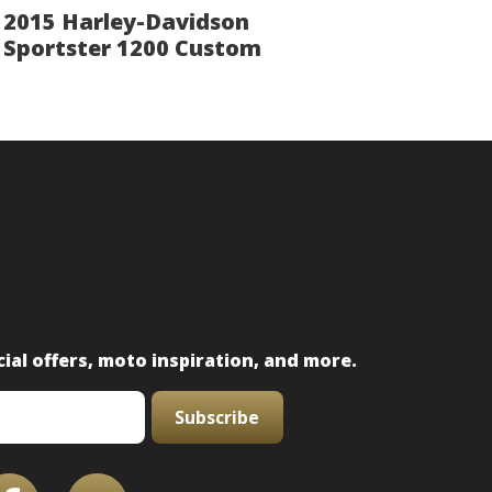
2015 Harley-Davidson
Sportster 1200 Custom
ial offers, moto inspiration, and more.
Subscribe