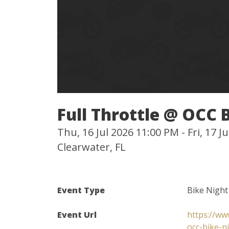
Full Throttle @ OCC 
Thu, 16 Jul 2026 11:00 PM - Fri, 17 
Clearwater, FL
Event Type
Bike Night
Event Url
https://ww
occ-bike-n