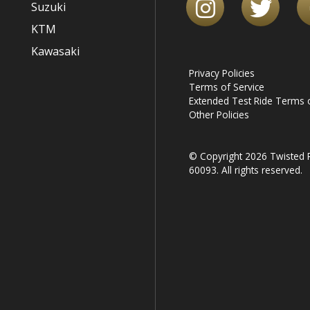
Suzuki
KTM
Kawasaki
Privacy Policies
Terms of Service
Extended Test Ride Terms o
Other Policies
© Copyright 2026 Twisted R
60093. All rights reserved.