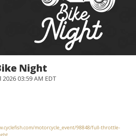
Bike Night
Jul 2026 03:59 AM EDT
w.cyclefish.com/motorcycle_event/98848/full-throttle-
ight