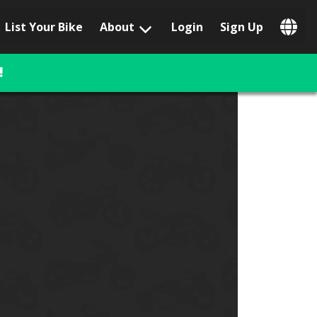
List Your Bike
About
Login
Sign Up
Popular Locations
Los Angeles, CA
!
San Francisco, CA
Las Vegas, NV
Austin, TX
San Diego, CA
Phoenix, AZ
Chicago, IL
Orlando, FL
Miami, FL
Daytona Beach, FL
Tampa, FL
Honolulu, HI
Popular Brands
Harley-Davidson
BMW
Triumph