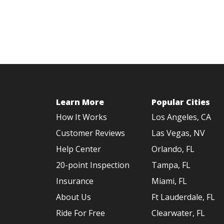
Learn More
Popular Cities
How It Works
Los Angeles, CA
Customer Reviews
Las Vegas, NV
Help Center
Orlando, FL
20-point Inspection
Tampa, FL
Insurance
Miami, FL
About Us
Ft Lauderdale, FL
Ride For Free
Clearwater, FL