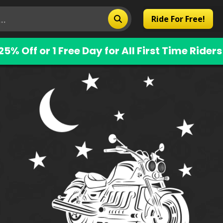
Ride For Free!
25% Off or 1 Free Day for All First Time Riders