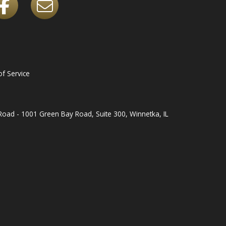
f Service
oad - 1001 Green Bay Road, Suite 300, Winnetka, IL