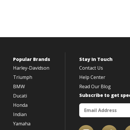
Popular Brands
Stay In Touch
Harley-Davidson
Contact Us
Triumph
Help Center
BMW
Read Our Blog
Subscribe to get spec
Ducati
Honda
Indian
Yamaha