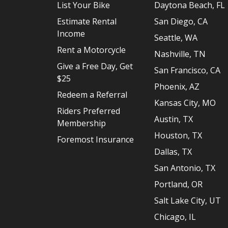
List Your Bike
Daytona Beach, FL
Estimate Rental
San Diego, CA
Income
Seattle, WA
Rent a Motorcycle
Nashville, TN
Give a Free Day, Get
San Francisco, CA
$25
Phoenix, AZ
Redeem a Referral
Kansas City, MO
Riders Preferred
Austin, TX
Membership
Houston, TX
Foremost Insurance
Dallas, TX
San Antonio, TX
Portland, OR
Salt Lake City, UT
Chicago, IL