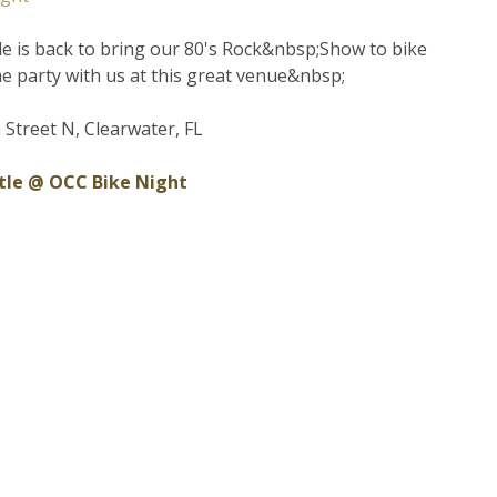
tle is back to bring our 80's Rock&nbsp;Show to bike
me party with us at this great venue&nbsp;
 Street N, Clearwater, FL
ttle @ OCC Bike Night