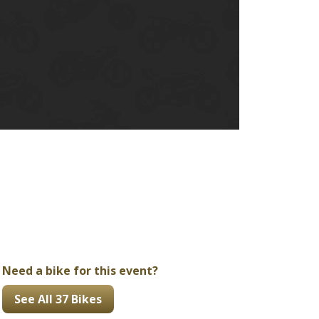
Ducati
Honda
Indian
Need a bike for this event?
See All 37 Bikes