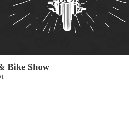
Pho
Chi
Orl
Mi
Day
Ta
Hon
 & Bike Show
DT
Pop
Har