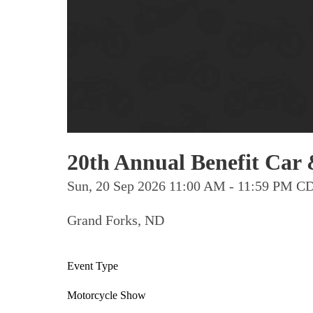
20th Annual Benefit Car
Sun, 20 Sep 2026 11:00 AM - 11:59 PM C
Grand Forks, ND
Event Type
Motorcycle Show