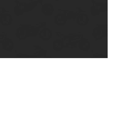
enix, AZ
cago, IL
ando, FL
ami, FL
tona Beach, FL
mpa, FL
olulu, HI
ular Brands
ley-Davidson