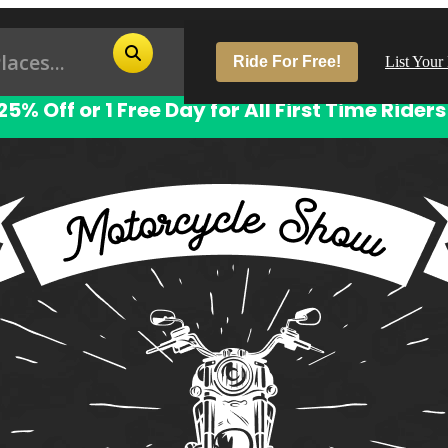
Ride For Free!
List Your
25% Off or 1 Free Day for All First Time Riders
Pop
Los
San
Las
Aus
San