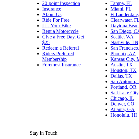
20-point Inspection
Tampa, FL
Insurance
Miami, FL
About Us
Ft Lauderdale
Ride For Free
Clearwater, F
List Your Bike
Daytona Beac
Rent a Motorcycle
San Diego, C
Give a Free Day, Get
Seattle, WA
$25
Nashville, TN
Redeem a Referral
San Francisco
Riders Preferred
Phoenix, AZ
Membership
Kansas City,
Foremost Insurance
Austin, TX
Houston, TX
Dallas, TX
San Antonio,
Portland, OR
Salt Lake Cit
Chicago, IL
Denver, CO
Atlanta, GA
Honolulu, HI
Stay In Touch