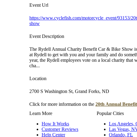
Event Url
https://www.cyclefish.com/motorcycle_event/93153/20th
show
Event Description
The Rydell Annual Charity Benefit Car & Bike Show is 
at Rydell to get with you and your family and do some
year, the Rydell employees vote on a local charity that w
cha...
Location
2700 S Washington St, Grand Forks, ND
Click for more information on the
20th Annual Benefi
Learn More
Popular Cities
How It Works
Los Angeles,
Customer Reviews
Las Vegas, N
Help Center
Orlando, FL