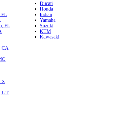
Ducati
Honda
, FL
Indian
L
Yamaha
h, FL
Suzuki
A
KTM
Kawasaki
, CA
 MO
 TX
y, UT