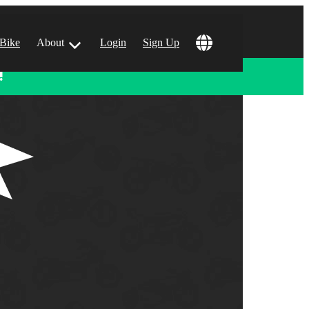
 Bike
About
Login
Sign Up
!
ular Locations
 Angeles, CA
 Francisco, CA
 Vegas, NV
tin, TX
 Diego, CA