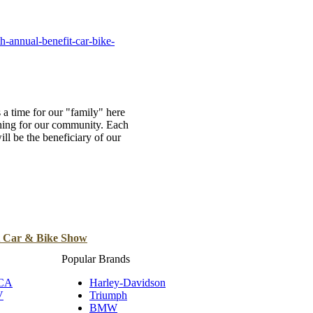
B
Tr
-annual-benefit-car-bike-
Duc
Ho
Ind
a time for our "family" here
thing for our community. Each
ill be the beneficiary of our
t Car & Bike Show
Popular Brands
 CA
Harley-Davidson
V
Triumph
BMW