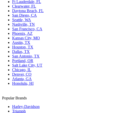
Ft Lauderdale, FL
Clearwater, FL
Daytona Beach, FL
San Diego, CA
Seattle, WA
Nashville, TN
San Francisco, CA
Phoenix, AZ
Kansas City, MO
Austin, TX
Houston, TX
Dallas, TX
San Antonio, TX
Portland, OR
Salt Lake City, UT
Chicago, IL
Denver, CO
Atlanta, GA
Honolulu, HI
Popular Brands
Harley-Davidson
Triumph