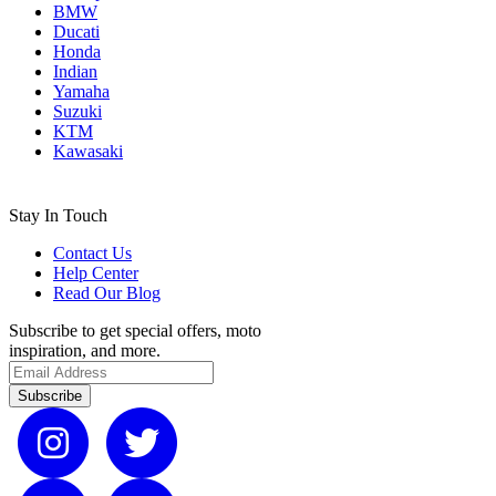
BMW
Ducati
Honda
Indian
Yamaha
Suzuki
KTM
Kawasaki
Stay In Touch
Contact Us
Help Center
Read Our Blog
Subscribe to get special offers, moto
inspiration, and more.
Subscribe