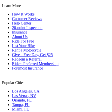
Learn More
How It Works
Customer Reviews
Help Center
20-point Inspection
Insurance
About Us
Ride For Free
List Your Bike
Rent a Motorcycle
Give a Free Day, Get $25
Redeem a Referral
Riders Preferred Membership
Foremost Insurance
Popular Cities
Los Angeles, CA
Las Vegas, NV
Orlando, FL
Tampa, FL
Miami, FL