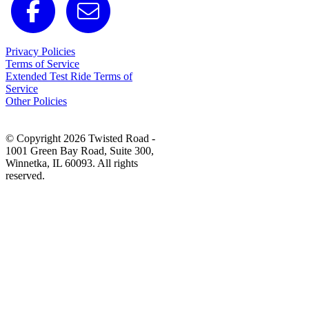
Privacy Policies
Terms of Service
Extended Test Ride Terms of
Service
Other Policies
© Copyright 2026 Twisted Road -
1001 Green Bay Road, Suite 300,
Winnetka, IL 60093. All rights
reserved.