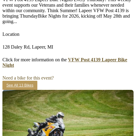
event supports our Veterans and their families whenever needed
within our community. Think Summer! Lapeer VFW Post 4139 is
bringing ThursdayBike Nights for 2026, kicking off May 28th and
going...
Location
128 Daley Rd, Lapeer, MI
Click for more information on the
VFW Post 4139 Lapeer Bike
Night
Need a bike for this event?
See All 13 Bikes