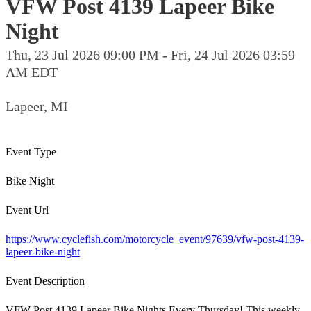
VFW Post 4139 Lapeer Bike
Night
Thu, 23 Jul 2026 09:00 PM - Fri, 24 Jul 2026 03:59
AM EDT
Lapeer, MI
Event Type
Bike Night
Event Url
https://www.cyclefish.com/motorcycle_event/97639/vfw-post-4139-
lapeer-bike-night
Event Description
VFW Post 4139 Lapeer Bike Nights Every Thursday! This weekly