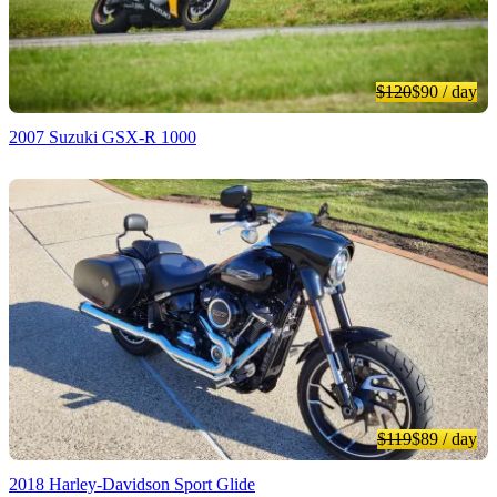
$120
$90
/ day
2007 Suzuki GSX-R 1000
$119
$89
/ day
2018 Harley-Davidson Sport Glide