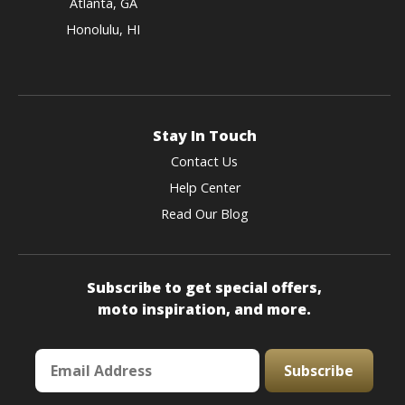
Atlanta, GA
Honolulu, HI
Stay In Touch
Contact Us
Help Center
Read Our Blog
Subscribe to get special offers,
moto inspiration, and more.
Subscribe