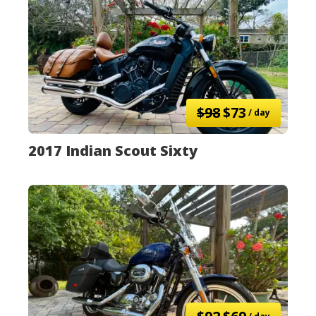
$98
$73
/ day
2017 Indian Scout Sixty