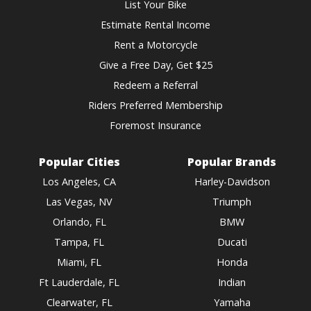
List Your Bike
Estimate Rental Income
Rent a Motorcycle
Give a Free Day, Get $25
Redeem a Referral
Riders Preferred Membership
Foremost Insurance
Popular Cities
Popular Brands
Los Angeles, CA
Harley-Davidson
Las Vegas, NV
Triumph
Orlando, FL
BMW
Tampa, FL
Ducati
Miami, FL
Honda
Ft Lauderdale, FL
Indian
Clearwater, FL
Yamaha