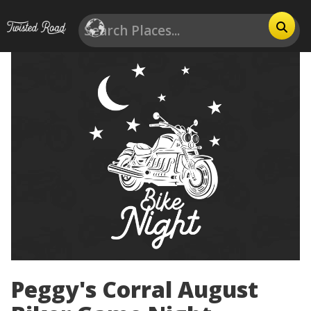
Peggy's Corral August