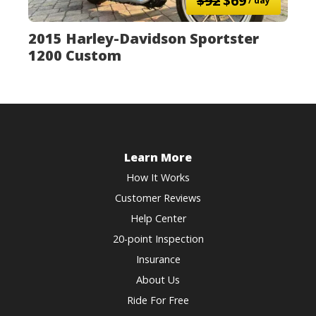
$92
$69
/ day
2015 Harley-Davidson Sportster
1200 Custom
Learn More
How It Works
Customer Reviews
Help Center
20-point Inspection
Insurance
About Us
Ride For Free