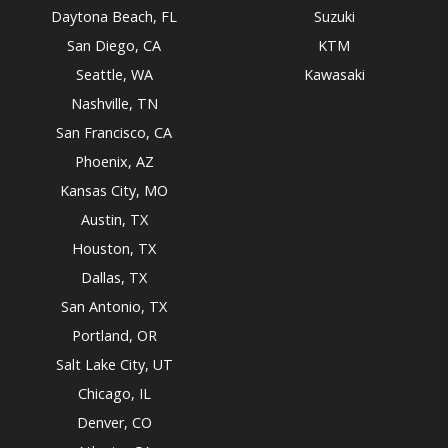
Daytona Beach, FL
Suzuki
San Diego, CA
KTM
Seattle, WA
Kawasaki
Nashville, TN
San Francisco, CA
Phoenix, AZ
Kansas City, MO
Austin, TX
Houston, TX
Dallas, TX
San Antonio, TX
Portland, OR
Salt Lake City, UT
Chicago, IL
Denver, CO