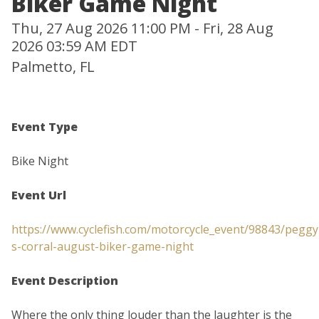
Biker Game Night
Thu, 27 Aug 2026 11:00 PM - Fri, 28 Aug
2026 03:59 AM EDT
Palmetto, FL
Event Type
Bike Night
Event Url
https://www.cyclefish.com/motorcycle_event/98843/peggy
s-corral-august-biker-game-night
Event Description
Where the only thing louder than the laughter is the