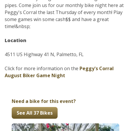
pipes. Come join us for our monthly bike night here at
Peggy's Corral the last Thursday of every month! Play
some games win some cash$$ and have a great
time!&nbsp;
Location
4511 US Highway 41 N, Palmetto, FL
Click for more information on the
Peggy's Corral
August Biker Game Night
Need a bike for this event?
See All 37 Bikes