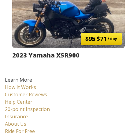
$95
$71
/ day
2023 Yamaha XSR900
Learn More
How It Works
Customer Reviews
Help Center
20-point Inspection
Insurance
About Us
Ride For Free