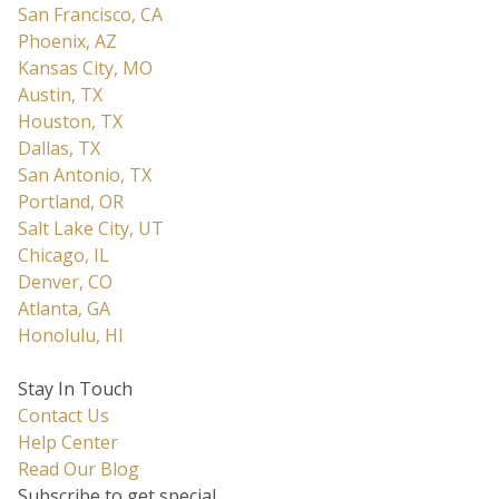
San Francisco, CA
Phoenix, AZ
Kansas City, MO
Austin, TX
Houston, TX
Dallas, TX
San Antonio, TX
Portland, OR
Salt Lake City, UT
Chicago, IL
Denver, CO
Atlanta, GA
Honolulu, HI
Stay In Touch
Contact Us
Help Center
Read Our Blog
Subscribe to get special