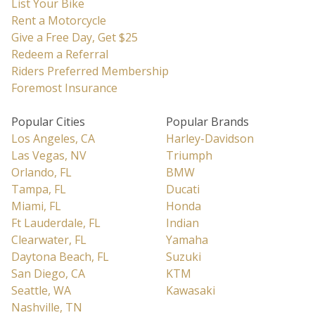
List Your Bike
Rent a Motorcycle
Give a Free Day, Get $25
Redeem a Referral
Riders Preferred Membership
Foremost Insurance
Popular Cities
Popular Brands
Los Angeles, CA
Harley-Davidson
Las Vegas, NV
Triumph
Orlando, FL
BMW
Tampa, FL
Ducati
Miami, FL
Honda
Ft Lauderdale, FL
Indian
Clearwater, FL
Yamaha
Daytona Beach, FL
Suzuki
San Diego, CA
KTM
Seattle, WA
Kawasaki
Nashville, TN