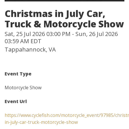
Christmas in July Car,
Truck & Motorcycle Show
Sat, 25 Jul 2026 03:00 PM - Sun, 26 Jul 2026
03:59 AM EDT
Tappahannock, VA
Event Type
Motorcycle Show
Event Url
https://www.cyclefish.com/motorcycle_event/97985/christ
in-july-car-truck-motorcycle-show