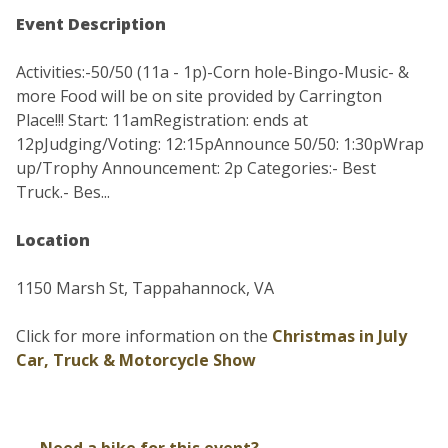
Event Description
Activities:-50/50 (11a - 1p)-Corn hole-Bingo-Music- &
more Food will be on site provided by Carrington
Place!!! Start: 11amRegistration: ends at
12pJudging/Voting: 12:15pAnnounce 50/50: 1:30pWrap
up/Trophy Announcement: 2p Categories:- Best
Truck.- Bes...
Location
1150 Marsh St, Tappahannock, VA
Click for more information on the
Christmas in July
Car, Truck & Motorcycle Show