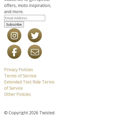
offers, moto inspiration,
and more.
Subscribe
Privacy Policies
Terms of Service
Extended Test Ride Terms
of Service
Other Policies
© Copyright 2026 Twisted