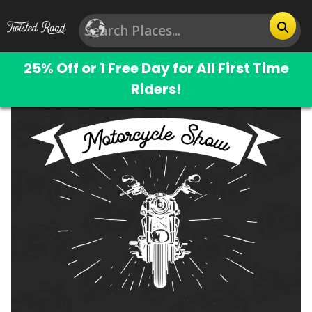
25% Off or 1 Free Day for All First Time
Riders!