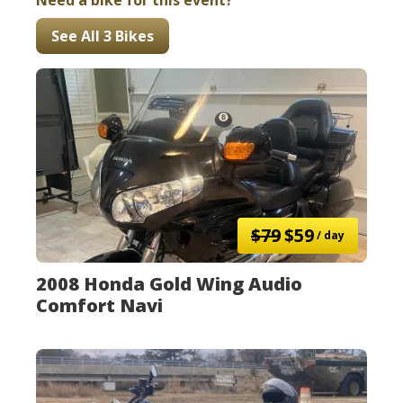
Need a bike for this event?
See All 3 Bikes
$79
$59
/ day
2008 Honda Gold Wing Audio
Comfort Navi