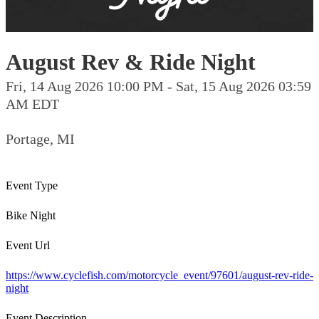
August Rev & Ride Night
Fri, 14 Aug 2026 10:00 PM - Sat, 15 Aug 2026 03:59
AM EDT
Portage, MI
Event Type
Bike Night
Event Url
https://www.cyclefish.com/motorcycle_event/97601/august-rev-ride-
night
Event Description