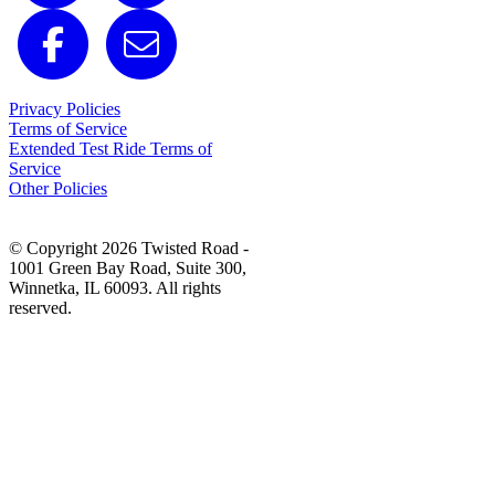
Privacy Policies
Terms of Service
Extended Test Ride Terms of
Service
Other Policies
© Copyright 2026 Twisted Road -
1001 Green Bay Road, Suite 300,
Winnetka, IL 60093. All rights
reserved.