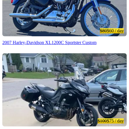
$80
$60
/ day
2007 Harley-Davidson XL1200C Sportster Custom
$100
$75
/ day