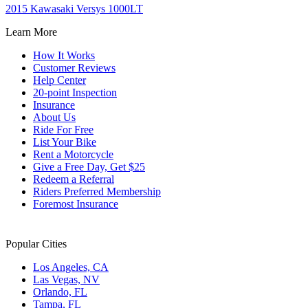
2015 Kawasaki Versys 1000LT
Learn More
How It Works
Customer Reviews
Help Center
20-point Inspection
Insurance
About Us
Ride For Free
List Your Bike
Rent a Motorcycle
Give a Free Day, Get $25
Redeem a Referral
Riders Preferred Membership
Foremost Insurance
Popular Cities
Los Angeles, CA
Las Vegas, NV
Orlando, FL
Tampa, FL