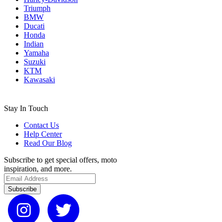
Triumph
BMW
Ducati
Honda
Indian
Yamaha
Suzuki
KTM
Kawasaki
Stay In Touch
Contact Us
Help Center
Read Our Blog
Subscribe to get special offers, moto
inspiration, and more.
Subscribe