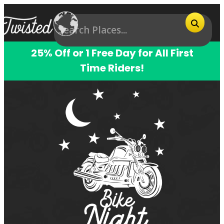
25% Off or 1 Free Day for All First
Time Riders!