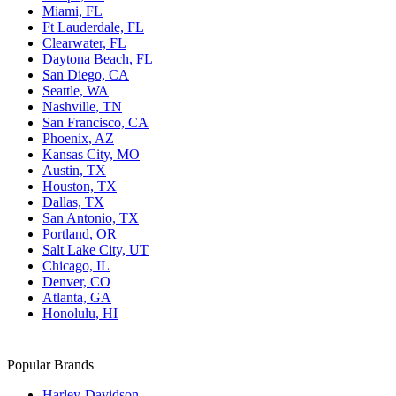
Miami, FL
Ft Lauderdale, FL
Clearwater, FL
Daytona Beach, FL
San Diego, CA
Seattle, WA
Nashville, TN
San Francisco, CA
Phoenix, AZ
Kansas City, MO
Austin, TX
Houston, TX
Dallas, TX
San Antonio, TX
Portland, OR
Salt Lake City, UT
Chicago, IL
Denver, CO
Atlanta, GA
Honolulu, HI
Popular Brands
Harley-Davidson