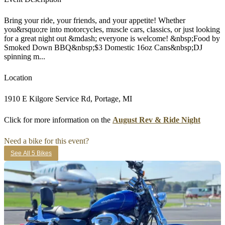
Bring your ride, your friends, and your appetite! Whether
you&rsquo;re into motorcycles, muscle cars, classics, or just looking
for a great night out &mdash; everyone is welcome! &nbsp;Food by
Smoked Down BBQ&nbsp;$3 Domestic 16oz Cans&nbsp;DJ
spinning m...
Location
1910 E Kilgore Service Rd, Portage, MI
Click for more information on the
August Rev & Ride Night
Need a bike for this event?
See All 5 Bikes