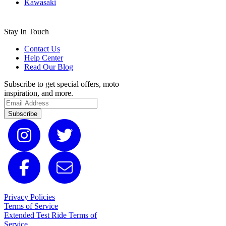
Kawasaki
Stay In Touch
Contact Us
Help Center
Read Our Blog
Subscribe to get special offers, moto
inspiration, and more.
Subscribe
Privacy Policies
Terms of Service
Extended Test Ride Terms of
Service