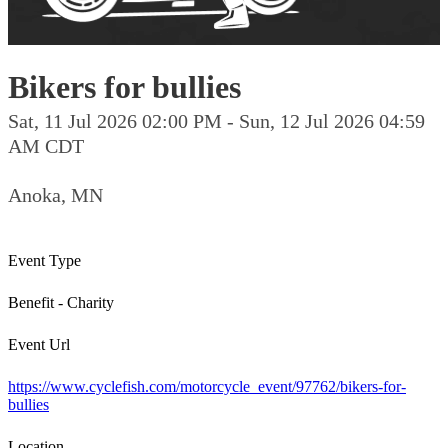
Bikers for bullies
Sat, 11 Jul 2026 02:00 PM - Sun, 12 Jul 2026 04:59
AM CDT
Anoka, MN
Event Type
Benefit - Charity
Event Url
https://www.cyclefish.com/motorcycle_event/97762/bikers-for-
bullies
Location