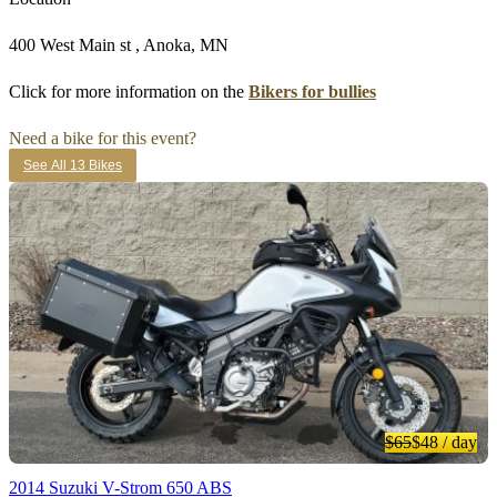
400 West Main st , Anoka, MN
Click for more information on the
Bikers for bullies
Need a bike for this event?
See All 13 Bikes
$65
$48
/ day
2014 Suzuki V-Strom 650 ABS