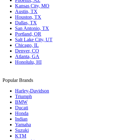
Phoenix, AZ
Kansas City, MO
Austin, TX
Houston, TX
Dallas, TX
San Antonio, TX
Portland, OR
Salt Lake City, UT
Chicago, IL
Denver, CO
Atlanta, GA
Honolulu, HI
Popular Brands
Harley-Davidson
Triumph
BMW
Ducati
Honda
Indian
Yamaha
Suzuki
KTM