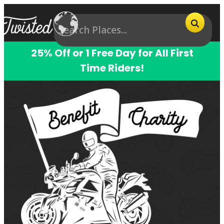
25% Off or 1 Free Day for All First
Time Riders!