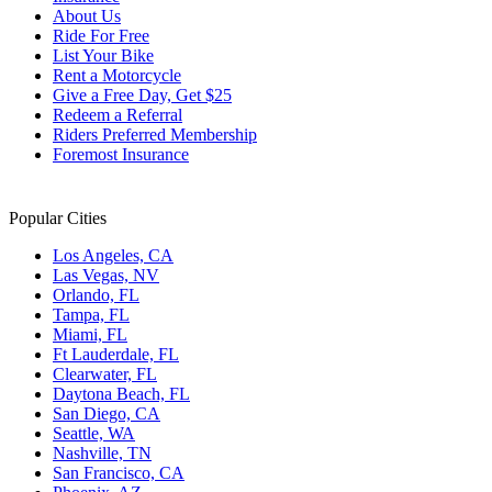
About Us
Ride For Free
List Your Bike
Rent a Motorcycle
Give a Free Day, Get $25
Redeem a Referral
Riders Preferred Membership
Foremost Insurance
Popular Cities
Los Angeles, CA
Las Vegas, NV
Orlando, FL
Tampa, FL
Miami, FL
Ft Lauderdale, FL
Clearwater, FL
Daytona Beach, FL
San Diego, CA
Seattle, WA
Nashville, TN
San Francisco, CA