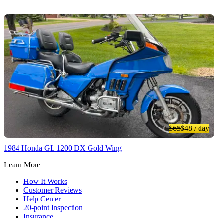
$65
$48
/ day
1984 Honda GL 1200 DX Gold Wing
Learn More
How It Works
Customer Reviews
Help Center
20-point Inspection
Insurance