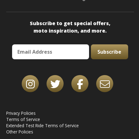
Subscribe to get special offers,
moto inspiration, and more.
Subscribe
Privacy Policies
Terms of Service
Extended Test Ride Terms of Service
Other Policies