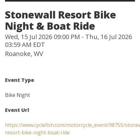
Stonewall Resort Bike
Night & Boat Ride
Wed, 15 Jul 2026 09:00 PM - Thu, 16 Jul 2026
03:59 AM EDT
Roanoke, WV
Event Type
Bike Night
Event Url
https://www.cyclefish.com/motorcycle_event/98755/stonew
resort-bike-night-boat-ride