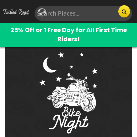
25% Off or 1 Free Day for All First Time
Riders!