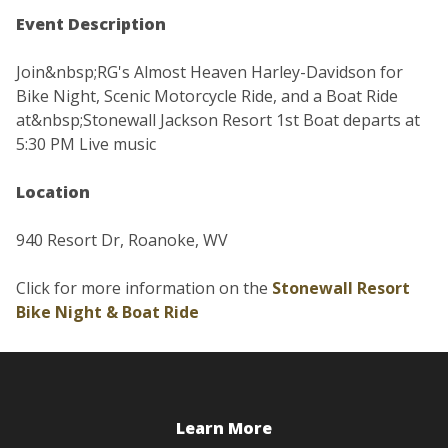
Event Description
Join&nbsp;RG's Almost Heaven Harley-Davidson for
Bike Night, Scenic Motorcycle Ride, and a Boat Ride
at&nbsp;Stonewall Jackson Resort 1st Boat departs at
5:30 PM Live music
Location
940 Resort Dr, Roanoke, WV
Click for more information on the
Stonewall Resort
Bike Night & Boat Ride
Learn More