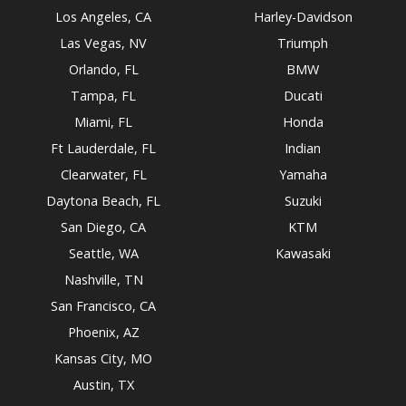
Los Angeles, CA
Harley-Davidson
Las Vegas, NV
Triumph
Orlando, FL
BMW
Tampa, FL
Ducati
Miami, FL
Honda
Ft Lauderdale, FL
Indian
Clearwater, FL
Yamaha
Daytona Beach, FL
Suzuki
San Diego, CA
KTM
Seattle, WA
Kawasaki
Nashville, TN
San Francisco, CA
Phoenix, AZ
Kansas City, MO
Austin, TX