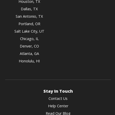
Houston, TX
Dallas, TX
San Antonio, TX
Portland, OR
Salt Lake City, UT
Chicago, IL
Denver, CO
Atlanta, GA
Honolulu, HI
Stay In Touch
Contact Us
Help Center
Read Our Blog