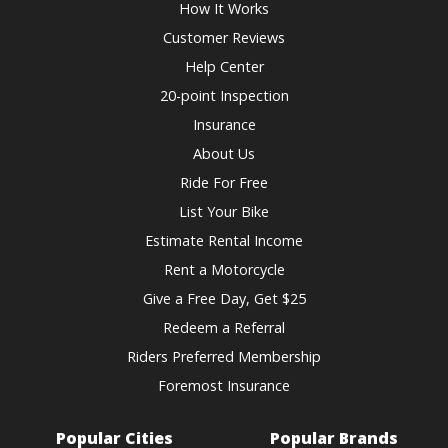
How It Works
Customer Reviews
Help Center
20-point Inspection
Insurance
About Us
Ride For Free
List Your Bike
Estimate Rental Income
Rent a Motorcycle
Give a Free Day, Get $25
Redeem a Referral
Riders Preferred Membership
Foremost Insurance
Popular Cities
Popular Brands