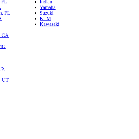
, FL
Indian
L
Yamaha
h, FL
Suzuki
A
KTM
Kawasaki
, CA
 MO
 TX
y, UT