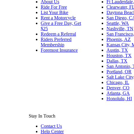
About Us
Ft Lauderdale
Ride For Free
Clearwater, F
List Your Bike
Daytona Beac
Rent a Motorcycle
San Diego, C
Give a Free Day, Get
Seattle, WA
$25
Nashville, TN
Redeem a Referral
San Francisco
Riders Preferred
Phoenix, AZ
Membership
Kansas City,
Foremost Insurance
Austin, TX
Houston, TX
Dallas, TX
San Antonio,
Portland, OR
Salt Lake Cit
Chicago, IL
Denver, CO
Atlanta, GA
Honolulu, HI
Stay In Touch
Contact Us
Help Center