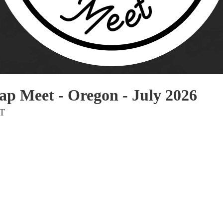
Pho
Chi
Orl
Mi
Day
Ta
p Meet - Oregon - July 2026
Hon
DT
Pop
Har