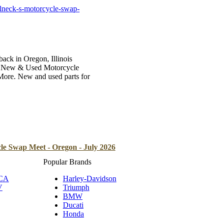
B
lneck-s-motorcycle-swap-
Tr
Duc
Ho
ck in Oregon, Illinois
 of New & Used Motorcycle
Ind
 More. New and used parts for
le Swap Meet - Oregon - July 2026
Popular Brands
 CA
Harley-Davidson
V
Triumph
BMW
Ducati
Honda