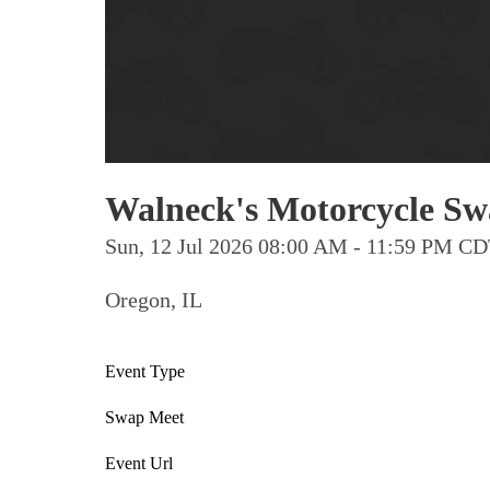
Walneck's Motorcycle Swa
Sun, 12 Jul 2026 08:00 AM - 11:59 PM C
Oregon, IL
Event Type
Swap Meet
Event Url