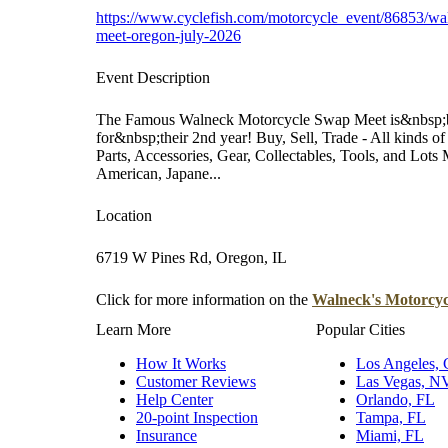
https://www.cyclefish.com/motorcycle_event/86853/wa
meet-oregon-july-2026
Event Description
The Famous Walneck Motorcycle Swap Meet is&nbsp;ba
for&nbsp;their 2nd year! Buy, Sell, Trade - All kinds
Parts, Accessories, Gear, Collectables, Tools, and Lots
American, Japane...
Location
6719 W Pines Rd, Oregon, IL
Click for more information on the
Walneck's Motorcyc
Learn More
Popular Cities
How It Works
Los Angeles,
Customer Reviews
Las Vegas, N
Help Center
Orlando, FL
20-point Inspection
Tampa, FL
Insurance
Miami, FL