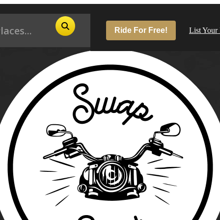
Ride For Free!
List Your
Pop
Los
San
Las
Aus
San