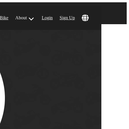
 Bike
About
Login
Sign Up
ular Locations
 Angeles, CA
 Francisco, CA
 Vegas, NV
tin, TX
 Diego, CA