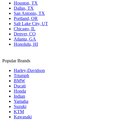
Houston, TX
Dallas, TX
San Antonio, TX
Portland, OR
Salt Lake City, UT
Chicago, IL
Denver, CO
Atlanta, GA
Honolulu, HI
Popular Brands
Harley-Davidson
Triumph
BMW
Ducati
Honda
Indian
Yamaha
Suzuki
KTM
Kawasaki