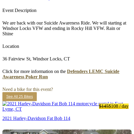
Event Description
We are back with our Suicide Awareness Ride. We will starting at
Windsor Locks VFW and ending in Rocky Hill VFW. Rain or
Shine
Location
36 Fairview St, Windsor Locks, CT
Click for more information on the
Defenders LEMC Suicide
Awareness Poker Run
Need a bike for this event?
See All 25 Bikes
$145
$108
/ day
2021 Harley-Davidson Fat Bob 114