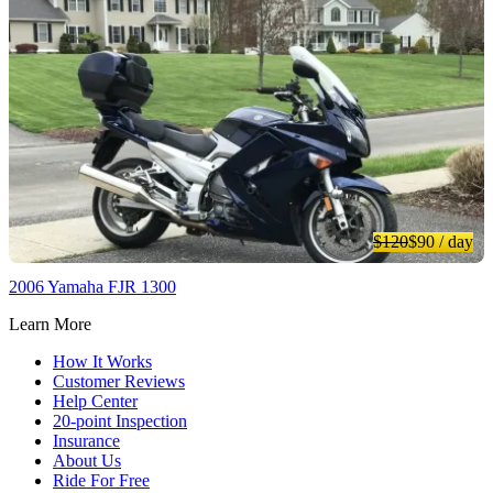
$120
$90
/ day
2006 Yamaha FJR 1300
Learn More
How It Works
Customer Reviews
Help Center
20-point Inspection
Insurance
About Us
Ride For Free