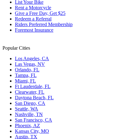
List Your Bike
Rent a Motorcycle
Give a Free Day, Get $25
Redeem a Referral
Riders Preferred Membership
Foremost Insurance
Popular Cities
Los Angeles, CA
Las Vegas, NV
Orlando, FL
Tampa, FL
Miami, FL
Ft Lauderdale, FL
Clearwater, FL
Daytona Beach, FL
San Diego, CA
Seattle, WA
Nashville, TN
San Francisco, CA
Phoenix, AZ
Kansas City, MO
Austin, TX