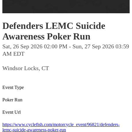
Defenders LEMC Suicide
Awareness Poker Run
Sat, 26 Sep 2026 02:00 PM - Sun, 27 Sep 2026 03:59
AM EDT
Windsor Locks, CT
Event Type
Poker Run
Event Url
https://www.cyclefish.com/motorcycle_event/96821/defenders-
lemc-suicide-awareness-poker-run