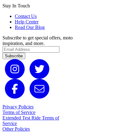
Stay In Touch
Contact Us
Help Center
Read Our Blog
Subscribe to get special offers, moto
inspiration, and more.
Subscribe
Privacy Policies
Terms of Service
Extended Test Ride Terms of
Service
Other Policies