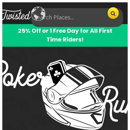
25% Off or 1 Free Day for All First
Time Riders!