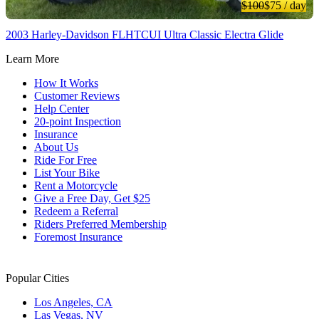
$100
$75
/ day
2003 Harley-Davidson FLHTCUI Ultra Classic Electra Glide
Learn More
How It Works
Customer Reviews
Help Center
20-point Inspection
Insurance
About Us
Ride For Free
List Your Bike
Rent a Motorcycle
Give a Free Day, Get $25
Redeem a Referral
Riders Preferred Membership
Foremost Insurance
Popular Cities
Los Angeles, CA
Las Vegas, NV