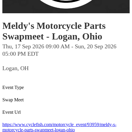
Meldy's Motorcycle Parts
Swapmeet - Logan, Ohio
Thu, 17 Sep 2026 09:00 AM - Sun, 20 Sep 2026
05:00 PM EDT
Logan, OH
Event Type
Swap Meet
Event Url
https://www.cyclefish.com/motorcycle_event/93959/meldy-s-
motorcycle-parts-swapmeet-logan-ohio