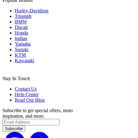
Popular Brands
Harley-Davidson
Triumph
BMW
Ducati
Honda
Indian
Yamaha
Suzuki
KTM
Kawasaki
Stay In Touch
Contact Us
Help Center
Read Our Blog
Subscribe to get special offers, moto
inspiration, and more.
Subscribe