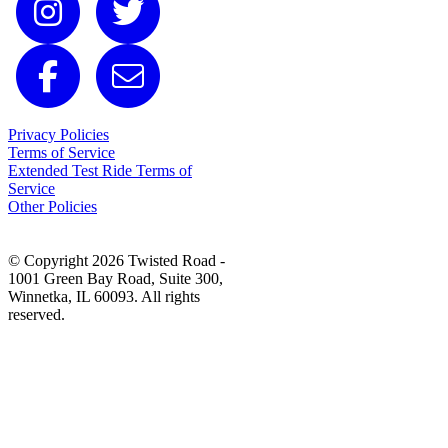
Privacy Policies
Terms of Service
Extended Test Ride Terms of
Service
Other Policies
© Copyright 2026 Twisted Road -
1001 Green Bay Road, Suite 300,
Winnetka, IL 60093. All rights
reserved.