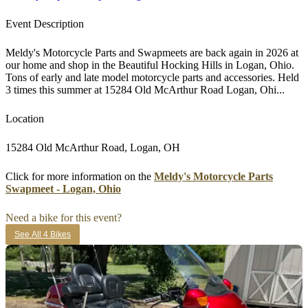
Event Description
Meldy's Motorcycle Parts and Swapmeets are back again in 2026 at
our home and shop in the Beautiful Hocking Hills in Logan, Ohio.
Tons of early and late model motorcycle parts and accessories. Held
3 times this summer at 15284 Old McArthur Road Logan, Ohi...
Location
15284 Old McArthur Road, Logan, OH
Click for more information on the
Meldy's Motorcycle Parts
Swapmeet - Logan, Ohio
Need a bike for this event?
See All 4 Bikes