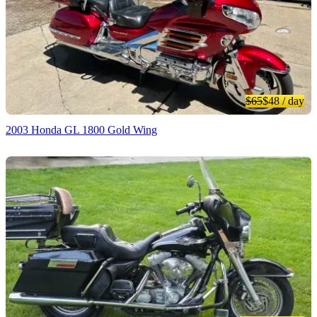
$65
$48
/ day
2003 Honda GL 1800 Gold Wing