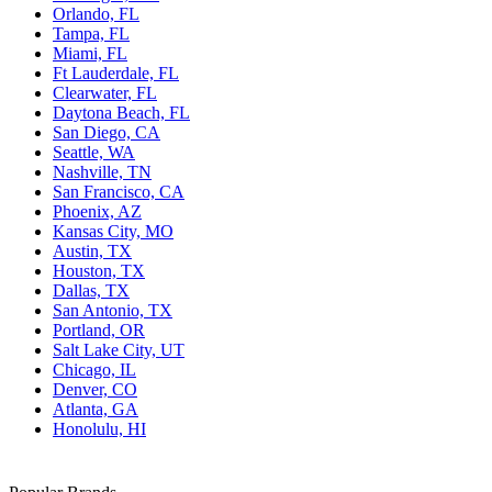
Orlando, FL
Tampa, FL
Miami, FL
Ft Lauderdale, FL
Clearwater, FL
Daytona Beach, FL
San Diego, CA
Seattle, WA
Nashville, TN
San Francisco, CA
Phoenix, AZ
Kansas City, MO
Austin, TX
Houston, TX
Dallas, TX
San Antonio, TX
Portland, OR
Salt Lake City, UT
Chicago, IL
Denver, CO
Atlanta, GA
Honolulu, HI