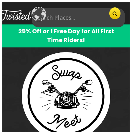
25% Off or 1 Free Day for All First
Time Riders!