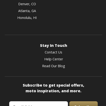
Denver, CO
Atlanta, GA
Honolulu, HI
Stay In Touch
Contact Us
Help Center
Read Our Blog
Subscribe to get special offers,
moto inspiration, and more.