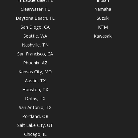
Ft Lauderdale, FL
Indian
Clearwater, FL
Yamaha
Daytona Beach, FL
Suzuki
San Diego, CA
KTM
Seattle, WA
Kawasaki
Nashville, TN
San Francisco, CA
Phoenix, AZ
Kansas City, MO
Austin, TX
Houston, TX
Dallas, TX
San Antonio, TX
Portland, OR
Salt Lake City, UT
Chicago, IL