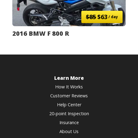
$85
$63
/ day
2016 BMW F 800 R
Learn More
How It Works
Customer Reviews
Help Center
20-point Inspection
Insurance
About Us