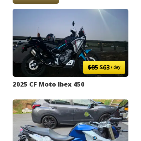
$85
$63
/ day
2025 CF Moto Ibex 450