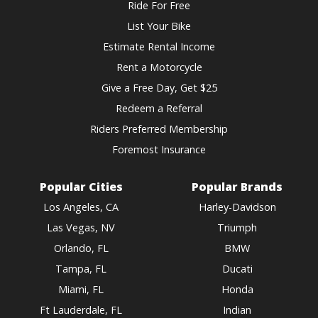
Ride For Free
List Your Bike
Estimate Rental Income
Rent a Motorcycle
Give a Free Day, Get $25
Redeem a Referral
Riders Preferred Membership
Foremost Insurance
Popular Cities
Popular Brands
Los Angeles, CA
Harley-Davidson
Las Vegas, NV
Triumph
Orlando, FL
BMW
Tampa, FL
Ducati
Miami, FL
Honda
Ft Lauderdale, FL
Indian