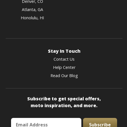
Denver, CO
Atlanta, GA
Honolulu, HI
Stay In Touch
Contact Us
Help Center
Read Our Blog
Subscribe to get special offers,
moto inspiration, and more.
Subscribe