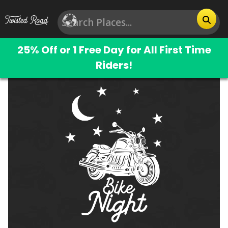
25% Off or 1 Free Day for All First Time
Riders!