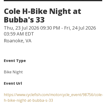
Cole H-Bike Night at
Bubba's 33
Thu, 23 Jul 2026 09:30 PM - Fri, 24 Jul 2026
03:59 AM EDT
Roanoke, VA
Event Type
Bike Night
Event Url
https://www.cyclefish.com/motorcycle_event/98756/cole-
h-bike-night-at-bubba-s-33