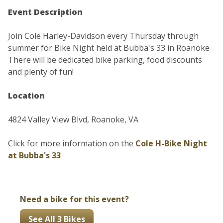
Event Description
Join Cole Harley-Davidson every Thursday through
summer for Bike Night held at Bubba's 33 in Roanoke
There will be dedicated bike parking, food discounts
and plenty of fun!
Location
4824 Valley View Blvd, Roanoke, VA
Click for more information on the
Cole H-Bike Night
at Bubba's 33
Need a bike for this event?
See All 3 Bikes