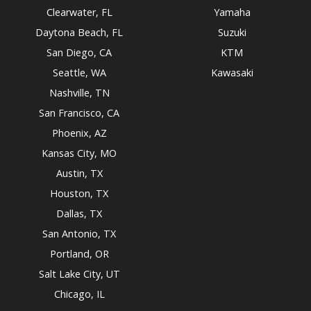
Clearwater, FL
Yamaha
Daytona Beach, FL
Suzuki
San Diego, CA
KTM
Seattle, WA
Kawasaki
Nashville, TN
San Francisco, CA
Phoenix, AZ
Kansas City, MO
Austin, TX
Houston, TX
Dallas, TX
San Antonio, TX
Portland, OR
Salt Lake City, UT
Chicago, IL