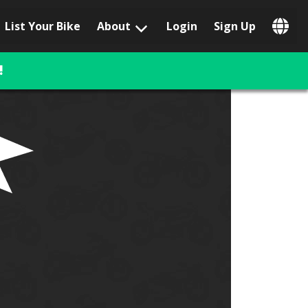
List Your Bike
About
Login
Sign Up
Popular Locations
Los Angeles, CA
!
San Francisco, CA
Las Vegas, NV
Austin, TX
San Diego, CA
Phoenix, AZ
Chicago, IL
Orlando, FL
Miami, FL
Daytona Beach, FL
Tampa, FL
Honolulu, HI
Popular Brands
Harley-Davidson
BMW
Triumph