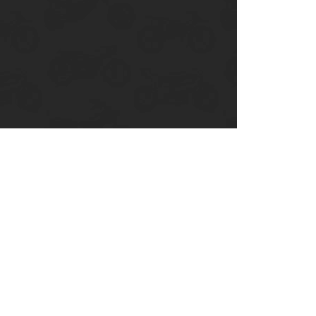
Ducati
Honda
Indian