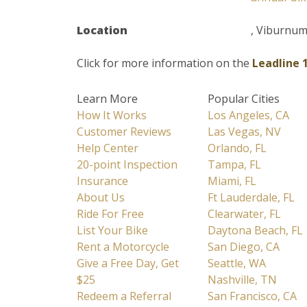
Location
, Viburnu
Click for more information on the
Leadline 
Learn More
Popular Cities
How It Works
Los Angeles, CA
Customer Reviews
Las Vegas, NV
Help Center
Orlando, FL
20-point Inspection
Tampa, FL
Insurance
Miami, FL
About Us
Ft Lauderdale, FL
Ride For Free
Clearwater, FL
List Your Bike
Daytona Beach, FL
Rent a Motorcycle
San Diego, CA
Give a Free Day, Get
Seattle, WA
$25
Nashville, TN
Redeem a Referral
San Francisco, CA