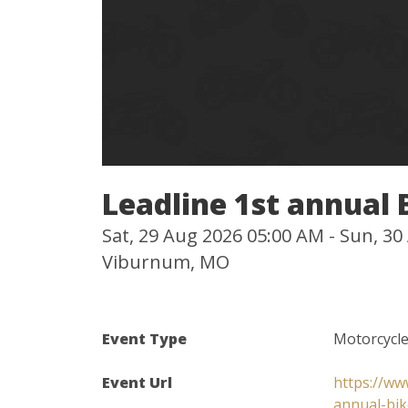
Leadline 1st annual
Sat, 29 Aug 2026 05:00 AM - Sun, 3
Viburnum, MO
Event Type
Motorcycl
Event Url
https://ww
annual-bi