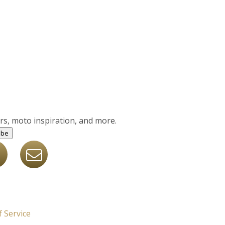
ers, moto inspiration, and more.
ibe
 Service