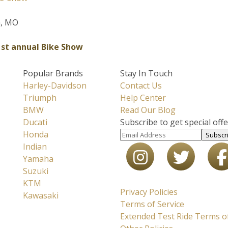
m, MO
1st annual Bike Show
Popular Brands
Stay In Touch
Harley-Davidson
Contact Us
Triumph
Help Center
BMW
Read Our Blog
Ducati
Subscribe to get special off
Honda
Subscr
Indian
Yamaha
Suzuki
KTM
Privacy Policies
Kawasaki
Terms of Service
Extended Test Ride Terms of