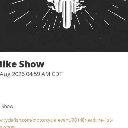
 Bike Show
0 Aug 2026 04:59 AM CDT
e Show
w.cyclefish.com/motorcycle_event/98148/leadline-1st-
ke-show