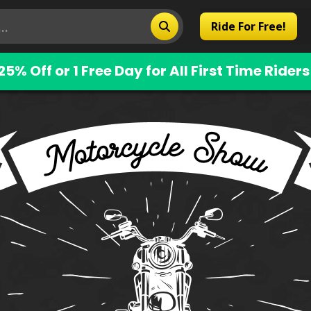
Ride For Free!
25% Off or 1 Free Day for All First Time Riders