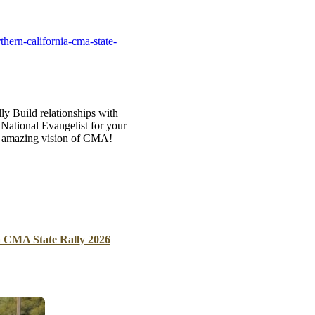
B
Tr
hern-california-cma-state-
Duc
Ho
Ind
ly Build relationships with
ational Evangelist for your
he amazing vision of CMA!
a CMA State Rally 2026