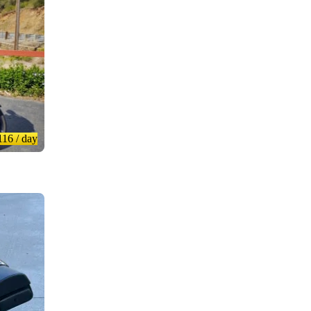
116
/ day