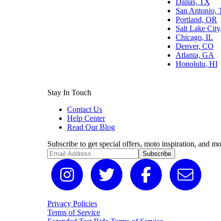
Dallas, TX
San Antonio,
Portland, OR
Salt Lake Cit
Chicago, IL
Denver, CO
Atlanta, GA
Honolulu, HI
Stay In Touch
Contact Us
Help Center
Read Our Blog
Subscribe to get special offers, moto inspiration, and mo
Subscribe
Privacy Policies
Terms of Service