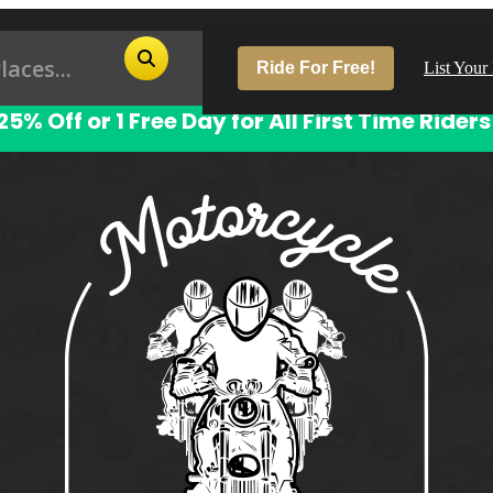
Ride For Free!
List Your
25% Off or 1 Free Day for All First Time Riders
Pop
Los
San
Las
Aus
San