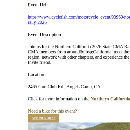
Event Url
https://www.cyclefish.com/motorcycle_event/93969/nort
rally-2026
Event Description
Join us for the Northern California 2026 State CMA Ral
CMA members from around&nbsp;California, meet the N
region, network with other chapters, and experience t
Invite friend...
Location
2465 Gun Club Rd , Angels Camp, CA
Click for more information on the
Northern Californi
Need a bike for this event?
See All 6 Bikes