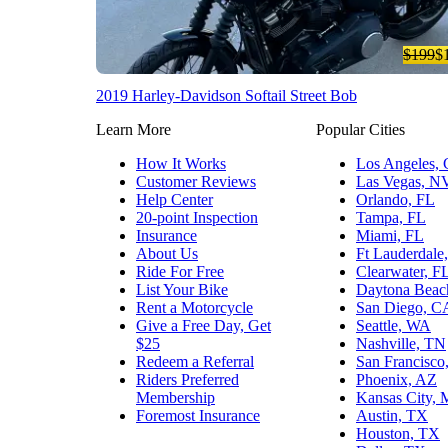
$199
$
2019 Harley-Davidson Softail Street Bob
Learn More
Popular Cities
How It Works
Los Angeles,
Customer Reviews
Las Vegas, N
Help Center
Orlando, FL
20-point Inspection
Tampa, FL
Insurance
Miami, FL
About Us
Ft Lauderdale
Ride For Free
Clearwater, F
List Your Bike
Daytona Beac
Rent a Motorcycle
San Diego, C
Give a Free Day, Get
Seattle, WA
$25
Nashville, TN
Redeem a Referral
San Francisco
Riders Preferred
Phoenix, AZ
Membership
Kansas City,
Foremost Insurance
Austin, TX
Houston, TX