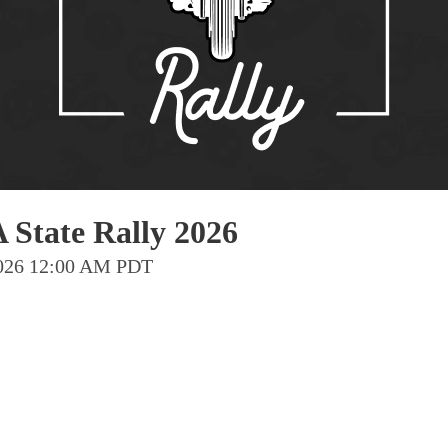
Pho
Chi
Orl
Mi
Day
Ta
Hon
 State Rally 2026
 2026 12:00 AM PDT
Pop
Har