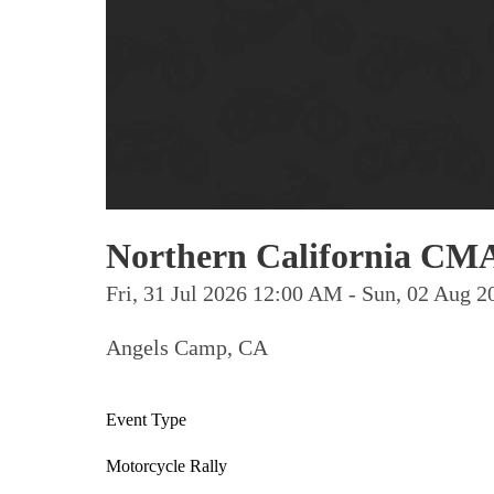
Northern California CMA
Fri, 31 Jul 2026 12:00 AM - Sun, 02 Aug
Angels Camp, CA
Event Type
Motorcycle Rally