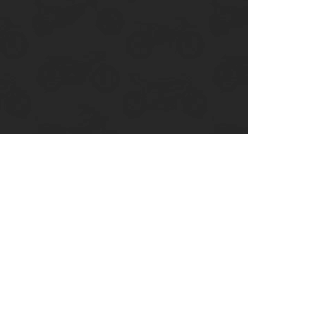
enix, AZ
cago, IL
ando, FL
ami, FL
tona Beach, FL
mpa, FL
olulu, HI
ular Brands
ley-Davidson