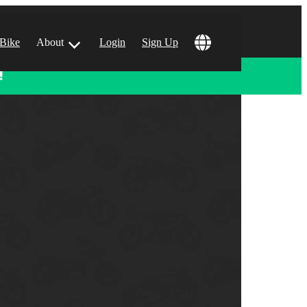
 Bike
About
Login
Sign Up
!
ular Locations
 Angeles, CA
 Francisco, CA
 Vegas, NV
tin, TX
 Diego, CA