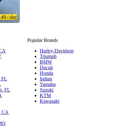
149
/ day
Popular Brands
 CA
Harley-Davidson
V
Triumph
BMW
Ducati
Honda
, FL
Indian
L
Yamaha
h, FL
Suzuki
A
KTM
Kawasaki
, CA
 MO