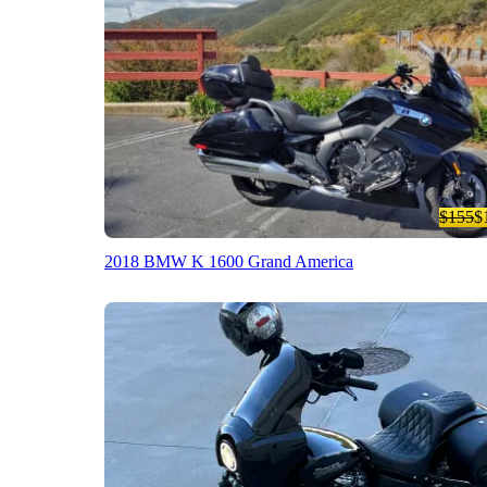
$155
$
2018 BMW K 1600 Grand America