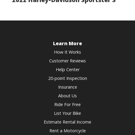
Learn More
How It Works
Customer Reviews
Help Center
20-point Inspection
Insurance
About Us
Ride For Free
List Your Bike
Estimate Rental Income
Rent a Motorcycle