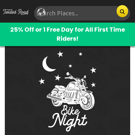
25% Off or 1 Free Day for All First Time
Riders!