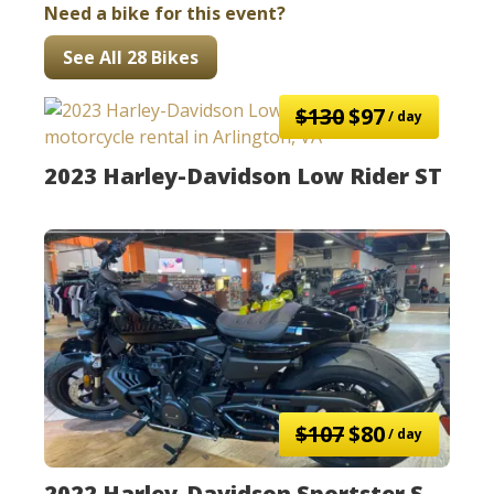
Need a bike for this event?
See All 28 Bikes
$130
$97
/ day
2023 Harley-Davidson Low Rider ST
$107
$80
/ day
2022 Harley-Davidson Sportster S