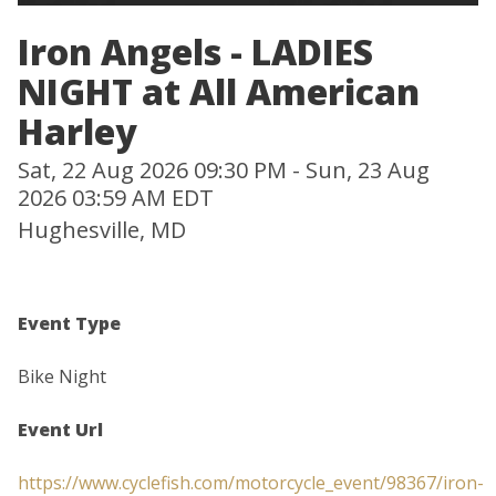
Iron Angels - LADIES
NIGHT at All American
Harley
Sat, 22 Aug 2026 09:30 PM - Sun, 23 Aug
2026 03:59 AM EDT
Hughesville, MD
Event Type
Bike Night
Event Url
https://www.cyclefish.com/motorcycle_event/98367/iron-