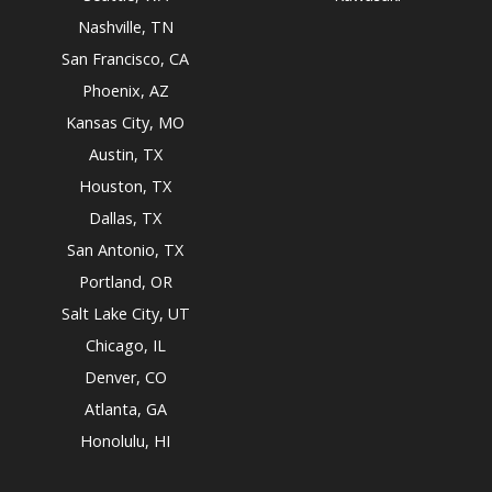
Nashville, TN
San Francisco, CA
Phoenix, AZ
Kansas City, MO
Austin, TX
Houston, TX
Dallas, TX
San Antonio, TX
Portland, OR
Salt Lake City, UT
Chicago, IL
Denver, CO
Atlanta, GA
Honolulu, HI