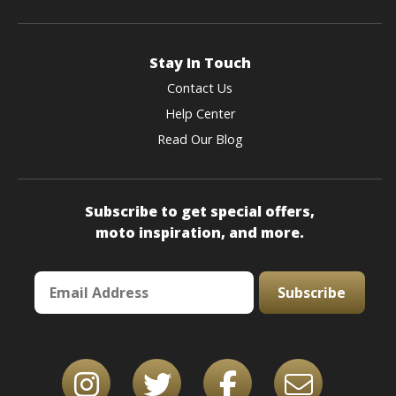
Stay In Touch
Contact Us
Help Center
Read Our Blog
Subscribe to get special offers,
moto inspiration, and more.
Subscribe