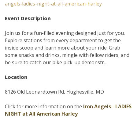
angels-ladies-night-at-all-american-harley
Event Description
Join us for a fun-filled evening designed just for you.
Explore stations from every department to get the
inside scoop and learn more about your ride. Grab
some snacks and drinks, mingle with fellow riders, and
be sure to catch our bike pick-up demonstr...
Location
8126 Old Leonardtown Rd, Hughesville, MD
Click for more information on the
Iron Angels - LADIES
NIGHT at All American Harley