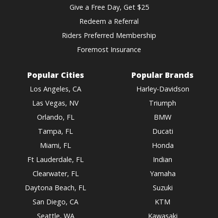
Give a Free Day, Get $25
Redeem a Referral
Riders Preferred Membership
Foremost Insurance
Popular Cities
Popular Brands
Los Angeles, CA
Harley-Davidson
Las Vegas, NV
Triumph
Orlando, FL
BMW
Tampa, FL
Ducati
Miami, FL
Honda
Ft Lauderdale, FL
Indian
Clearwater, FL
Yamaha
Daytona Beach, FL
Suzuki
San Diego, CA
KTM
Seattle, WA
Kawasaki