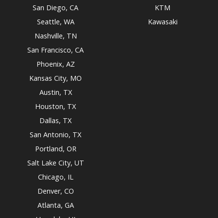
San Diego, CA
KTM
Seattle, WA
Kawasaki
Nashville, TN
San Francisco, CA
Phoenix, AZ
Kansas City, MO
Austin, TX
Houston, TX
Dallas, TX
San Antonio, TX
Portland, OR
Salt Lake City, UT
Chicago, IL
Denver, CO
Atlanta, GA