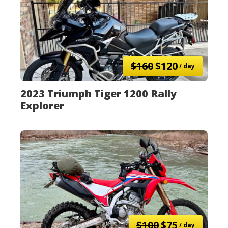
$160
$120
/ day
2023 Triumph Tiger 1200 Rally
Explorer
$100
$75
/ day