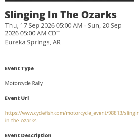
Slinging In The Ozarks
Thu, 17 Sep 2026 05:00 AM - Sun, 20 Sep
2026 05:00 AM CDT
Eureka Springs, AR
Event Type
Motorcycle Rally
Event Url
https://www.cyclefish.com/motorcycle_event/98813/slingi
in-the-ozarks
Event Description