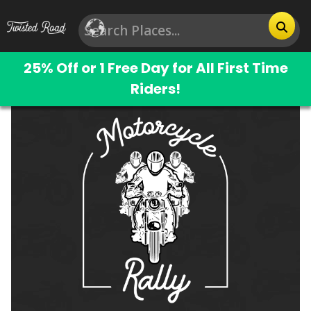
25% Off or 1 Free Day for All First Time
Riders!