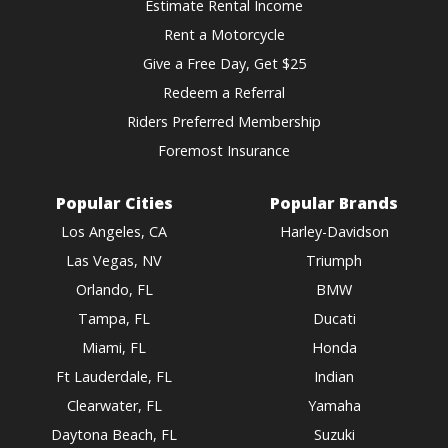
Estimate Rental Income
Rent a Motorcycle
Give a Free Day, Get $25
Redeem a Referral
Riders Preferred Membership
Foremost Insurance
Popular Cities
Popular Brands
Los Angeles, CA
Harley-Davidson
Las Vegas, NV
Triumph
Orlando, FL
BMW
Tampa, FL
Ducati
Miami, FL
Honda
Ft Lauderdale, FL
Indian
Clearwater, FL
Yamaha
Daytona Beach, FL
Suzuki