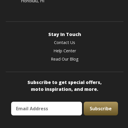
Honolulu, HI
Stay In Touch
Contact Us
Help Center
Read Our Blog
Subscribe to get special offers,
moto inspiration, and more.
Subscribe