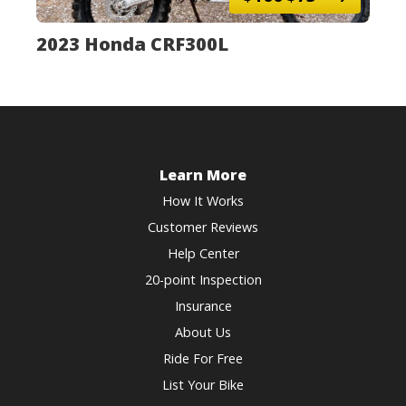
2023 Honda CRF300L
Learn More
How It Works
Customer Reviews
Help Center
20-point Inspection
Insurance
About Us
Ride For Free
List Your Bike