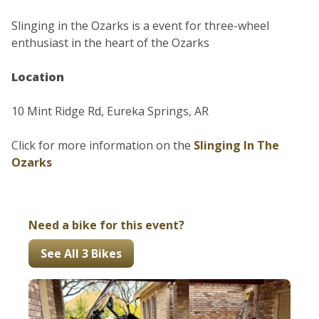
Slinging in the Ozarks is a event for three-wheel
enthusiast in the heart of the Ozarks
Location
10 Mint Ridge Rd, Eureka Springs, AR
Click for more information on the
Slinging In The
Ozarks
Need a bike for this event?
See All 3 Bikes