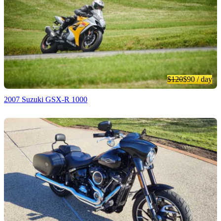
$120
$90
/ day
2007 Suzuki GSX-R 1000