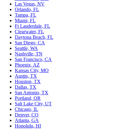
Las Vegas, NV
Orlando, FL
Tampa, FL
Miami, FL
Ft Lauderdale, FL
Clearwater, FL
Daytona Beach, FL
San Diego, CA
Seattle, WA
Nashville, TN
San Francisco, CA
Phoenix, AZ
Kansas City, MO
Austin, TX
Houston, TX
Dallas, TX
San Antonio, TX
Portland, OR
Salt Lake City, UT
Chicago, IL
Denver, CO
Atlanta, GA
Honolulu, HI