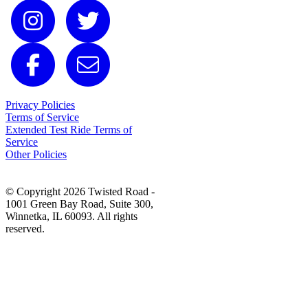
Privacy Policies
Terms of Service
Extended Test Ride Terms of
Service
Other Policies
© Copyright 2026 Twisted Road -
1001 Green Bay Road, Suite 300,
Winnetka, IL 60093. All rights
reserved.