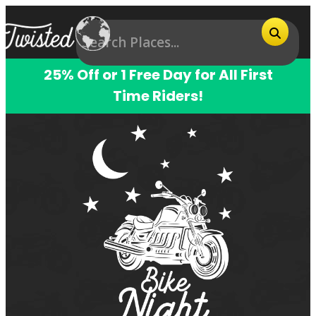
25% Off or 1 Free Day for All First
Time Riders!