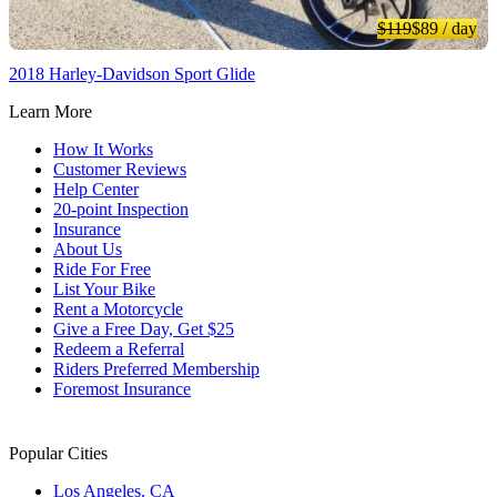
$119
$89
/ day
2018 Harley-Davidson Sport Glide
Learn More
How It Works
Customer Reviews
Help Center
20-point Inspection
Insurance
About Us
Ride For Free
List Your Bike
Rent a Motorcycle
Give a Free Day, Get $25
Redeem a Referral
Riders Preferred Membership
Foremost Insurance
Popular Cities
Los Angeles, CA