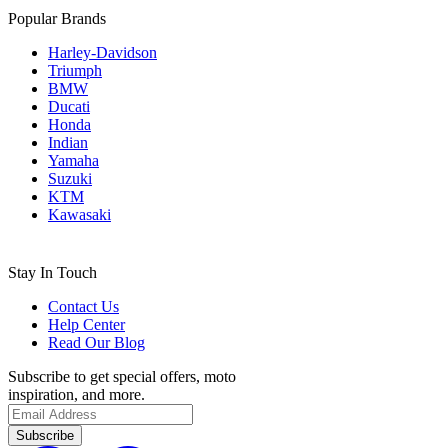
Popular Brands
Harley-Davidson
Triumph
BMW
Ducati
Honda
Indian
Yamaha
Suzuki
KTM
Kawasaki
Stay In Touch
Contact Us
Help Center
Read Our Blog
Subscribe to get special offers, moto
inspiration, and more.
Subscribe