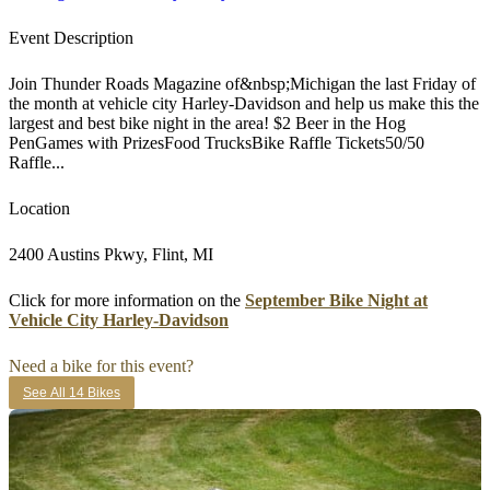
Event Description
Join Thunder Roads Magazine of&nbsp;Michigan the last Friday of
the month at vehicle city Harley-Davidson and help us make this the
largest and best bike night in the area! $2 Beer in the Hog
PenGames with PrizesFood TrucksBike Raffle Tickets50/50
Raffle...
Location
2400 Austins Pkwy, Flint, MI
Click for more information on the
September Bike Night at
Vehicle City Harley-Davidson
Need a bike for this event?
See All 14 Bikes