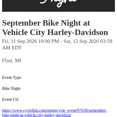
September Bike Night at
Vehicle City Harley-Davidson
Fri, 11 Sep 2026 10:00 PM - Sat, 12 Sep 2026 03:59
AM EDT
Flint, MI
Event Type
Bike Night
Event Url
https://www.cyclefish.com/motorcycle_event/97630/september-
bike-night-at-vehicle-city-harley-davidson