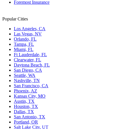
Foremost Insurance
Popular Cities
Los Angeles, CA
Las Vegas, NV
Orlando, FL
Tampa, FL
Miami, FL
Ft Lauderdale, FL
Clearwater, FL
Daytona Beach, FL
San Diego, CA
Seattle, WA
Nashville, TN
San Francisco, CA
Phoenix, AZ
Kansas City, MO
Austin, TX
Houston, TX
Dallas, TX
San Antonio, TX
Portland, OR
Salt Lake City, UT