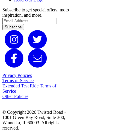
Subscribe to get special offers, moto
inspiration, and more.
Subscribe
Privacy Policies
Terms of Service
Extended Test Ride Terms of
Service
Other Policies
© Copyright 2026 Twisted Road -
1001 Green Bay Road, Suite 300,
Winnetka, IL 60093. All rights
reserved.