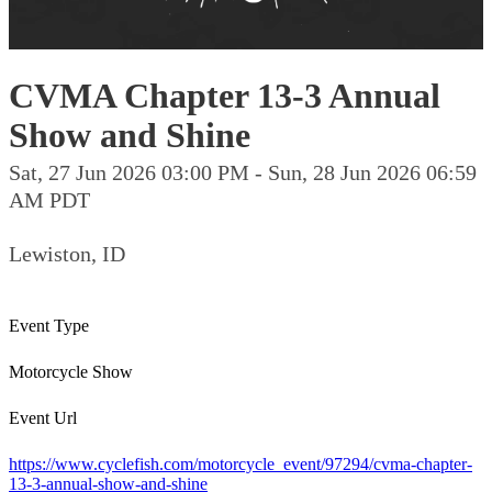
CVMA Chapter 13-3 Annual
Show and Shine
Sat, 27 Jun 2026 03:00 PM - Sun, 28 Jun 2026 06:59
AM PDT
Lewiston, ID
Event Type
Motorcycle Show
Event Url
https://www.cyclefish.com/motorcycle_event/97294/cvma-chapter-
13-3-annual-show-and-shine