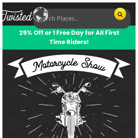
25% Off or 1 Free Day for All First
Time Riders!