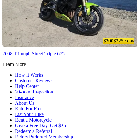
$300
$225
/ day
2008 Triumph Street Triple 675
Learn More
How It Works
Customer Reviews
Help Center
20-point Inspection
Insurance
About Us
Ride For Free
List Your Bike
Rent a Motorcycle
Give a Free Day, Get $25
Redeem a Referral
Riders Preferred Membership