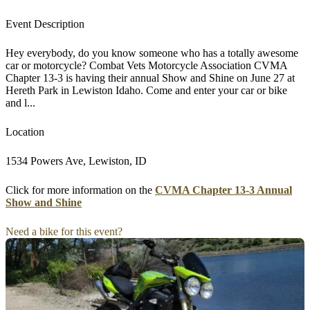
Event Description
Hey everybody, do you know someone who has a totally awesome
car or motorcycle? Combat Vets Motorcycle Association CVMA
Chapter 13-3 is having their annual Show and Shine on June 27 at
Hereth Park in Lewiston Idaho. Come and enter your car or bike
and l...
Location
1534 Powers Ave, Lewiston, ID
Click for more information on the
CVMA Chapter 13-3 Annual
Show and Shine
Need a bike for this event?