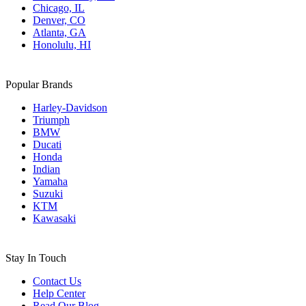
Chicago, IL
Denver, CO
Atlanta, GA
Honolulu, HI
Popular Brands
Harley-Davidson
Triumph
BMW
Ducati
Honda
Indian
Yamaha
Suzuki
KTM
Kawasaki
Stay In Touch
Contact Us
Help Center
Read Our Blog