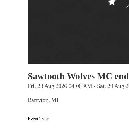
Sawtooth Wolves MC end
Fri, 28 Aug 2026 04:00 AM - Sat, 29 Aug
Barryton, MI
Event Type