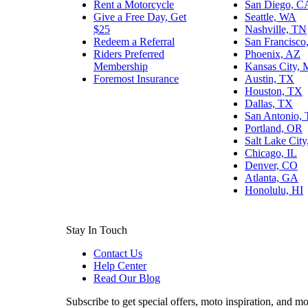
Rent a Motorcycle
San Diego, C
Give a Free Day, Get
Seattle, WA
$25
Nashville, TN
Redeem a Referral
San Francisco
Riders Preferred
Phoenix, AZ
Membership
Kansas City,
Foremost Insurance
Austin, TX
Houston, TX
Dallas, TX
San Antonio,
Portland, OR
Salt Lake Cit
Chicago, IL
Denver, CO
Atlanta, GA
Honolulu, HI
Stay In Touch
Contact Us
Help Center
Read Our Blog
Subscribe to get special offers, moto inspiration, and mo