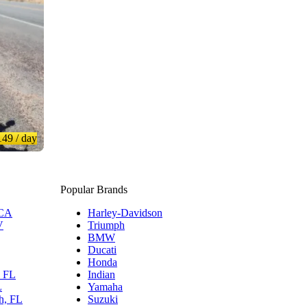
149
/ day
Popular Brands
 CA
Harley-Davidson
V
Triumph
BMW
Ducati
Honda
, FL
Indian
L
Yamaha
h, FL
Suzuki