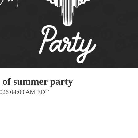
Pho
Chi
Orl
Mi
Day
Ta
Hon
 of summer party
Pop
 2026 04:00 AM EDT
Har