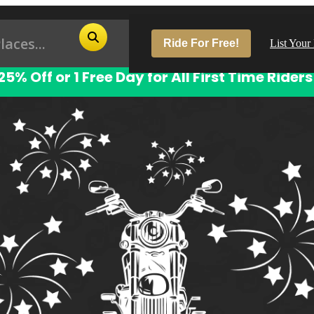
Ride For Free!
List Your
25% Off or 1 Free Day for All First Time Riders
Pop
Los
San
Las
Aus
San