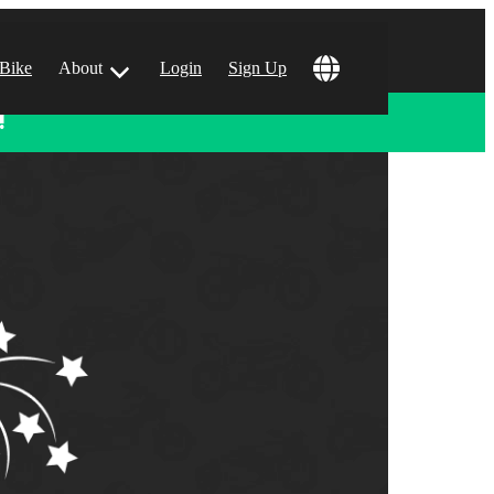
 Bike
About
Login
Sign Up
!
ular Locations
 Angeles, CA
 Francisco, CA
 Vegas, NV
tin, TX
 Diego, CA