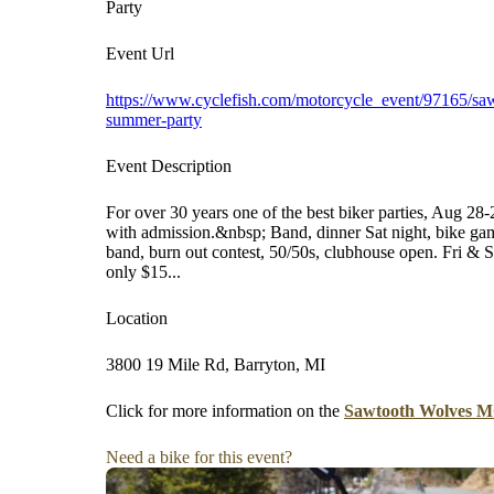
Party
Event Url
https://www.cyclefish.com/motorcycle_event/97165/sa
summer-party
Event Description
For over 30 years one of the best biker parties, Aug 2
with admission.&nbsp; Band, dinner Sat night, bike gam
band, burn out contest, 50/50s, clubhouse open. Fri & S
only $15...
Location
3800 19 Mile Rd, Barryton, MI
Click for more information on the
Sawtooth Wolves M
Need a bike for this event?