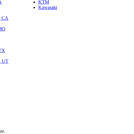
A
KTM
Kawasaki
, CA
 MO
 TX
y, UT
re.