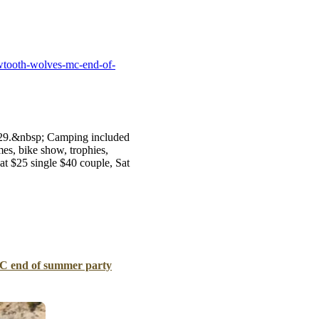
B
Tr
Duc
wtooth-wolves-mc-end-of-
Ho
Ind
8-29.&nbsp; Camping included
es, bike show, trophies,
at $25 single $40 couple, Sat
C end of summer party