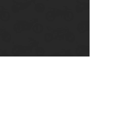
enix, AZ
cago, IL
ando, FL
ami, FL
tona Beach, FL
mpa, FL
olulu, HI
ular Brands
ley-Davidson