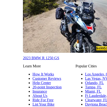
$199
$
2023 BMW R 1250 GS
Learn More
Popular Cities
How It Works
Los Angeles,
Customer Reviews
Las Vegas, N
Help Center
Orlando, FL
20-point Inspection
Tampa, FL
Insurance
Miami, FL
About Us
Ft Lauderdale
Ride For Free
Clearwater, F
List Your Bike
Daytona Beac