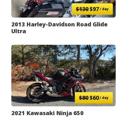
$130
$97
/ day
2013 Harley-Davidson Road Glide
Ultra
$80
$60
/ day
2021 Kawasaki Ninja 650