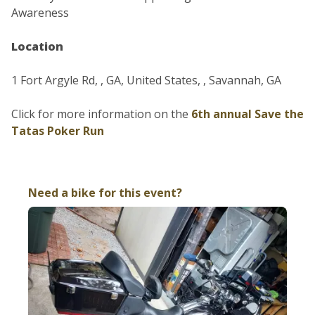
Awareness
Location
1 Fort Argyle Rd, , GA, United States, , Savannah, GA
Click for more information on the
6th annual Save the
Tatas Poker Run
Need a bike for this event?