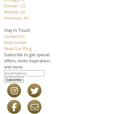
Denver, CO
Atlanta, GA
Honolulu, HI
Stay In Touch
Contact Us
Help Center
Read Our Blog
Subscribe to get special
offers, moto inspiration,
and more.
Subscribe