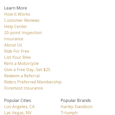
Learn More
How It Works
Customer Reviews
Help Center
20-point Inspection
Insurance
About Us
Ride For Free
List Your Bike
Rent a Motorcycle
Give a Free Day, Get $25
Redeem a Referral
Riders Preferred Membership
Foremost Insurance
Popular Cities
Popular Brands
Los Angeles, CA
Harley-Davidson
Las Vegas, NV
Triumph