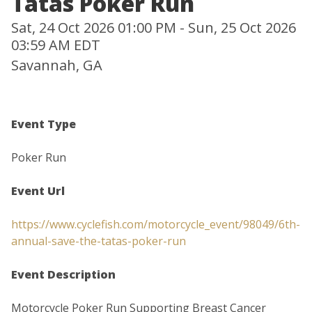
Tatas Poker Run
Sat, 24 Oct 2026 01:00 PM - Sun, 25 Oct 2026
03:59 AM EDT
Savannah, GA
Event Type
Poker Run
Event Url
https://www.cyclefish.com/motorcycle_event/98049/6th-
annual-save-the-tatas-poker-run
Event Description
Motorcycle Poker Run Supporting Breast Cancer