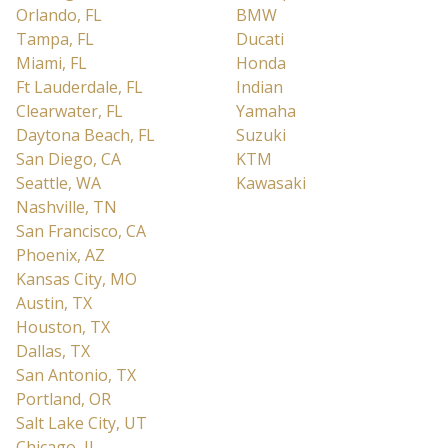
Orlando, FL
BMW
Tampa, FL
Ducati
Miami, FL
Honda
Ft Lauderdale, FL
Indian
Clearwater, FL
Yamaha
Daytona Beach, FL
Suzuki
San Diego, CA
KTM
Seattle, WA
Kawasaki
Nashville, TN
San Francisco, CA
Phoenix, AZ
Kansas City, MO
Austin, TX
Houston, TX
Dallas, TX
San Antonio, TX
Portland, OR
Salt Lake City, UT
Chicago, IL