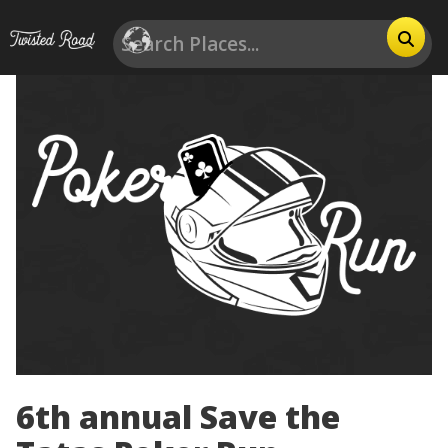
6th annual Save the