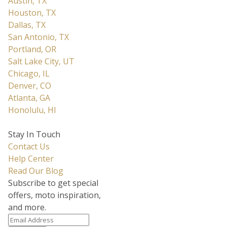
Austin, TX
Houston, TX
Dallas, TX
San Antonio, TX
Portland, OR
Salt Lake City, UT
Chicago, IL
Denver, CO
Atlanta, GA
Honolulu, HI
Stay In Touch
Contact Us
Help Center
Read Our Blog
Subscribe to get special
offers, moto inspiration,
and more.