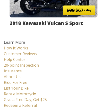
$90
$67
/ day
2018 Kawasaki Vulcan S Sport
Learn More
How It Works
Customer Reviews
Help Center
20-point Inspection
Insurance
About Us
Ride For Free
List Your Bike
Rent a Motorcycle
Give a Free Day, Get $25
Redeem a Referral