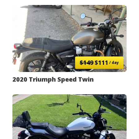
$149
$111
/ day
2020 Triumph Speed Twin