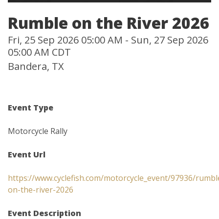
Rumble on the River 2026
Fri, 25 Sep 2026 05:00 AM - Sun, 27 Sep 2026
05:00 AM CDT
Bandera, TX
Event Type
Motorcycle Rally
Event Url
https://www.cyclefish.com/motorcycle_event/97936/rumbl
on-the-river-2026
Event Description