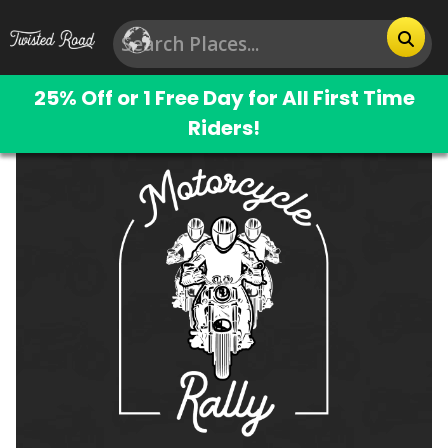
25% Off or 1 Free Day for All First Time
Riders!