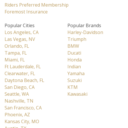
Riders Preferred Membership
Foremost Insurance
Popular Cities
Popular Brands
Los Angeles, CA
Harley-Davidson
Las Vegas, NV
Triumph
Orlando, FL
BMW
Tampa, FL
Ducati
Miami, FL
Honda
Ft Lauderdale, FL
Indian
Clearwater, FL
Yamaha
Daytona Beach, FL
Suzuki
San Diego, CA
KTM
Seattle, WA
Kawasaki
Nashville, TN
San Francisco, CA
Phoenix, AZ
Kansas City, MO