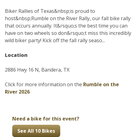
Biker Rallies of Texas&nbsp;is proud to
host&nbsp;Rumble on the River Rally, our fall bike rally
that occurs annually. It&rsquo;s the best time you can
have on two wheels so don&rsquo;t miss this incredibly
wild biker party! Kick off the fall rally seaso...
Location
2886 Hwy 16 N, Bandera, TX
Click for more information on the
Rumble on the
River 2026
Need a bike for this event?
See All 10 Bikes