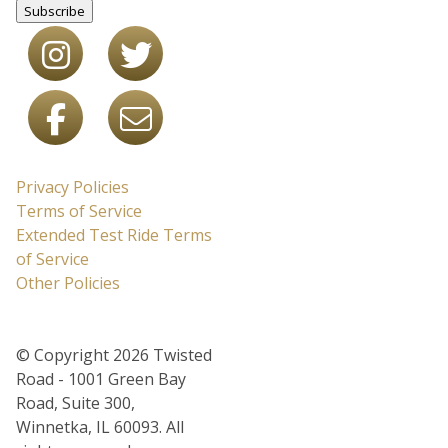
Subscribe
Privacy Policies
Terms of Service
Extended Test Ride Terms
of Service
Other Policies
© Copyright 2026 Twisted
Road - 1001 Green Bay
Road, Suite 300,
Winnetka, IL 60093. All