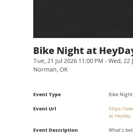
Bike Night at HeyDa
Tue, 21 Jul 2026 11:00 PM - Wed, 22
Norman, OK
Event Type
Bike Night
Event Url
https://ww
at-heyday
Event Description
What's bet