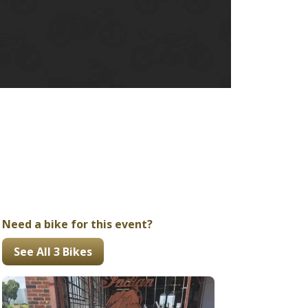
Ducati
Honda
Indian
Need a bike for this event?
See All 3 Bikes