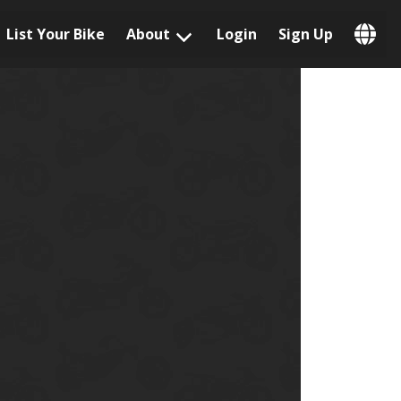
List Your Bike
About
Login
Sign Up
Popular Locations
Los Angeles, CA
San Francisco, CA
Las Vegas, NV
Austin, TX
San Diego, CA
Phoenix, AZ
Chicago, IL
Orlando, FL
Miami, FL
Daytona Beach, FL
Tampa, FL
Honolulu, HI
Popular Brands
Harley-Davidson
BMW
Triumph