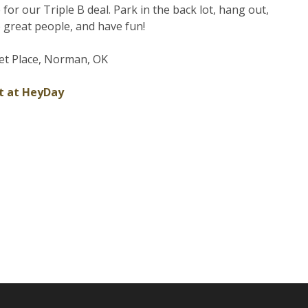
e for our Triple B deal. Park in the back lot, hang out,
great people, and have fun!
et Place, Norman, OK
t at HeyDay