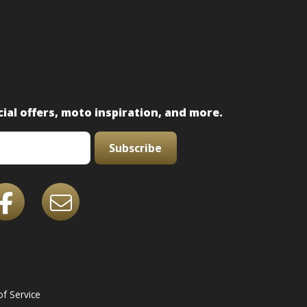
ial offers, moto inspiration, and more.
Subscribe
f Service