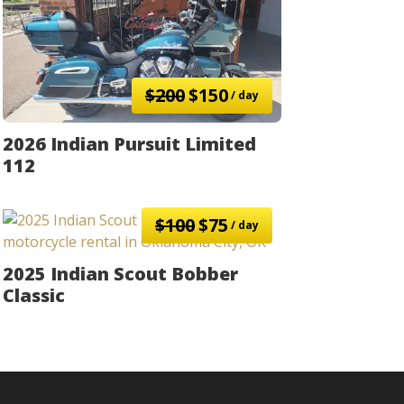
$200
$150
/ day
2026 Indian Pursuit Limited
112
$100
$75
/ day
2025 Indian Scout Bobber
Classic