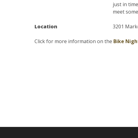
just in tim
meet some 
Location
3201 Mark
Click for more information on the
Bike Nigh