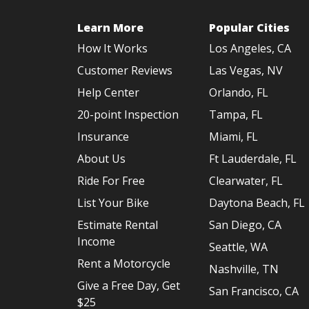
Learn More
Popular Cities
How It Works
Los Angeles, CA
Customer Reviews
Las Vegas, NV
Help Center
Orlando, FL
20-point Inspection
Tampa, FL
Insurance
Miami, FL
About Us
Ft Lauderdale, FL
Ride For Free
Clearwater, FL
List Your Bike
Daytona Beach, FL
Estimate Rental
San Diego, CA
Income
Seattle, WA
Rent a Motorcycle
Nashville, TN
Give a Free Day, Get
San Francisco, CA
$25