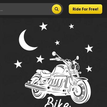
Ride For Free!