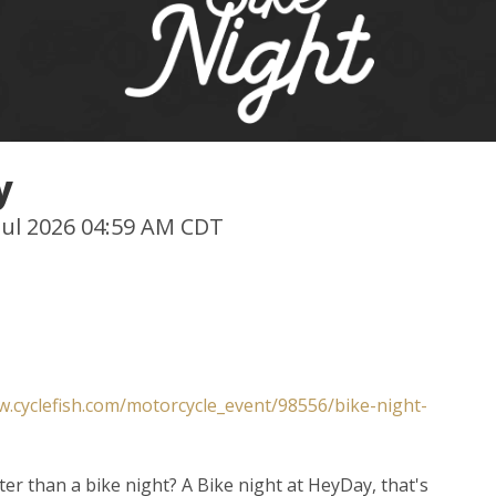
y
 Jul 2026 04:59 AM CDT
w.cyclefish.com/motorcycle_event/98556/bike-night-
ter than a bike night? A Bike night at HeyDay, that's