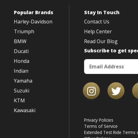
Popular Brands
Stay In Touch
Harley-Davidson
Contact Us
Triumph
Help Center
BMW
Read Our Blog
Subscribe to get spec
Ducati
Honda
Indian
Yamaha
Suzuki
KTM
Kawasaki
Privacy Policies
Terms of Service
Extended Test Ride Terms o