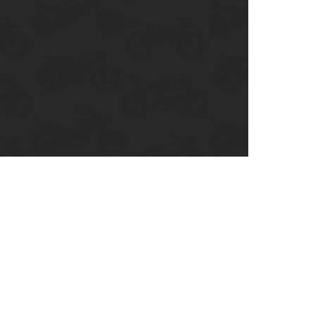
enix, AZ
cago, IL
ando, FL
ami, FL
tona Beach, FL
mpa, FL
olulu, HI
ular Brands
ley-Davidson