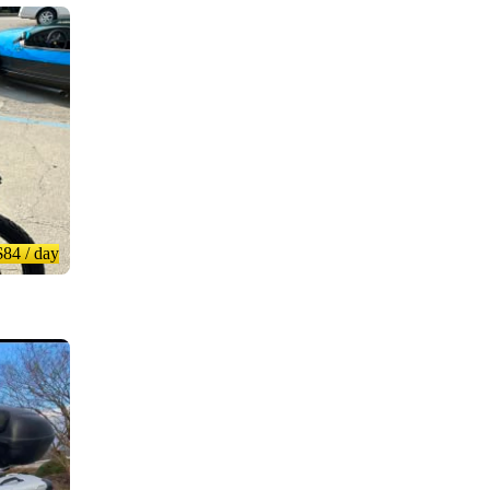
$84
/ day