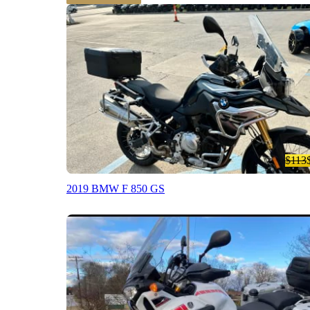
$113
2019 BMW F 850 GS