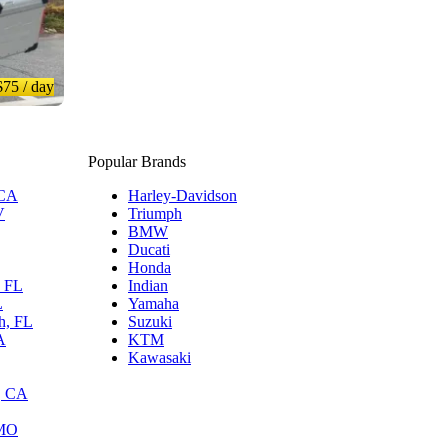
$75
/ day
Popular Brands
 CA
Harley-Davidson
V
Triumph
BMW
Ducati
Honda
, FL
Indian
L
Yamaha
h, FL
Suzuki
A
KTM
Kawasaki
, CA
 MO