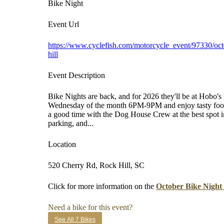
Bike Night
Event Url
https://www.cyclefish.com/motorcycle_event/97330/oct
hill
Event Description
Bike Nights are back, and for 2026 they'll be at Hobo'
Wednesday of the month 6PM-9PM and enjoy tasty food,
a good time with the Dog House Crew at the best spot i
parking, and...
Location
520 Cherry Rd, Rock Hill, SC
Click for more information on the
October Bike Night
Need a bike for this event?
See All 7 Bikes