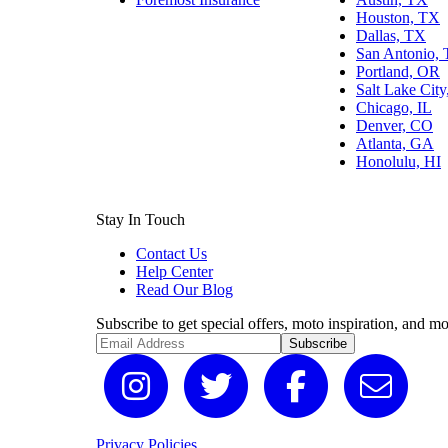
Houston, TX
Dallas, TX
San Antonio,
Portland, OR
Salt Lake Cit
Chicago, IL
Denver, CO
Atlanta, GA
Honolulu, HI
Stay In Touch
Contact Us
Help Center
Read Our Blog
Subscribe to get special offers, moto inspiration, and mo
Subscribe
Privacy Policies