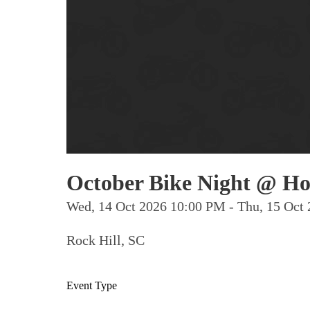
October Bike Night @ Ho
Wed, 14 Oct 2026 10:00 PM - Thu, 15 Oc
Rock Hill, SC
Event Type