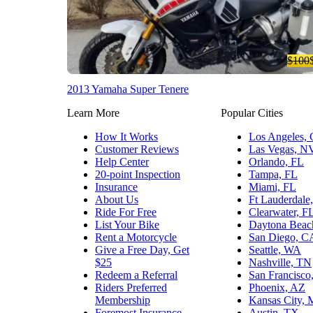
$100
2013 Yamaha Super Tenere
Learn More
Popular Cities
How It Works
Los Angeles,
Customer Reviews
Las Vegas, N
Help Center
Orlando, FL
20-point Inspection
Tampa, FL
Insurance
Miami, FL
About Us
Ft Lauderdale
Ride For Free
Clearwater, F
List Your Bike
Daytona Beac
Rent a Motorcycle
San Diego, C
Give a Free Day, Get
Seattle, WA
$25
Nashville, TN
Redeem a Referral
San Francisco
Riders Preferred
Phoenix, AZ
Membership
Kansas City,
Foremost Insurance
Austin, TX