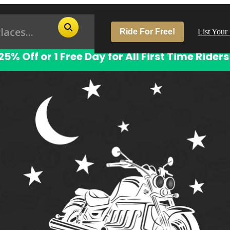
Ride For Free!
List Your
25% Off or 1 Free Day for All First Time Riders
Pop
Los
San
Las
Aus
San