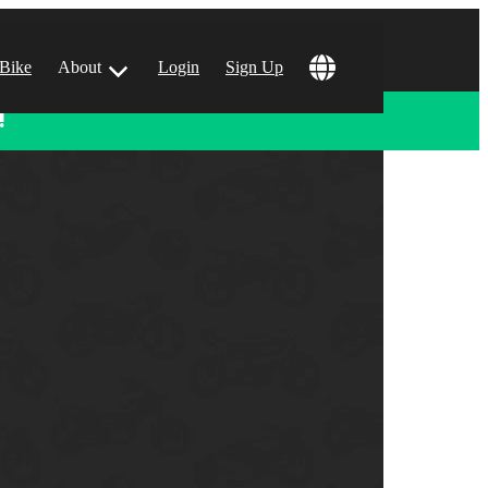
 Bike
About
Login
Sign Up
!
ular Locations
 Angeles, CA
 Francisco, CA
 Vegas, NV
tin, TX
 Diego, CA