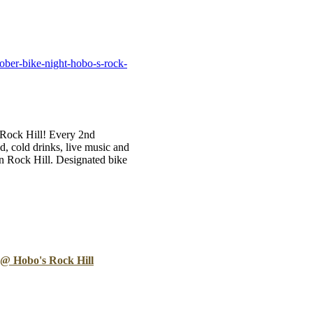
B
Tr
Duc
ober-bike-night-hobo-s-rock-
Ho
Ind
s Rock Hill! Every 2nd
 cold drinks, live music and
n Rock Hill. Designated bike
 @ Hobo's Rock Hill