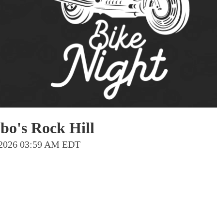
Pho
Chi
Orl
Mi
Day
Ta
Hon
bo's Rock Hill
Pop
t 2026 03:59 AM EDT
Har