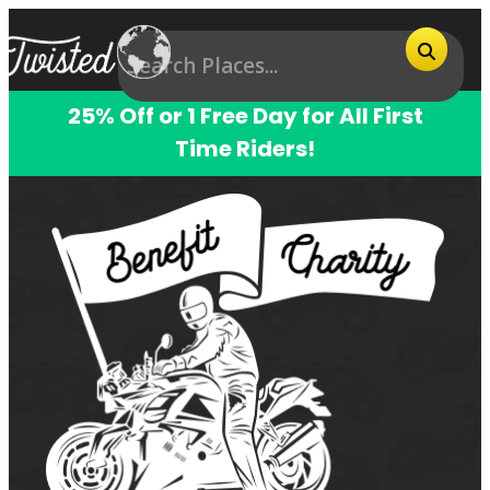
25% Off or 1 Free Day for All First
Time Riders!