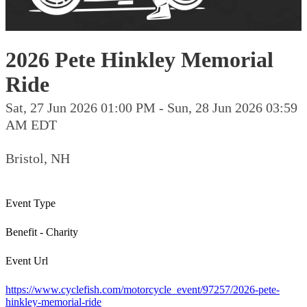
2026 Pete Hinkley Memorial
Ride
Sat, 27 Jun 2026 01:00 PM - Sun, 28 Jun 2026 03:59
AM EDT
Bristol, NH
Event Type
Benefit - Charity
Event Url
https://www.cyclefish.com/motorcycle_event/97257/2026-pete-
hinkley-memorial-ride