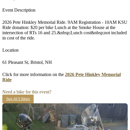
Event Description
2026 Pete Hinkley Memorial Ride. 9AM Registration - 10AM KSU
Ride donation: $20 per bike Lunch at the Smoke House at the
intersection of RTs 16 and 25.&nbsp;Lunch cost&nbsp;not included
in cost of the ride.
Location
61 Pleasant St, Bristol, NH
Click for more information on the
2026 Pete Hinkley Memorial
Ride
Need a bike for this event?
See All 5 Bikes