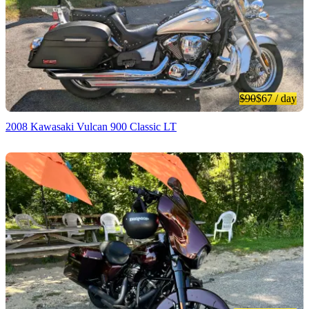
$90
$67
/ day
2008 Kawasaki Vulcan 900 Classic LT