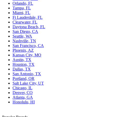
Orlando, FL
Tampa, FL
Miami, FL
Ft Lauderdale, FL
Clearwater, FL
Daytona Beach, FL
San Diego, CA
Seattle, WA
Nashville, TN
San Francisco, CA
Phoenix, AZ
Kansas City, MO
Austin, TX
Houston, TX
Dallas, TX
San Antonio, TX
Portland, OR
Salt Lake City, UT
Chicago, IL
Denver, CO
Atlanta, GA
Honolulu, HI