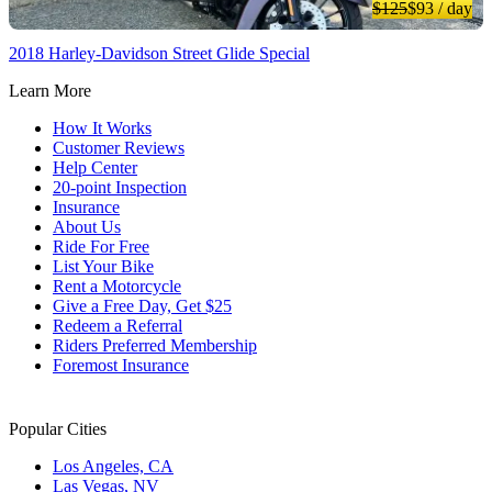
$125
$93
/ day
2018 Harley-Davidson Street Glide Special
Learn More
How It Works
Customer Reviews
Help Center
20-point Inspection
Insurance
About Us
Ride For Free
List Your Bike
Rent a Motorcycle
Give a Free Day, Get $25
Redeem a Referral
Riders Preferred Membership
Foremost Insurance
Popular Cities
Los Angeles, CA
Las Vegas, NV