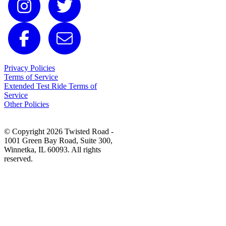
Privacy Policies
Terms of Service
Extended Test Ride Terms of
Service
Other Policies
© Copyright 2026 Twisted Road -
1001 Green Bay Road, Suite 300,
Winnetka, IL 60093. All rights
reserved.