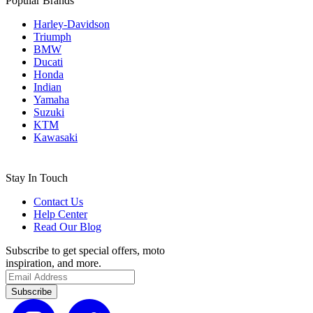
Popular Brands
Harley-Davidson
Triumph
BMW
Ducati
Honda
Indian
Yamaha
Suzuki
KTM
Kawasaki
Stay In Touch
Contact Us
Help Center
Read Our Blog
Subscribe to get special offers, moto
inspiration, and more.
Subscribe