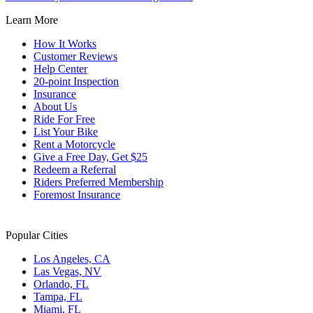
Learn More
How It Works
Customer Reviews
Help Center
20-point Inspection
Insurance
About Us
Ride For Free
List Your Bike
Rent a Motorcycle
Give a Free Day, Get $25
Redeem a Referral
Riders Preferred Membership
Foremost Insurance
Popular Cities
Los Angeles, CA
Las Vegas, NV
Orlando, FL
Tampa, FL
Miami, FL