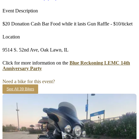
Event Description
$20 Donation Cash Bar Food while it lasts Gun Raffle - $10/ticket
Location
9514 S. 52nd Ave, Oak Lawn, IL
Click for more information on the
Blue Reckoning LEMC 14th
Anniversary Party
Need a bike for this event?
See All 39 Bikes