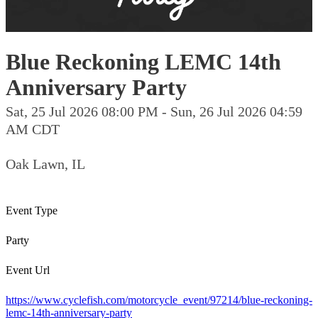
Blue Reckoning LEMC 14th
Anniversary Party
Sat, 25 Jul 2026 08:00 PM - Sun, 26 Jul 2026 04:59
AM CDT
Oak Lawn, IL
Event Type
Party
Event Url
https://www.cyclefish.com/motorcycle_event/97214/blue-reckoning-
lemc-14th-anniversary-party