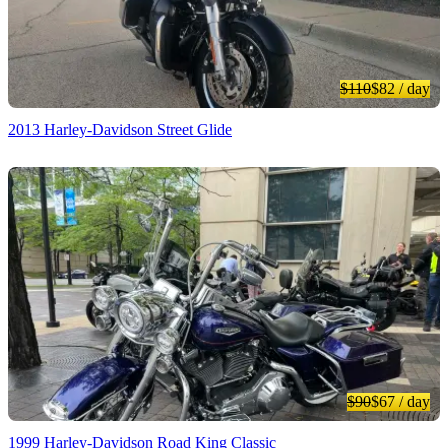
$110
$82
/ day
2013 Harley-Davidson Street Glide
$90
$67
/ day
1999 Harley-Davidson Road King Classic