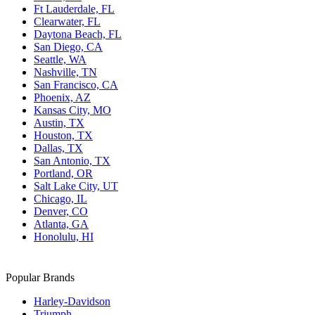
Ft Lauderdale, FL
Clearwater, FL
Daytona Beach, FL
San Diego, CA
Seattle, WA
Nashville, TN
San Francisco, CA
Phoenix, AZ
Kansas City, MO
Austin, TX
Houston, TX
Dallas, TX
San Antonio, TX
Portland, OR
Salt Lake City, UT
Chicago, IL
Denver, CO
Atlanta, GA
Honolulu, HI
Popular Brands
Harley-Davidson
Triumph