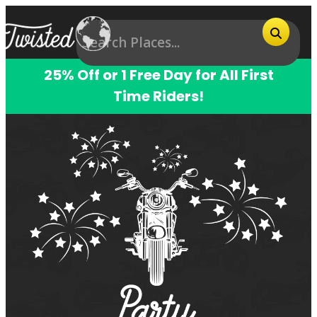
25% Off or 1 Free Day for All First
Time Riders!