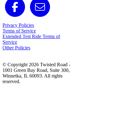
Privacy Policies
Terms of Service
Extended Test Ride Terms of
Service
Other Policies
© Copyright 2026 Twisted Road -
1001 Green Bay Road, Suite 300,
Winnetka, IL 60093. All rights
reserved.