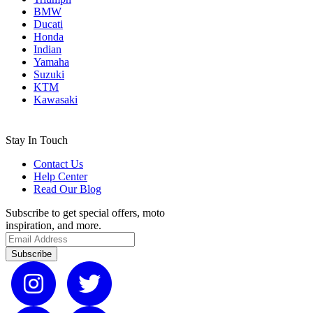
BMW
Ducati
Honda
Indian
Yamaha
Suzuki
KTM
Kawasaki
Stay In Touch
Contact Us
Help Center
Read Our Blog
Subscribe to get special offers, moto
inspiration, and more.
Subscribe