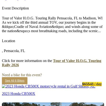
Event Description
Tour of Valor H.O.G. Touring Rally Pensacola, FL to Madison, WI
As we kick off the third annual TOV, our journey begins in the
&ldquo;Cradle of Naval Aviation&rdquo; and winds along some of
the nation&rsquo;s most breathtaking roads, including the scenic...
Location
, Pensacola, FL
Click for more information on the
Tour of Valor H.O.G. Touring
Rally 2026
Need a bike for this event?
See All 6 Bikes
$65
$48
/ day
2023 Honda CB500X