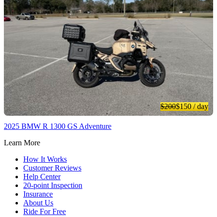
$200
$150
/ day
2025 BMW R 1300 GS Adventure
Learn More
How It Works
Customer Reviews
Help Center
20-point Inspection
Insurance
About Us
Ride For Free