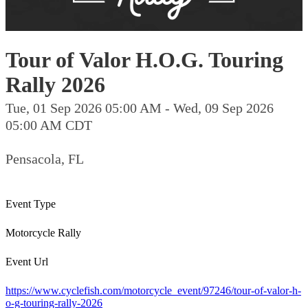
Tour of Valor H.O.G. Touring
Rally 2026
Tue, 01 Sep 2026 05:00 AM - Wed, 09 Sep 2026
05:00 AM CDT
Pensacola, FL
Event Type
Motorcycle Rally
Event Url
https://www.cyclefish.com/motorcycle_event/97246/tour-of-valor-h-
o-g-touring-rally-2026