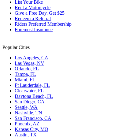
List Your Bike
Rent a Motorcycle
Give a Free Day, Get $25
Redeem a Referral
Riders Preferred Membership
Foremost Insurance
Popular Cities
Los Angeles, CA
Las Vegas, NV
Orlando, FL
Tampa, FL
Miami, FL
Ft Lauderdale, FL
Clearwater, FL
Daytona Beach, FL
San Diego, CA
Seattle, WA
Nashville, TN
San Francisco, CA
Phoenix, AZ
Kansas City, MO
Austin, TX