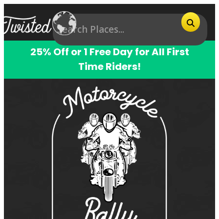
25% Off or 1 Free Day for All First
Time Riders!