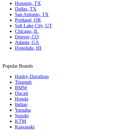
Houston, TX
Dallas, TX
San Antonio, TX
Portland, OR
Salt Lake City, UT
Chicago, IL
Denver, CO
Atlanta, GA
Honolulu, HI
Popular Brands
Harley-Davidson
Triumph
BMW
Ducati
Honda
Indian
Yamaha
Suzuki
KTM
Kawasaki