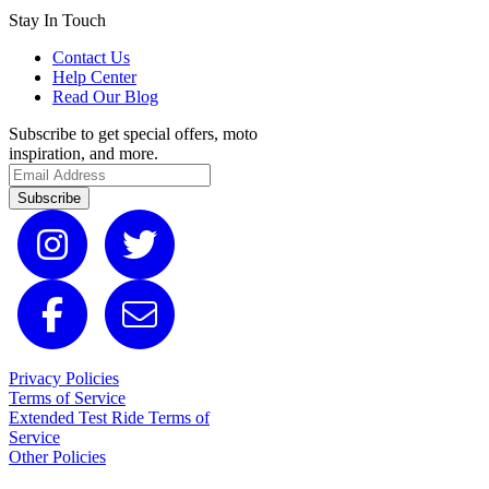
Stay In Touch
Contact Us
Help Center
Read Our Blog
Subscribe to get special offers, moto
inspiration, and more.
Subscribe
Privacy Policies
Terms of Service
Extended Test Ride Terms of
Service
Other Policies