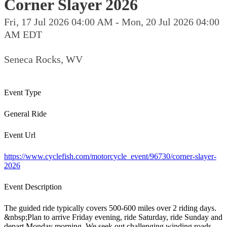
Corner Slayer 2026
Fri, 17 Jul 2026 04:00 AM - Mon, 20 Jul 2026 04:00
AM EDT
Seneca Rocks, WV
Event Type
General Ride
Event Url
https://www.cyclefish.com/motorcycle_event/96730/corner-slayer-
2026
Event Description
The guided ride typically covers 500-600 miles over 2 riding days.
&nbsp;Plan to arrive Friday evening, ride Saturday, ride Sunday and
depart Monday morning. We seek out challenging winding roads,