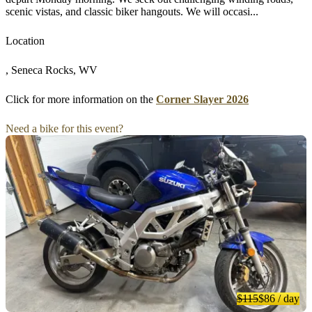
scenic vistas, and classic biker hangouts. We will occasi...
Location
, Seneca Rocks, WV
Click for more information on the
Corner Slayer 2026
Need a bike for this event?
$115
$86
/ day