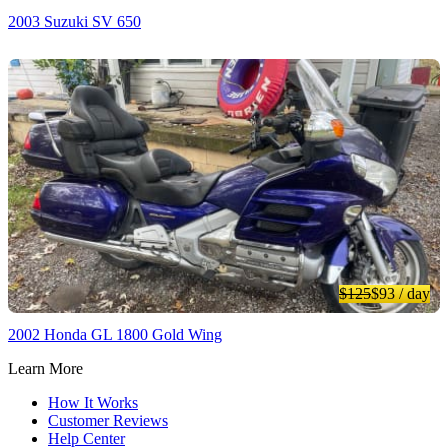
2003 Suzuki SV 650
$125
$93
/ day
2002 Honda GL 1800 Gold Wing
Learn More
How It Works
Customer Reviews
Help Center