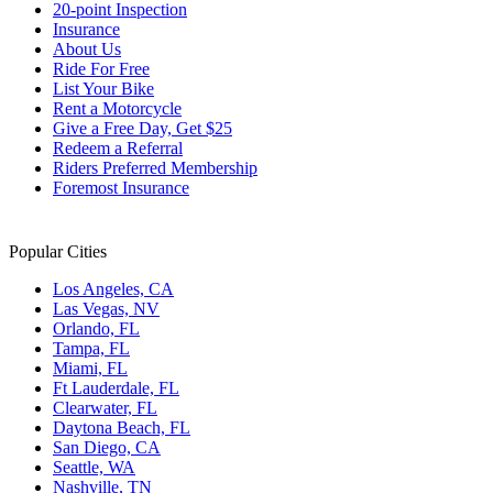
20-point Inspection
Insurance
About Us
Ride For Free
List Your Bike
Rent a Motorcycle
Give a Free Day, Get $25
Redeem a Referral
Riders Preferred Membership
Foremost Insurance
Popular Cities
Los Angeles, CA
Las Vegas, NV
Orlando, FL
Tampa, FL
Miami, FL
Ft Lauderdale, FL
Clearwater, FL
Daytona Beach, FL
San Diego, CA
Seattle, WA
Nashville, TN