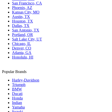
San Francisco, CA
Phoenix, AZ
Kansas City, MO
Austin, TX
Houston, TX
Dallas, TX
San Antonio, TX
Portland, OR
Salt Lake City, UT
Chicago, IL
Denver, CO
Atlanta, GA
Honolulu, HI
Popular Brands
Harley-Davidson
Triumph
BMW
Ducati
Honda
Indian
Yamaha
Suzuki