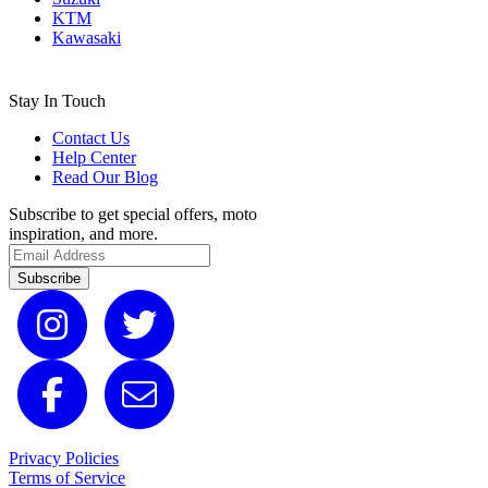
KTM
Kawasaki
Stay In Touch
Contact Us
Help Center
Read Our Blog
Subscribe to get special offers, moto
inspiration, and more.
Subscribe
Privacy Policies
Terms of Service