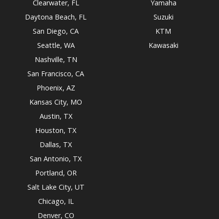
Clearwater, FL
Yamaha
Daytona Beach, FL
Suzuki
San Diego, CA
KTM
Seattle, WA
Kawasaki
Nashville, TN
San Francisco, CA
Phoenix, AZ
Kansas City, MO
Austin, TX
Houston, TX
Dallas, TX
San Antonio, TX
Portland, OR
Salt Lake City, UT
Chicago, IL
Denver, CO