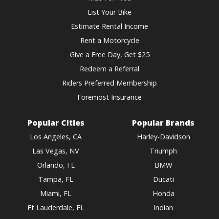
List Your Bike
Estimate Rental Income
Rent a Motorcycle
Give a Free Day, Get $25
Redeem a Referral
Riders Preferred Membership
Foremost Insurance
Popular Cities
Popular Brands
Los Angeles, CA
Harley-Davidson
Las Vegas, NV
Triumph
Orlando, FL
BMW
Tampa, FL
Ducati
Miami, FL
Honda
Ft Lauderdale, FL
Indian