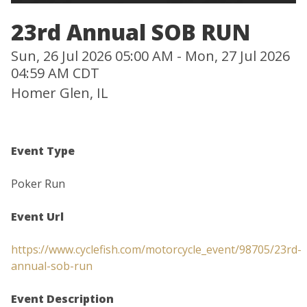
23rd Annual SOB RUN
Sun, 26 Jul 2026 05:00 AM - Mon, 27 Jul 2026
04:59 AM CDT
Homer Glen, IL
Event Type
Poker Run
Event Url
https://www.cyclefish.com/motorcycle_event/98705/23rd-
annual-sob-run
Event Description