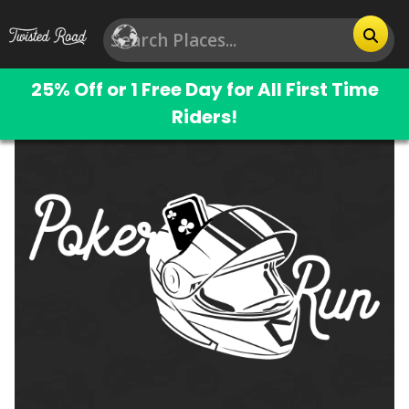
25% Off or 1 Free Day for All First Time
Riders!