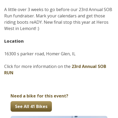
A little over 3 weeks to go before our 23rd Annual SOB
Run fundraiser. Mark your calendars and get those
riding boots reADY. New final stop this year at Heros
West in Lemont! :)
Location
16300 s parker road, Homer Glen, IL
Click for more information on the
23rd Annual SOB
RUN
Need a bike for this event?
See All 41 Bikes