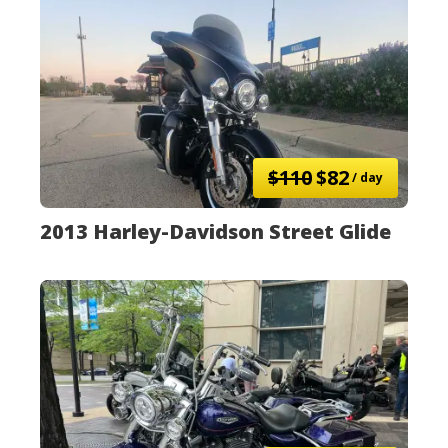
$110
$82
/ day
2013 Harley-Davidson Street Glide