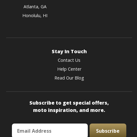
Atlanta, GA
Honolulu, HI
Stay In Touch
Contact Us
Help Center
Read Our Blog
Subscribe to get special offers,
moto inspiration, and more.
Subscribe