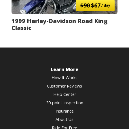
$90
$67
/ day
1999 Harley-Davidson Road King
Classic
Learn More
How It Works
Customer Reviews
Help Center
20-point Inspection
Insurance
About Us
Ride For Free