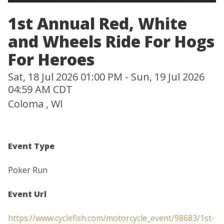
1st Annual Red, White
and Wheels Ride For Hogs
For Heroes
Sat, 18 Jul 2026 01:00 PM - Sun, 19 Jul 2026
04:59 AM CDT
Coloma , WI
Event Type
Poker Run
Event Url
https://www.cyclefish.com/motorcycle_event/98683/1st-