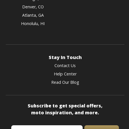
Denver, CO
Atlanta, GA
Honolulu, HI
Stay In Touch
Contact Us
Help Center
Read Our Blog
Subscribe to get special offers,
moto inspiration, and more.