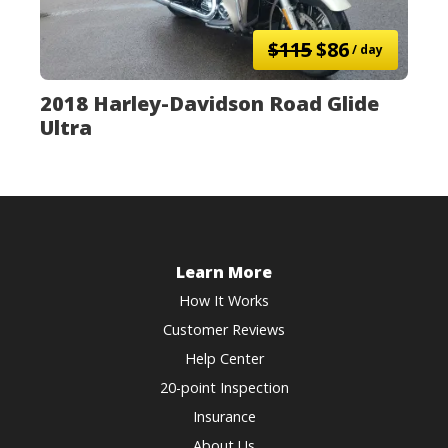
$115
$86
/ day
2018 Harley-Davidson Road Glide
Ultra
Learn More
How It Works
Customer Reviews
Help Center
20-point Inspection
Insurance
About Us