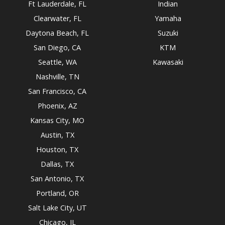
Ft Lauderdale, FL
Indian
Clearwater, FL
Yamaha
Daytona Beach, FL
Suzuki
San Diego, CA
KTM
Seattle, WA
Kawasaki
Nashville, TN
San Francisco, CA
Phoenix, AZ
Kansas City, MO
Austin, TX
Houston, TX
Dallas, TX
San Antonio, TX
Portland, OR
Salt Lake City, UT
Chicago, IL