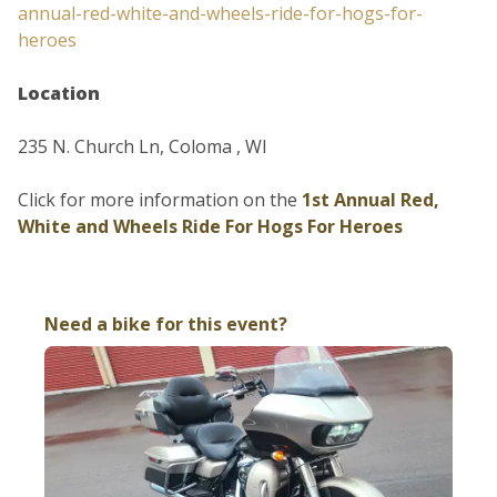
annual-red-white-and-wheels-ride-for-hogs-for-
heroes
Location
235 N. Church Ln, Coloma , WI
Click for more information on the
1st Annual Red,
White and Wheels Ride For Hogs For Heroes
Need a bike for this event?