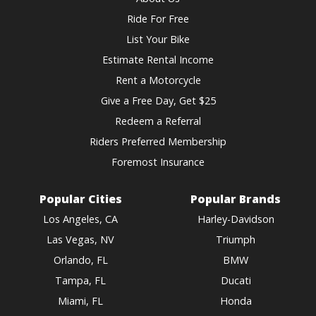
Ride For Free
List Your Bike
Estimate Rental Income
Rent a Motorcycle
Give a Free Day, Get $25
Redeem a Referral
Riders Preferred Membership
Foremost Insurance
Popular Cities
Popular Brands
Los Angeles, CA
Harley-Davidson
Las Vegas, NV
Triumph
Orlando, FL
BMW
Tampa, FL
Ducati
Miami, FL
Honda