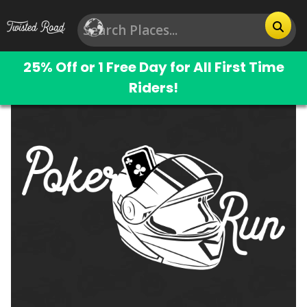
25% Off or 1 Free Day for All First Time
Riders!