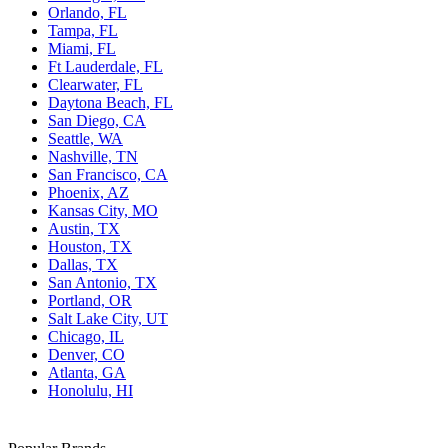
Orlando, FL
Tampa, FL
Miami, FL
Ft Lauderdale, FL
Clearwater, FL
Daytona Beach, FL
San Diego, CA
Seattle, WA
Nashville, TN
San Francisco, CA
Phoenix, AZ
Kansas City, MO
Austin, TX
Houston, TX
Dallas, TX
San Antonio, TX
Portland, OR
Salt Lake City, UT
Chicago, IL
Denver, CO
Atlanta, GA
Honolulu, HI