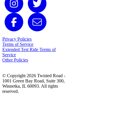
Privacy Policies
Terms of Service
Extended Test Ride Terms of
Service
Other Policies
© Copyright 2026 Twisted Road -
1001 Green Bay Road, Suite 300,
Winnetka, IL 60093. All rights
reserved.