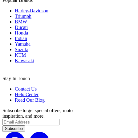
Popular Brands
Harley-Davidson
Triumph
BMW
Ducati
Honda
Indian
Yamaha
Suzuki
KTM
Kawasaki
Stay In Touch
Contact Us
Help Center
Read Our Blog
Subscribe to get special offers, moto
inspiration, and more.
Subscribe