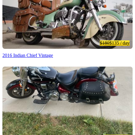
$180
$135
/ day
2016 Indian Chief Vintage