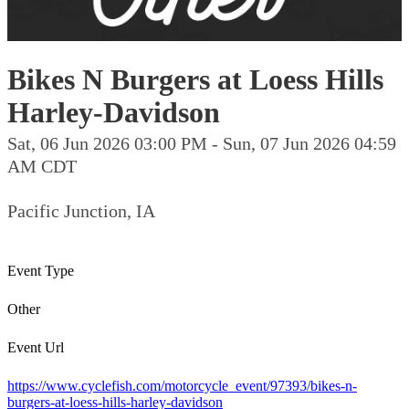
Bikes N Burgers at Loess Hills
Harley-Davidson
Sat, 06 Jun 2026 03:00 PM - Sun, 07 Jun 2026 04:59
AM CDT
Pacific Junction, IA
Event Type
Other
Event Url
https://www.cyclefish.com/motorcycle_event/97393/bikes-n-
burgers-at-loess-hills-harley-davidson