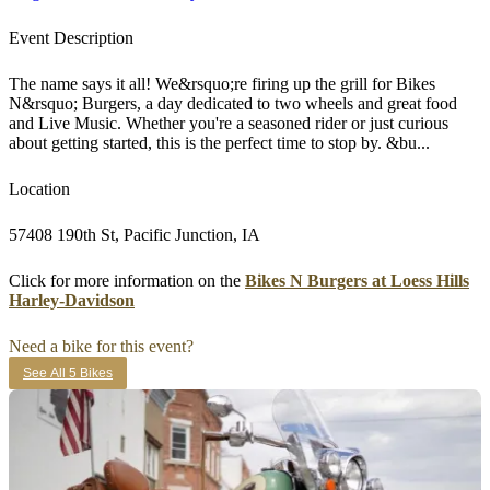
Event Description
The name says it all! We&rsquo;re firing up the grill for Bikes
N&rsquo; Burgers, a day dedicated to two wheels and great food
and Live Music. Whether you're a seasoned rider or just curious
about getting started, this is the perfect time to stop by. &bu...
Location
57408 190th St, Pacific Junction, IA
Click for more information on the
Bikes N Burgers at Loess Hills
Harley-Davidson
Need a bike for this event?
See All 5 Bikes