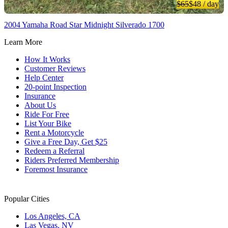
$65
$48
/ day
2004 Yamaha Road Star Midnight Silverado 1700
Learn More
How It Works
Customer Reviews
Help Center
20-point Inspection
Insurance
About Us
Ride For Free
List Your Bike
Rent a Motorcycle
Give a Free Day, Get $25
Redeem a Referral
Riders Preferred Membership
Foremost Insurance
Popular Cities
Los Angeles, CA
Las Vegas, NV