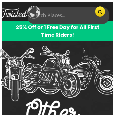
25% Off or 1 Free Day for All First
Time Riders!