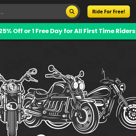
Ride For Free!
25% Off or 1 Free Day for All First Time Riders