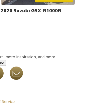
2020 Suzuki GSX-R1000R
ers, moto inspiration, and more.
ibe
 Service