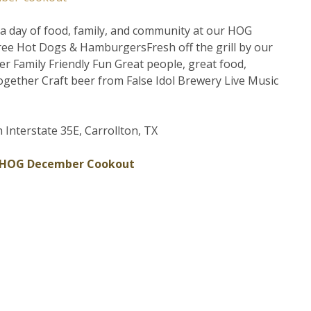
r a day of food, family, and community at our HOG
ee Hot Dogs & HamburgersFresh off the grill by our
r Family Friendly Fun Great people, great food,
ogether Craft beer from False Idol Brewery Live Music
 Interstate 35E, Carrollton, TX
 HOG December Cookout