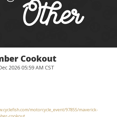
mber Cookout
 Dec 2026 05:59 AM CST
w.cyclefish.com/motorcycle_event/97855/maverick-
ber-cookout