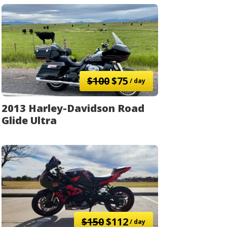
$100
$75
/ day
2013 Harley-Davidson Road
Glide Ultra
$150
$112
/ day