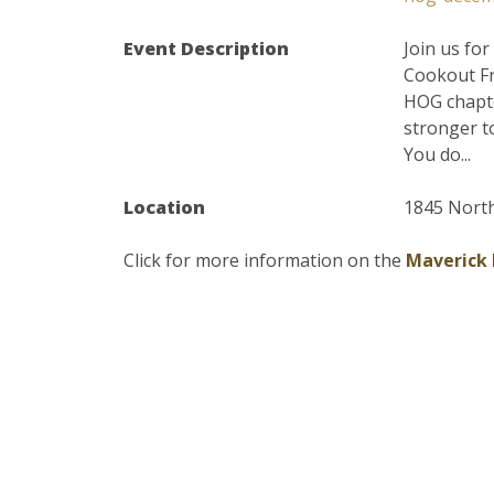
Event Description
Join us fo
Cookout Fr
HOG chapte
stronger t
You do...
Location
1845 North
Click for more information on the
Maverick