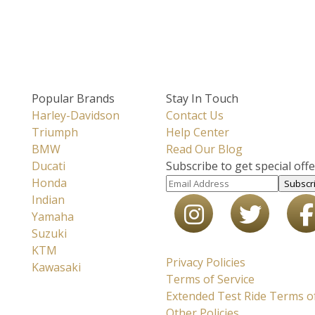
Popular Brands
Stay In Touch
Harley-Davidson
Contact Us
Triumph
Help Center
BMW
Read Our Blog
Ducati
Subscribe to get special off
Honda
Subscr
Indian
Yamaha
Suzuki
KTM
Privacy Policies
Kawasaki
Terms of Service
Extended Test Ride Terms of
Other Policies