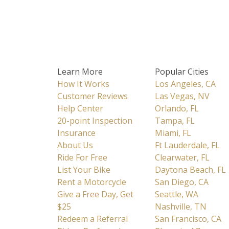
Learn More
Popular Cities
How It Works
Los Angeles, CA
Customer Reviews
Las Vegas, NV
Help Center
Orlando, FL
20-point Inspection
Tampa, FL
Insurance
Miami, FL
About Us
Ft Lauderdale, FL
Ride For Free
Clearwater, FL
List Your Bike
Daytona Beach, FL
Rent a Motorcycle
San Diego, CA
Give a Free Day, Get
Seattle, WA
$25
Nashville, TN
Redeem a Referral
San Francisco, CA