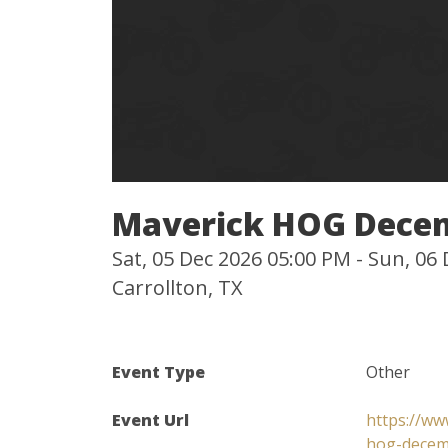
Maverick HOG Dece
Sat, 05 Dec 2026 05:00 PM - Sun, 06
Carrollton, TX
Event Type
Other
Event Url
https://ww
hog-decem