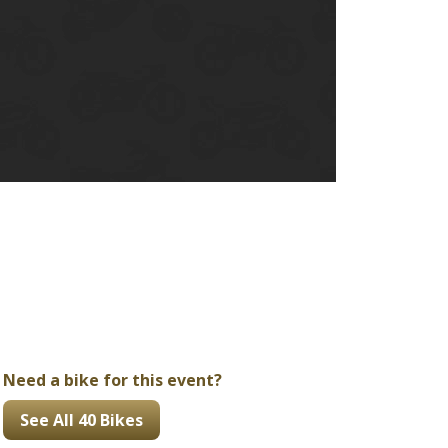
Ducati
Honda
Indian
Need a bike for this event?
See All 40 Bikes