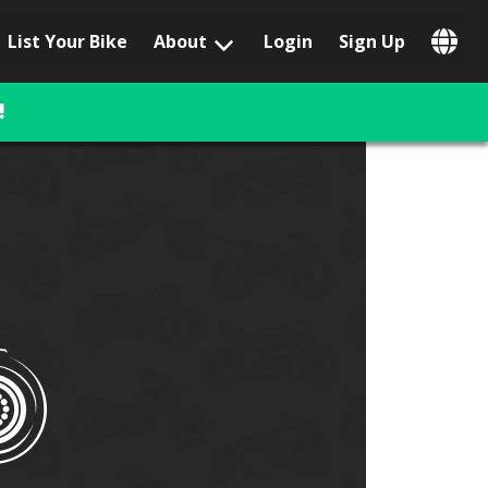
List Your Bike
About
Login
Sign Up
Popular Locations
Los Angeles, CA
!
San Francisco, CA
Las Vegas, NV
Austin, TX
San Diego, CA
Phoenix, AZ
Chicago, IL
Orlando, FL
Miami, FL
Daytona Beach, FL
Tampa, FL
Honolulu, HI
Popular Brands
Harley-Davidson
BMW
Triumph