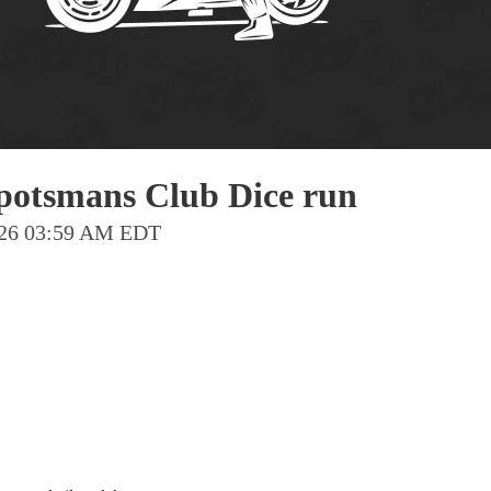
Pho
Chi
Orl
Mi
Day
Spotsmans Club Dice run
Ta
2026 03:59 AM EDT
Hon
Pop
Har