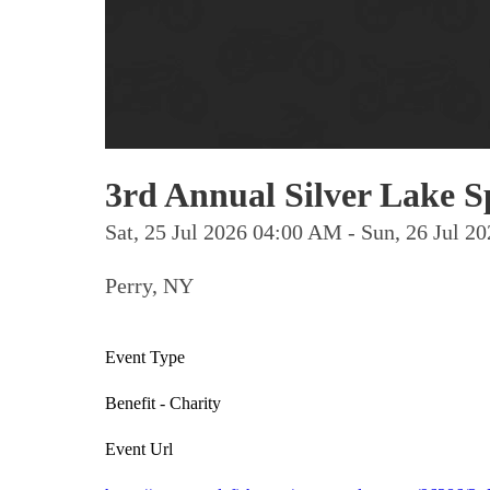
3rd Annual Silver Lake 
Sat, 25 Jul 2026 04:00 AM - Sun, 26 Jul 
Perry, NY
Event Type
Benefit - Charity
Event Url