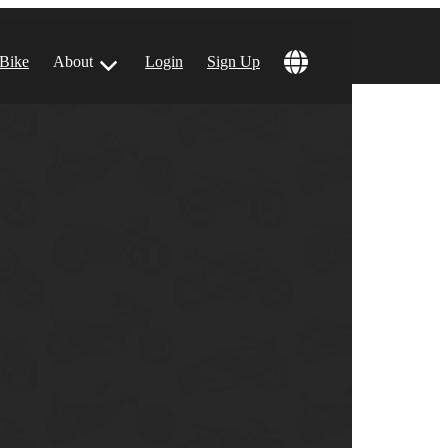
 Bike
About
Login
Sign Up
ular Locations
 Angeles, CA
 Francisco, CA
 Vegas, NV
tin, TX
 Diego, CA