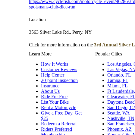
https://www.cyclefish.com/motorcycle_event/96286/3rd-
spotsmans-club-dice-run
Location
3563 Silver Lake Rd., Perry, NY
Click for more information on the
3rd Annual Silver 
Learn More
Popular Cities
How It Works
Los Angeles,
Customer Reviews
Las Vegas, N
Help Center
Orlando, FL
20-point Inspection
Tampa, FL
Insurance
Miami, FL
About Us
Ft Lauderdale
Ride For Free
Clearwater, F
List Your Bike
Daytona Beac
Rent a Motorcycle
San Diego, C
Give a Free Day, Get
Seattle, WA
$25
Nashville, TN
Redeem a Referral
San Francisco
Riders Preferred
Phoenix, AZ
Membership
Kansas City,