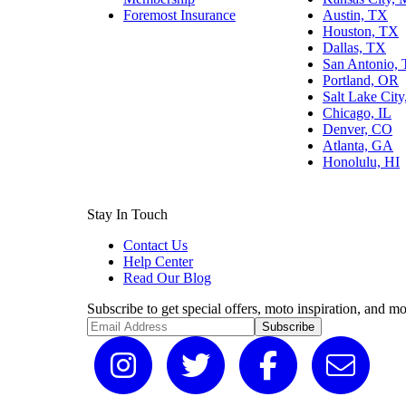
Foremost Insurance
Austin, TX
Houston, TX
Dallas, TX
San Antonio,
Portland, OR
Salt Lake Cit
Chicago, IL
Denver, CO
Atlanta, GA
Honolulu, HI
Stay In Touch
Contact Us
Help Center
Read Our Blog
Subscribe to get special offers, moto inspiration, and mo
Subscribe