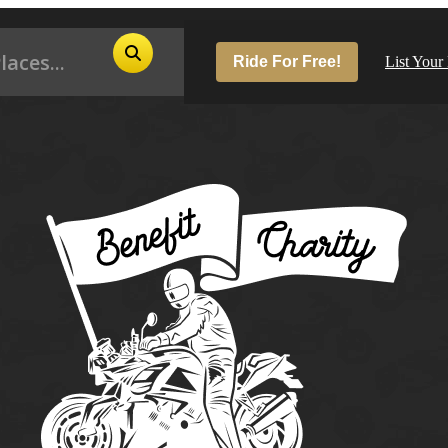
Ride For Free!
List Your
Pop
Los
San
Las
Aus
San