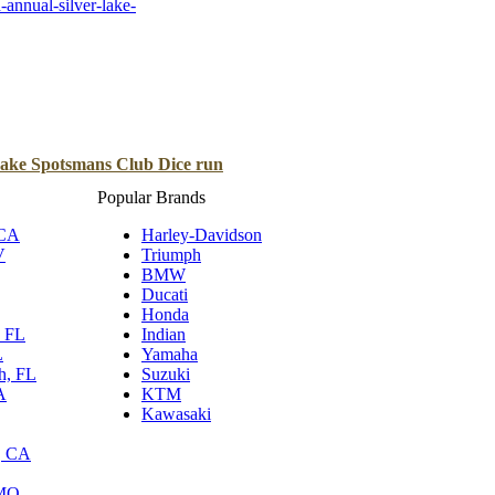
annual-silver-lake-
B
Tr
Duc
Ho
Lake Spotsmans Club Dice run
Ind
Popular Brands
 CA
Harley-Davidson
V
Triumph
BMW
Ducati
Honda
, FL
Indian
L
Yamaha
h, FL
Suzuki
A
KTM
Kawasaki
, CA
 MO