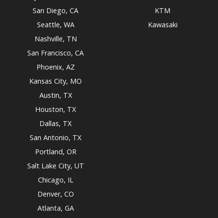
San Diego, CA
KTM
Seattle, WA
Kawasaki
Nashville, TN
San Francisco, CA
Phoenix, AZ
Kansas City, MO
Austin, TX
Houston, TX
Dallas, TX
San Antonio, TX
Portland, OR
Salt Lake City, UT
Chicago, IL
Denver, CO
Atlanta, GA