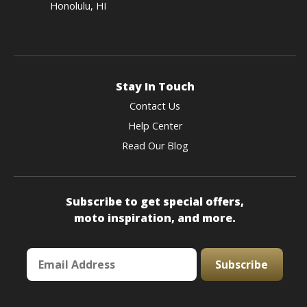
Honolulu, HI
Stay In Touch
Contact Us
Help Center
Read Our Blog
Subscribe to get special offers,
moto inspiration, and more.
Subscribe