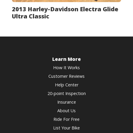
2013 Harley-Davidson Electra Glide
Ultra Classic
Learn More
How It Works
Customer Reviews
Help Center
20-point Inspection
Insurance
About Us
Ride For Free
List Your Bike