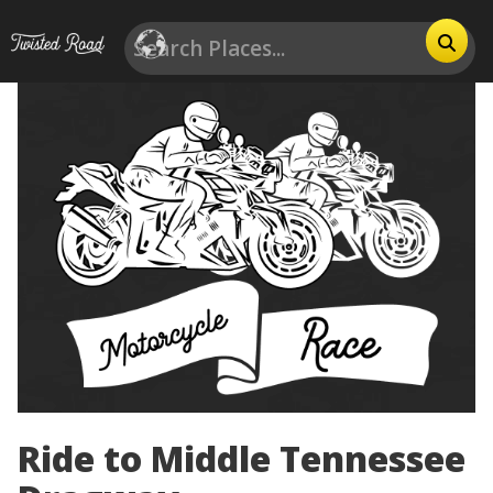
Ride to Middle Tennessee