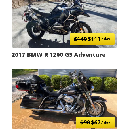
$149
$111
/ day
2017 BMW R 1200 GS Adventure
$90
$67
/ day