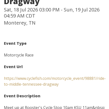
Dragway
Sat, 18 Jul 2026 03:00 PM - Sun, 19 Jul 2026
04:59 AM CDT
Monterey, TN
Event Type
Motorcycle Race
Event Url
https://www.cyclefish.com/motorcycle_event/98881/ride-
to-middle-tennessee-dragway
Event Description
Meet up at Rooster's Cycle Stop 10am KSU 11am&nbsp;