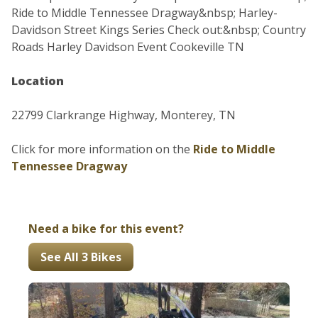
Ride to Middle Tennessee Dragway&nbsp; Harley-
Davidson Street Kings Series Check out:&nbsp; Country
Roads Harley Davidson Event Cookeville TN
Location
22799 Clarkrange Highway, Monterey, TN
Click for more information on the
Ride to Middle
Tennessee Dragway
Need a bike for this event?
See All 3 Bikes