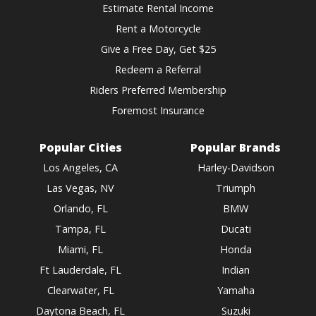
Estimate Rental Income
Rent a Motorcycle
Give a Free Day, Get $25
Redeem a Referral
Riders Preferred Membership
Foremost Insurance
Popular Cities
Popular Brands
Los Angeles, CA
Harley-Davidson
Las Vegas, NV
Triumph
Orlando, FL
BMW
Tampa, FL
Ducati
Miami, FL
Honda
Ft Lauderdale, FL
Indian
Clearwater, FL
Yamaha
Daytona Beach, FL
Suzuki