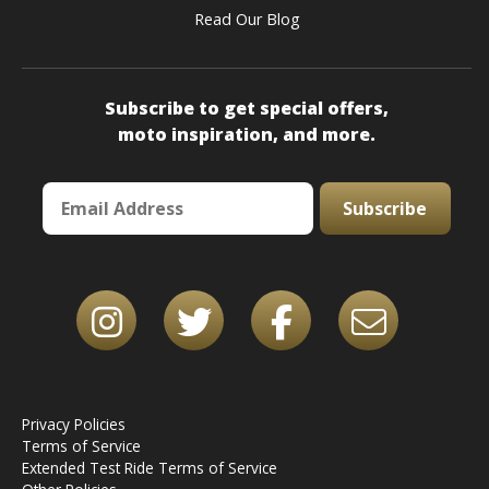
Read Our Blog
Subscribe to get special offers,
moto inspiration, and more.
Subscribe
Privacy Policies
Terms of Service
Extended Test Ride Terms of Service