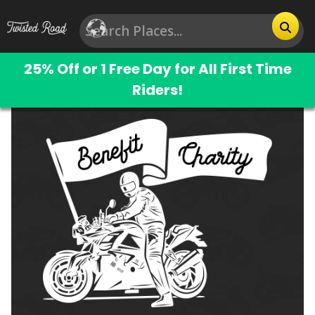
25% Off or 1 Free Day for All First Time
Riders!