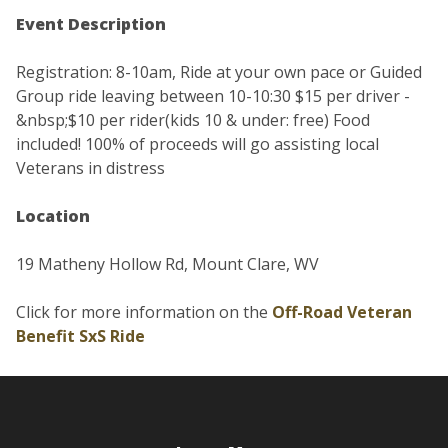
Event Description
Registration: 8-10am, Ride at your own pace or Guided
Group ride leaving between 10-10:30 $15 per driver -
&nbsp;$10 per rider(kids 10 & under: free) Food
included! 100% of proceeds will go assisting local
Veterans in distress
Location
19 Matheny Hollow Rd, Mount Clare, WV
Click for more information on the
Off-Road Veteran
Benefit SxS Ride