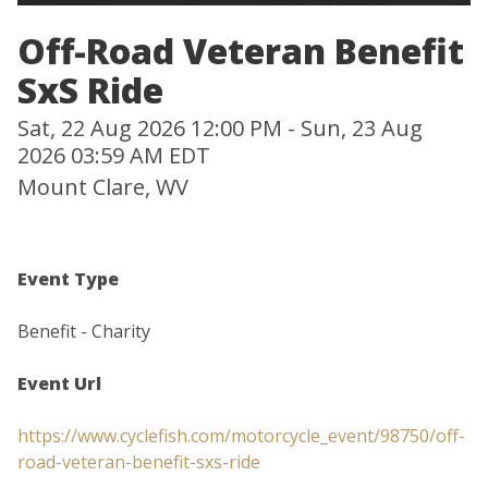
Off-Road Veteran Benefit
SxS Ride
Sat, 22 Aug 2026 12:00 PM - Sun, 23 Aug
2026 03:59 AM EDT
Mount Clare, WV
Event Type
Benefit - Charity
Event Url
https://www.cyclefish.com/motorcycle_event/98750/off-
road-veteran-benefit-sxs-ride