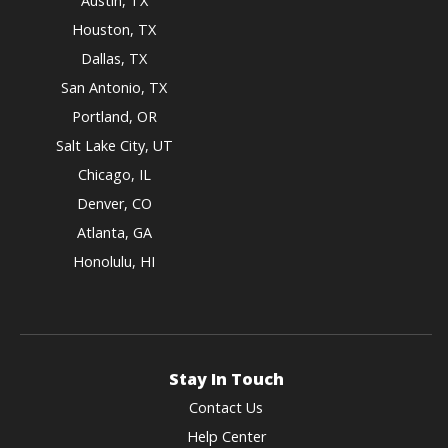
Austin, TX
Houston, TX
Dallas, TX
San Antonio, TX
Portland, OR
Salt Lake City, UT
Chicago, IL
Denver, CO
Atlanta, GA
Honolulu, HI
Stay In Touch
Contact Us
Help Center