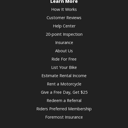
Learn More
How It Works
Customer Reviews
Help Center
20-point Inspection
Insurance
About Us
Ride For Free
List Your Bike
Estimate Rental Income
Rent a Motorcycle
Give a Free Day, Get $25
Redeem a Referral
Riders Preferred Membership
Foremost Insurance