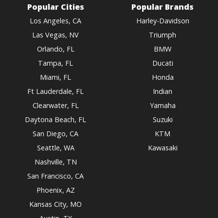
Popular Cities
Popular Brands
Los Angeles, CA
Harley-Davidson
Las Vegas, NV
Triumph
Orlando, FL
BMW
Tampa, FL
Ducati
Miami, FL
Honda
Ft Lauderdale, FL
Indian
Clearwater, FL
Yamaha
Daytona Beach, FL
Suzuki
San Diego, CA
KTM
Seattle, WA
Kawasaki
Nashville, TN
San Francisco, CA
Phoenix, AZ
Kansas City, MO