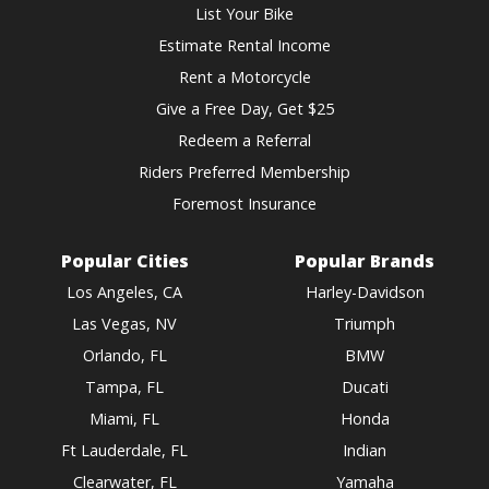
List Your Bike
Estimate Rental Income
Rent a Motorcycle
Give a Free Day, Get $25
Redeem a Referral
Riders Preferred Membership
Foremost Insurance
Popular Cities
Popular Brands
Los Angeles, CA
Harley-Davidson
Las Vegas, NV
Triumph
Orlando, FL
BMW
Tampa, FL
Ducati
Miami, FL
Honda
Ft Lauderdale, FL
Indian
Clearwater, FL
Yamaha