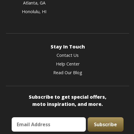
Atlanta, GA
Honolulu, HI
Stay In Touch
Contact Us
Help Center
Read Our Blog
Subscribe to get special offers,
moto inspiration, and more.
Subscribe