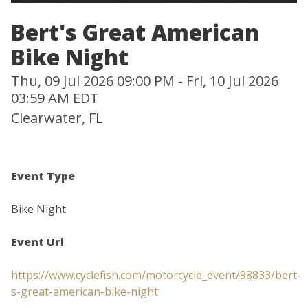
Bert's Great American
Bike Night
Thu, 09 Jul 2026 09:00 PM - Fri, 10 Jul 2026
03:59 AM EDT
Clearwater, FL
Event Type
Bike Night
Event Url
https://www.cyclefish.com/motorcycle_event/98833/bert-
s-great-american-bike-night