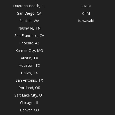
Daytona Beach, FL
Suzuki
San Diego, CA
KTM
Seattle, WA
Kawasaki
Nashville, TN
San Francisco, CA
Phoenix, AZ
Kansas City, MO
Austin, TX
Houston, TX
Dallas, TX
San Antonio, TX
Portland, OR
Salt Lake City, UT
Chicago, IL
Denver, CO