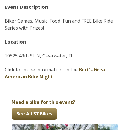
Event Description
Biker Games, Music, Food, Fun and FREE Bike Ride
Series with Prizes!
Location
10525 49th St. N, Clearwater, FL
Click for more information on the
Bert's Great
American Bike Night
Need a bike for this event?
See All 37 Bikes