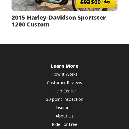
$92
$69
/ day
2015 Harley-Davidson Sportster
1200 Custom
Learn More
How It Works
Customer Reviews
Help Center
20-point Inspection
Insurance
About Us
Ride For Free