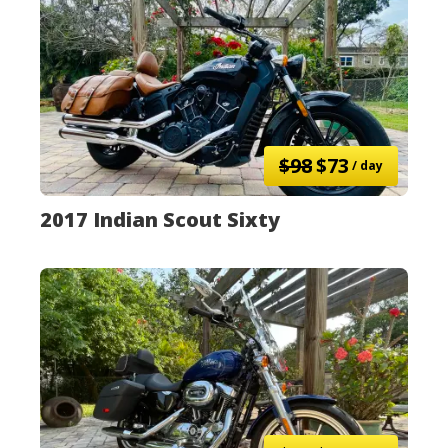
$98
$73
/ day
2017 Indian Scout Sixty