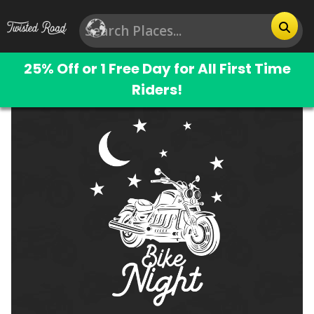
25% Off or 1 Free Day for All First Time
Riders!