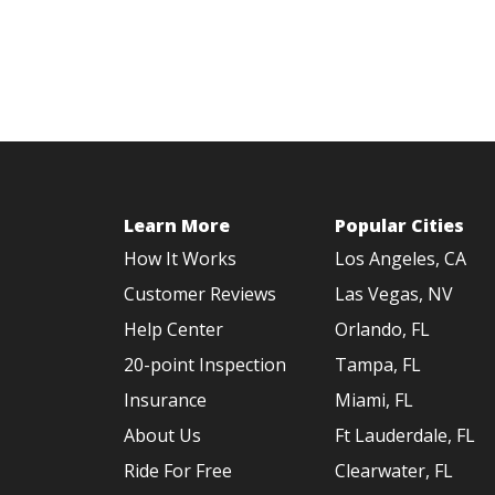
Learn More
Popular Cities
How It Works
Los Angeles, CA
Customer Reviews
Las Vegas, NV
Help Center
Orlando, FL
20-point Inspection
Tampa, FL
Insurance
Miami, FL
About Us
Ft Lauderdale, FL
Ride For Free
Clearwater, FL