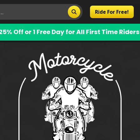
Ride For Free!
25% Off or 1 Free Day for All First Time Riders