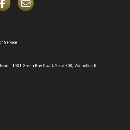
f Service
oad - 1001 Green Bay Road, Suite 300, Winnetka, IL