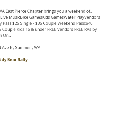
A East Pierce Chapter brings you a weekend of...
eLive MusicBike GamesKids GamesWater PlayVendors
 Pass:$25 Single - $35 Couple Weekend Pass:$40
55 Couple Kids 16 & under FREE Vendors FREE RVs by
 On...
 Ave E , Summer , WA
dy Bear Rally