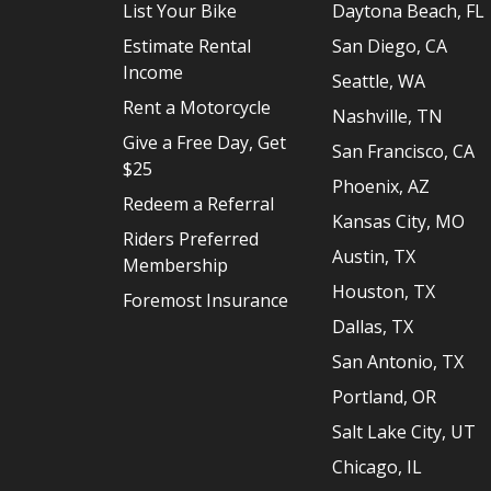
List Your Bike
Daytona Beach, FL
Estimate Rental
San Diego, CA
Income
Seattle, WA
Rent a Motorcycle
Nashville, TN
Give a Free Day, Get
San Francisco, CA
$25
Phoenix, AZ
Redeem a Referral
Kansas City, MO
Riders Preferred
Austin, TX
Membership
Houston, TX
Foremost Insurance
Dallas, TX
San Antonio, TX
Portland, OR
Salt Lake City, UT
Chicago, IL