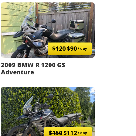
$120
$90
/ day
2009 BMW R 1200 GS
Adventure
$150
$112
/ day