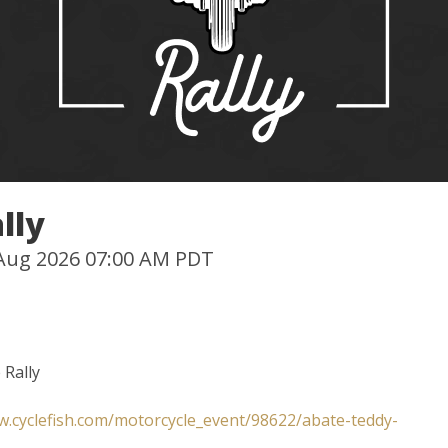
lly
0 Aug 2026 07:00 AM PDT
 Rally
w.cyclefish.com/motorcycle_event/98622/abate-teddy-