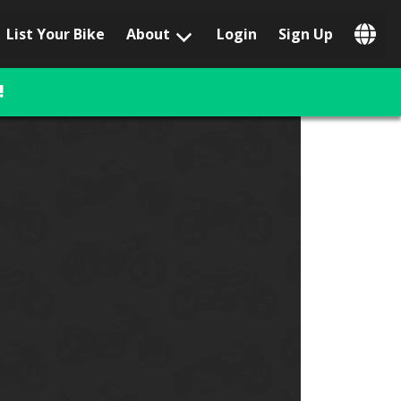
List Your Bike
About
Login
Sign Up
Popular Locations
Los Angeles, CA
!
San Francisco, CA
Las Vegas, NV
Austin, TX
San Diego, CA
Phoenix, AZ
Chicago, IL
Orlando, FL
Miami, FL
Daytona Beach, FL
Tampa, FL
Honolulu, HI
Popular Brands
Harley-Davidson
BMW
Triumph