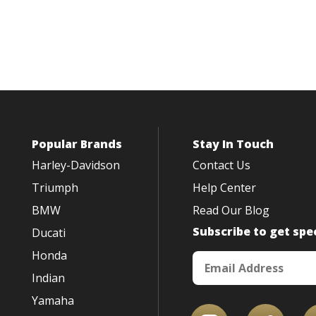
Popular Brands
Stay In Touch
Harley-Davidson
Contact Us
Triumph
Help Center
BMW
Read Our Blog
Subscribe to get spec
Ducati
Honda
Indian
Yamaha