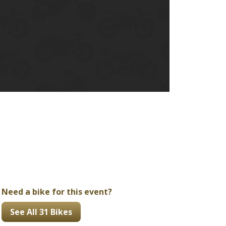
Ducati
Honda
Indian
Need a bike for this event?
See All 31 Bikes