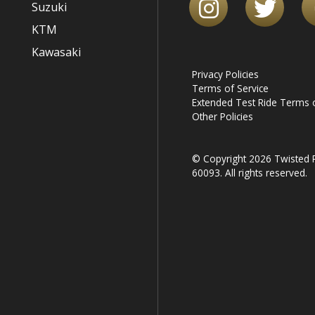
Suzuki
KTM
Kawasaki
Privacy Policies
Terms of Service
Extended Test Ride Terms o
Other Policies
© Copyright 2026 Twisted R
60093. All rights reserved.