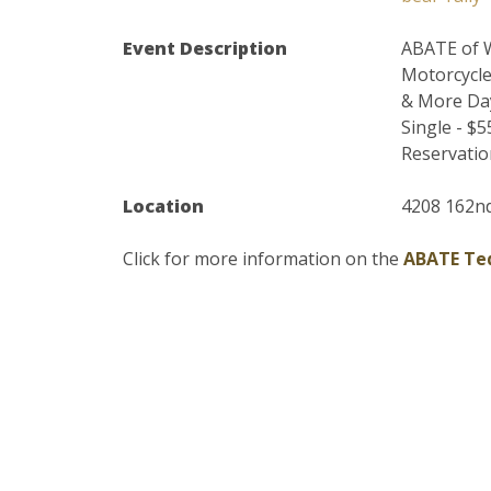
Event Description
ABATE of W
Motorcycl
& More Day
Single - $
Reservation
Location
4208 162nd
Click for more information on the
ABATE Ted