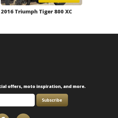
2016 Triumph Tiger 800 XC
ial offers, moto inspiration, and more.
Subscribe