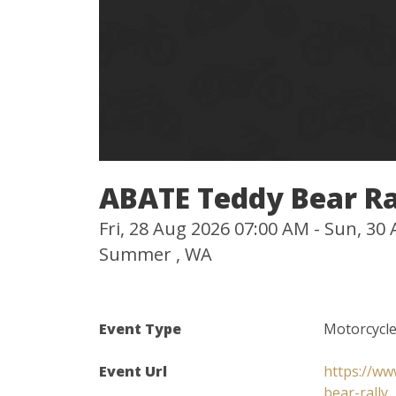
ABATE Teddy Bear Ra
Fri, 28 Aug 2026 07:00 AM - Sun, 3
Summer , WA
Event Type
Motorcycle
Event Url
https://ww
bear-rally