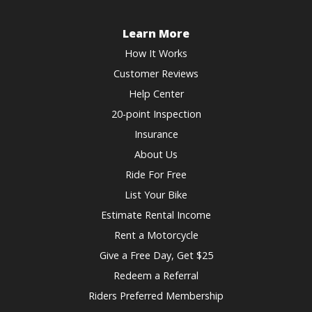
Learn More
How It Works
Customer Reviews
Help Center
20-point Inspection
Insurance
About Us
Ride For Free
List Your Bike
Estimate Rental Income
Rent a Motorcycle
Give a Free Day, Get $25
Redeem a Referral
Riders Preferred Membership