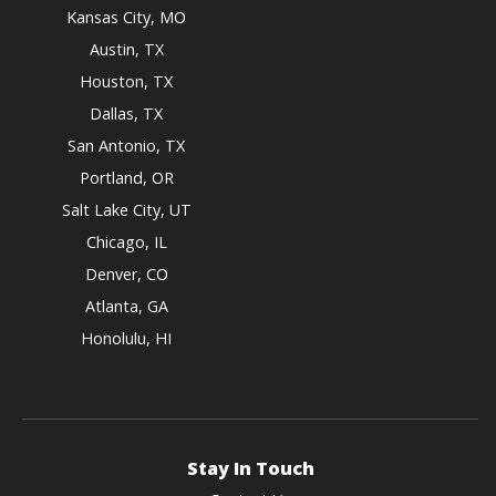
Kansas City, MO
Austin, TX
Houston, TX
Dallas, TX
San Antonio, TX
Portland, OR
Salt Lake City, UT
Chicago, IL
Denver, CO
Atlanta, GA
Honolulu, HI
Stay In Touch