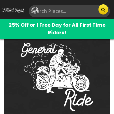
25% Off or 1 Free Day for All First Time
Riders!