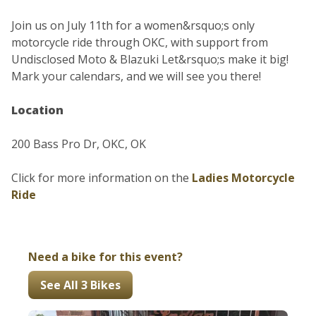
Join us on July 11th for a women&rsquo;s only
motorcycle ride through OKC, with support from
Undisclosed Moto & Blazuki Let&rsquo;s make it big!
Mark your calendars, and we will see you there!
Location
200 Bass Pro Dr, OKC, OK
Click for more information on the
Ladies Motorcycle
Ride
Need a bike for this event?
See All 3 Bikes