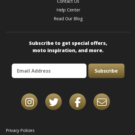
Contact Us
Help Center
Read Our Blog
Subscribe to get special offers,
moto inspiration, and more.
Subscribe
Privacy Policies