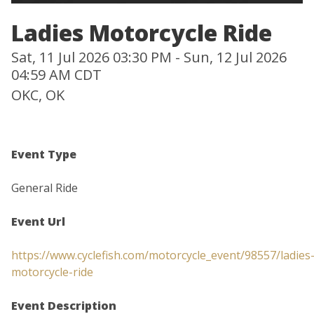
Ladies Motorcycle Ride
Sat, 11 Jul 2026 03:30 PM - Sun, 12 Jul 2026
04:59 AM CDT
OKC, OK
Event Type
General Ride
Event Url
https://www.cyclefish.com/motorcycle_event/98557/ladies
motorcycle-ride
Event Description