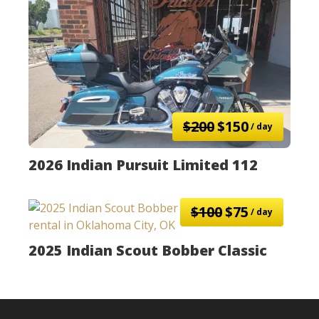
$200
$150
/ day
2026 Indian Pursuit Limited 112
$100
$75
/ day
2025 Indian Scout Bobber Classic