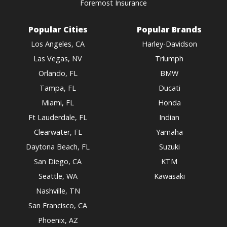
Foremost Insurance
Popular Cities
Popular Brands
Los Angeles, CA
Harley-Davidson
Las Vegas, NV
Triumph
Orlando, FL
BMW
Tampa, FL
Ducati
Miami, FL
Honda
Ft Lauderdale, FL
Indian
Clearwater, FL
Yamaha
Daytona Beach, FL
Suzuki
San Diego, CA
KTM
Seattle, WA
Kawasaki
Nashville, TN
San Francisco, CA
Phoenix, AZ