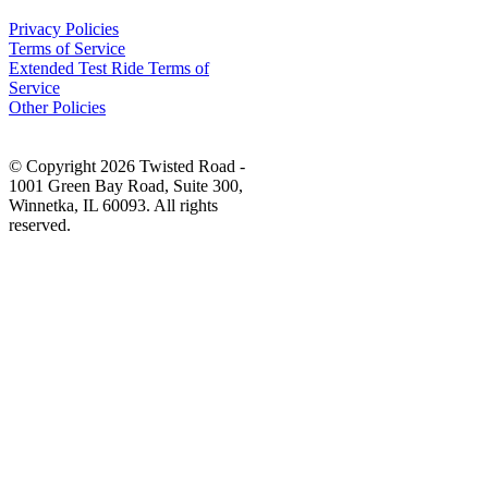
Privacy Policies
Terms of Service
Extended Test Ride Terms of
Service
Other Policies
© Copyright 2026 Twisted Road -
1001 Green Bay Road, Suite 300,
Winnetka, IL 60093. All rights
reserved.