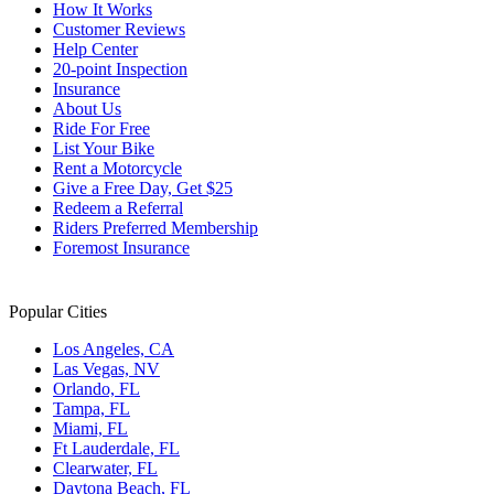
How It Works
Customer Reviews
Help Center
20-point Inspection
Insurance
About Us
Ride For Free
List Your Bike
Rent a Motorcycle
Give a Free Day, Get $25
Redeem a Referral
Riders Preferred Membership
Foremost Insurance
Popular Cities
Los Angeles, CA
Las Vegas, NV
Orlando, FL
Tampa, FL
Miami, FL
Ft Lauderdale, FL
Clearwater, FL
Daytona Beach, FL