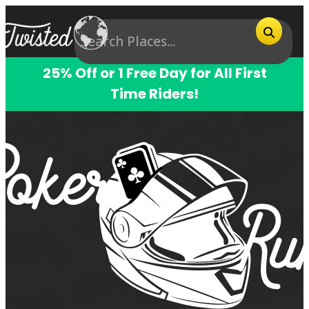
25% Off or 1 Free Day for All First
Time Riders!