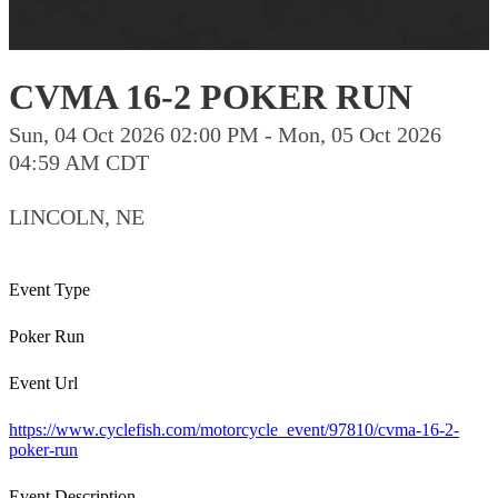
CVMA 16-2 POKER RUN
Sun, 04 Oct 2026 02:00 PM - Mon, 05 Oct 2026
04:59 AM CDT
LINCOLN, NE
Event Type
Poker Run
Event Url
https://www.cyclefish.com/motorcycle_event/97810/cvma-16-2-
poker-run
Event Description