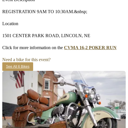
REGISTRATION 9AM TO 10:30AM.&nbsp;
Location
1501 CENTER PARK ROAD, LINCOLN, NE
Click for more information on the
CVMA 16-2 POKER RUN
Need a bike for this event?
See All 6 Bikes