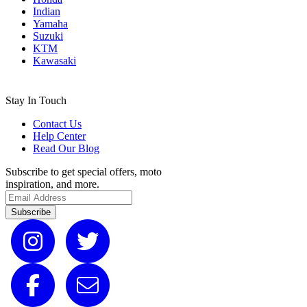
Indian
Yamaha
Suzuki
KTM
Kawasaki
Stay In Touch
Contact Us
Help Center
Read Our Blog
Subscribe to get special offers, moto
inspiration, and more.
Subscribe