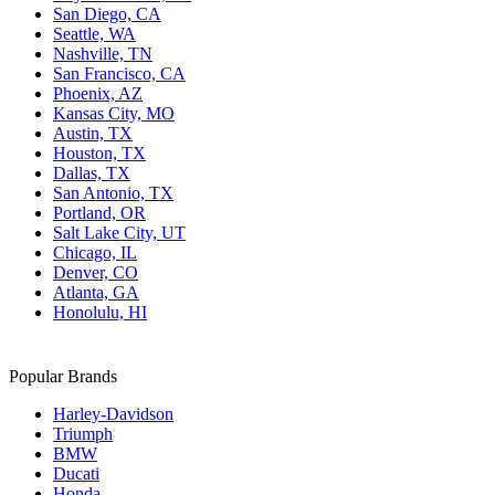
San Diego, CA
Seattle, WA
Nashville, TN
San Francisco, CA
Phoenix, AZ
Kansas City, MO
Austin, TX
Houston, TX
Dallas, TX
San Antonio, TX
Portland, OR
Salt Lake City, UT
Chicago, IL
Denver, CO
Atlanta, GA
Honolulu, HI
Popular Brands
Harley-Davidson
Triumph
BMW
Ducati
Honda