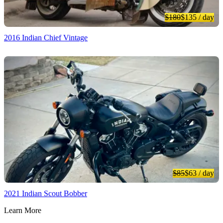
$180
$135
/ day
2016 Indian Chief Vintage
$85
$63
/ day
2021 Indian Scout Bobber
Learn More