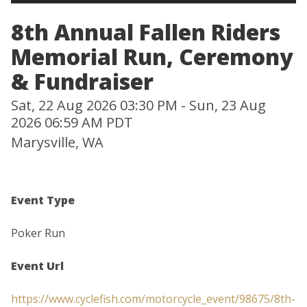
8th Annual Fallen Riders
Memorial Run, Ceremony
& Fundraiser
Sat, 22 Aug 2026 03:30 PM - Sun, 23 Aug
2026 06:59 AM PDT
Marysville, WA
Event Type
Poker Run
Event Url
https://www.cyclefish.com/motorcycle_event/98675/8th-