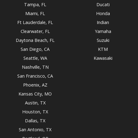
Tampa, FL
Ducati
Miami, FL
Honda
Ft Lauderdale, FL
Indian
Clearwater, FL
Yamaha
Daytona Beach, FL
Suzuki
San Diego, CA
KTM
Seattle, WA
Kawasaki
Nashville, TN
San Francisco, CA
Phoenix, AZ
Kansas City, MO
Austin, TX
Houston, TX
Dallas, TX
San Antonio, TX