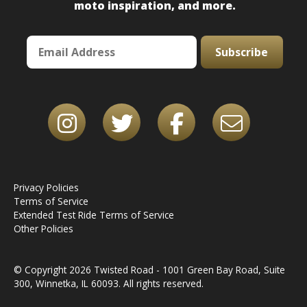
moto inspiration, and more.
Subscribe
Privacy Policies
Terms of Service
Extended Test Ride Terms of Service
Other Policies
© Copyright 2026 Twisted Road - 1001 Green Bay Road, Suite
300, Winnetka, IL 60093. All rights reserved.