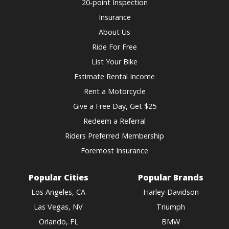
20-point Inspection
Insurance
About Us
Ride For Free
List Your Bike
Estimate Rental Income
Rent a Motorcycle
Give a Free Day, Get $25
Redeem a Referral
Riders Preferred Membership
Foremost Insurance
Popular Cities
Popular Brands
Los Angeles, CA
Harley-Davidson
Las Vegas, NV
Triumph
Orlando, FL
BMW