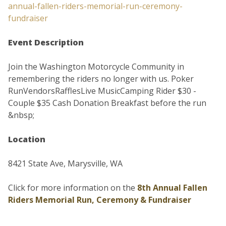
annual-fallen-riders-memorial-run-ceremony-
fundraiser
Event Description
Join the Washington Motorcycle Community in
remembering the riders no longer with us. Poker
RunVendorsRafflesLive MusicCamping Rider $30 -
Couple $35 Cash Donation Breakfast before the run
&nbsp;
Location
8421 State Ave, Marysville, WA
Click for more information on the
8th Annual Fallen
Riders Memorial Run, Ceremony & Fundraiser