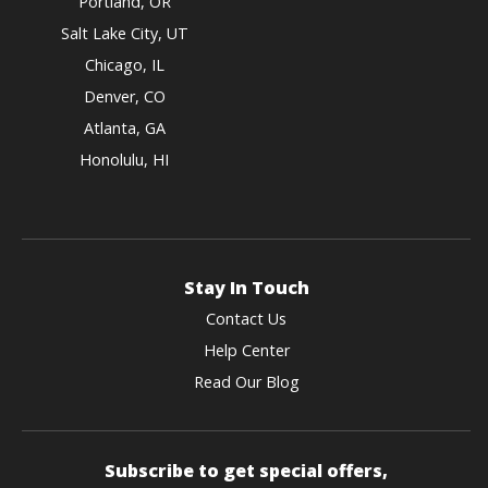
Portland, OR
Salt Lake City, UT
Chicago, IL
Denver, CO
Atlanta, GA
Honolulu, HI
Stay In Touch
Contact Us
Help Center
Read Our Blog
Subscribe to get special offers,