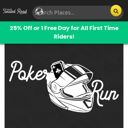
25% Off or 1 Free Day for All First Time
Riders!