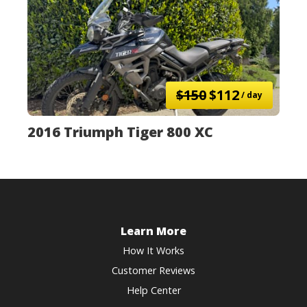
$150
$112
/ day
2016 Triumph Tiger 800 XC
Learn More
How It Works
Customer Reviews
Help Center