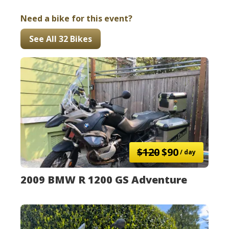
Need a bike for this event?
See All 32 Bikes
$120
$90
/ day
2009 BMW R 1200 GS Adventure