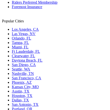
Riders Preferred Membership
Foremost Insurance
Popular Cities
Los Angeles, CA
Las Vegas, NV
Orlando, FL
Tampa, FL
Miami, FL
Ft Lauderdale, FL
Clearwater, FL
Daytona Beach, FL
San Diego, CA
Seattle, WA
Nashville, TN
San Francisco, CA
Phoenix, AZ
Kansas City, MO
Austin, TX
Houston, TX
Dallas, TX
San Antonio, TX
Portland, OR