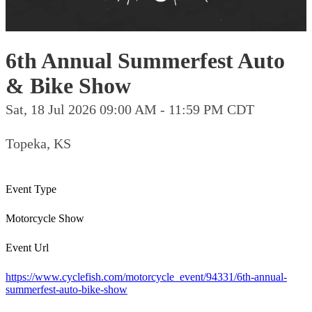
6th Annual Summerfest Auto
& Bike Show
Sat, 18 Jul 2026 09:00 AM - 11:59 PM CDT
Topeka, KS
Event Type
Motorcycle Show
Event Url
https://www.cyclefish.com/motorcycle_event/94331/6th-annual-
summerfest-auto-bike-show