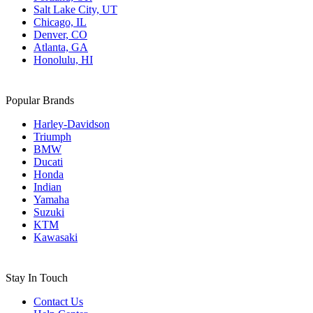
Salt Lake City, UT
Chicago, IL
Denver, CO
Atlanta, GA
Honolulu, HI
Popular Brands
Harley-Davidson
Triumph
BMW
Ducati
Honda
Indian
Yamaha
Suzuki
KTM
Kawasaki
Stay In Touch
Contact Us