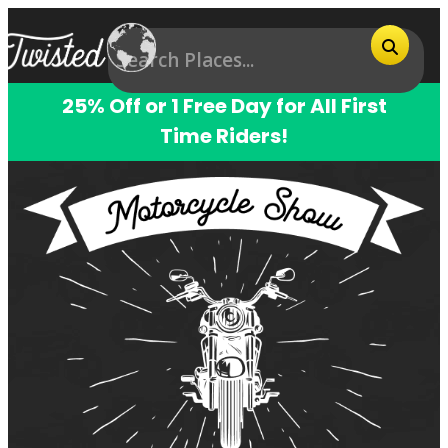
25% Off or 1 Free Day for All First
Time Riders!