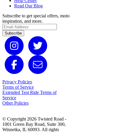
Help Center
Read Our Blog
Subscribe to get special offers, moto
inspiration, and more.
Subscribe
Privacy Policies
Terms of Service
Extended Test Ride Terms of
Service
Other Policies
© Copyright 2026 Twisted Road -
1001 Green Bay Road, Suite 300,
Winnetka, IL 60093. All rights