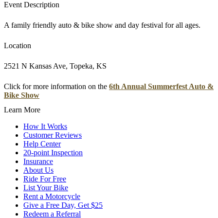
Event Description
A family friendly auto & bike show and day festival for all ages.
Location
2521 N Kansas Ave, Topeka, KS
Click for more information on the
6th Annual Summerfest Auto &
Bike Show
Learn More
How It Works
Customer Reviews
Help Center
20-point Inspection
Insurance
About Us
Ride For Free
List Your Bike
Rent a Motorcycle
Give a Free Day, Get $25
Redeem a Referral