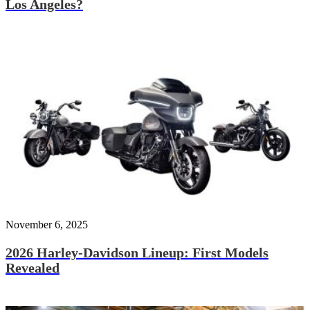
Los Angeles?
November 6, 2025
2026 Harley-Davidson Lineup: First Models
Revealed