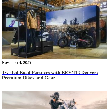
November 4, 2025
Twisted Road Partners with REV’IT! Denver:
Premium Bikes and Gear