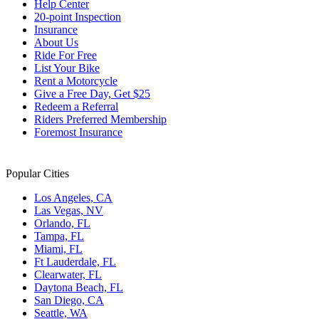
Help Center
20-point Inspection
Insurance
About Us
Ride For Free
List Your Bike
Rent a Motorcycle
Give a Free Day, Get $25
Redeem a Referral
Riders Preferred Membership
Foremost Insurance
Popular Cities
Los Angeles, CA
Las Vegas, NV
Orlando, FL
Tampa, FL
Miami, FL
Ft Lauderdale, FL
Clearwater, FL
Daytona Beach, FL
San Diego, CA
Seattle, WA