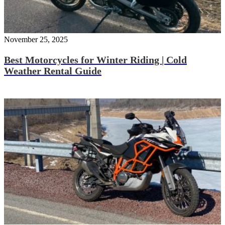
November 25, 2025
Best Motorcycles for Winter Riding | Cold
Weather Rental Guide