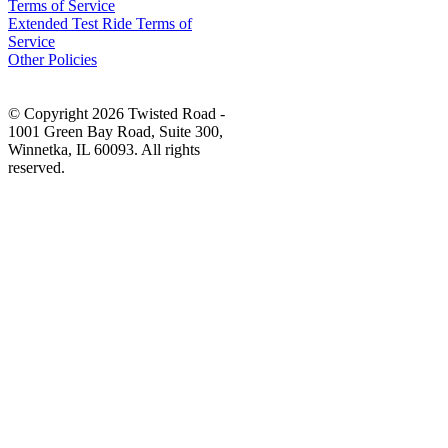
Terms of Service
Extended Test Ride Terms of
Service
Other Policies
© Copyright 2026 Twisted Road -
1001 Green Bay Road, Suite 300,
Winnetka, IL 60093. All rights
reserved.