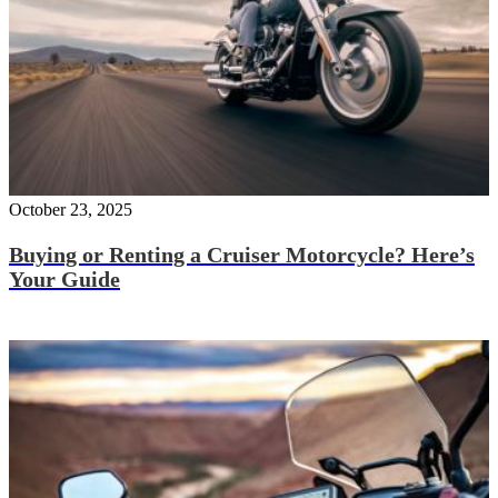
October 23, 2025
Buying or Renting a Cruiser Motorcycle? Here’s
Your Guide