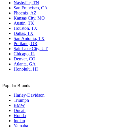
Nashville, TN
San Francisco, CA
Phoenix, AZ
Kansas City, MO
Austin, TX
Houston, TX
Dallas, TX
San Antonio, TX
Portland, OR
Salt Lake City, UT
Chicago, IL
Denver, CO
Atlanta, GA
Honolulu, HI
Popular Brands
Harley-Davidson
Triumph
BMW
Ducati
Honda
Indian
Yamaha