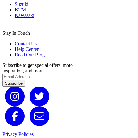
Suzuki
KTM
Kawasaki
Stay In Touch
Contact Us
Help Center
Read Our Blog
Subscribe to get special offers, moto
inspiration, and more.
Subscribe
Privacy Policies