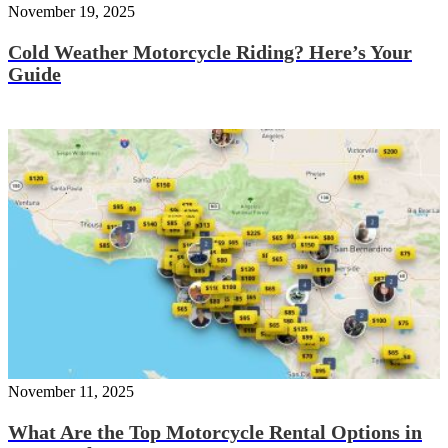
November 19, 2025
Cold Weather Motorcycle Riding? Here’s Your
Guide
November 11, 2025
What Are the Top Motorcycle Rental Options in