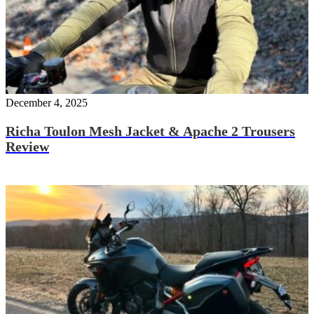
December 4, 2025
Richa Toulon Mesh Jacket & Apache 2 Trousers
Review