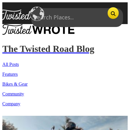
The Twisted Road Blog
All Posts
Features
Bikes & Gear
Community
Company