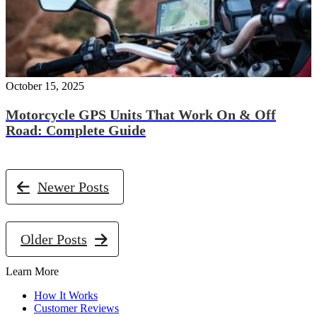
October 15, 2025
Motorcycle GPS Units That Work On & Off
Road: Complete Guide
Newer Posts
Older Posts
Learn More
How It Works
Customer Reviews