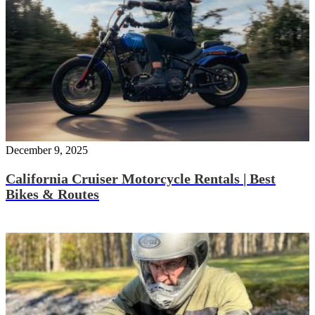
December 9, 2025
California Cruiser Motorcycle Rentals | Best
Bikes & Routes