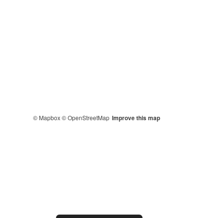
© Mapbox
© OpenStreetMap
Improve this map