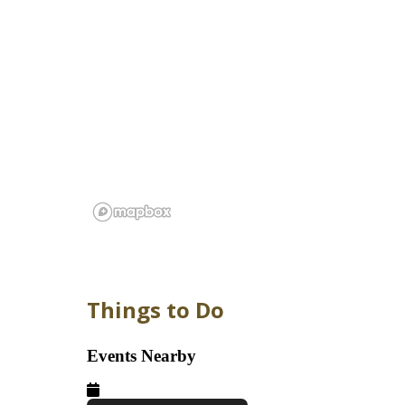
Things to Do
Events Nearby