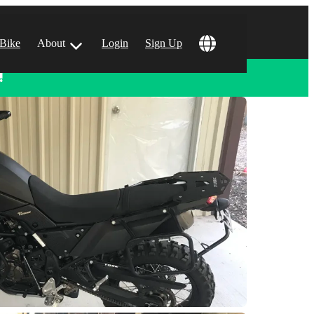
 Bike
About
Login
Sign Up
!
ular Locations
 Angeles, CA
 Francisco, CA
 Vegas, NV
tin, TX
 Diego, CA