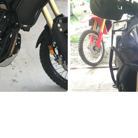
Pho
Chi
Orl
Mi
Day
Ta
Hon
Pop
Har