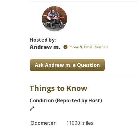
-handguards

-fuel injected

Hosted by:
Andrew m.
Phone & Email Verified
Ask Andrew m. a Question
Things to Know
Condition (Reported by Host)
Odometer
11000 miles