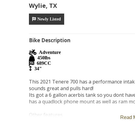
Wylie, TX
Newly Listed
Bike Description
Adventure
450
lbs
689
CC
34"
This 2021 Tenere 700 has a performance intake 
sounds great and pulls hard! 

Its got a 6 gallon acerbis tank so you dont have 
has a quadlock phone mount as well as ram mo
Other features

Read 
- high windscreen

-abs brakes

-rear rack and optional trunk if needed
