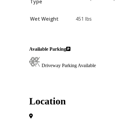
Type
Wet Weight
451 lbs
Available Parking
Driveway Parking Available
Location