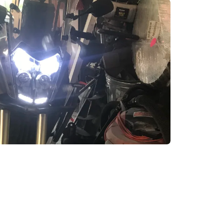
enix, AZ
cago, IL
ando, FL
ami, FL
tona Beach, FL
mpa, FL
olulu, HI
ular Brands
ley-Davidson