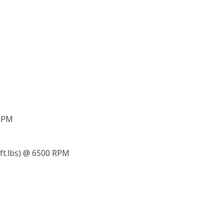
 RPM
 ft.lbs) @ 6500 RPM