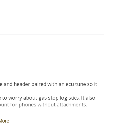
B
Tr
Duc
Ho
Ind
and header paired with an ecu tune so it 
to worry about gas stop logistics. It also 
unt for phones without attachments.

More