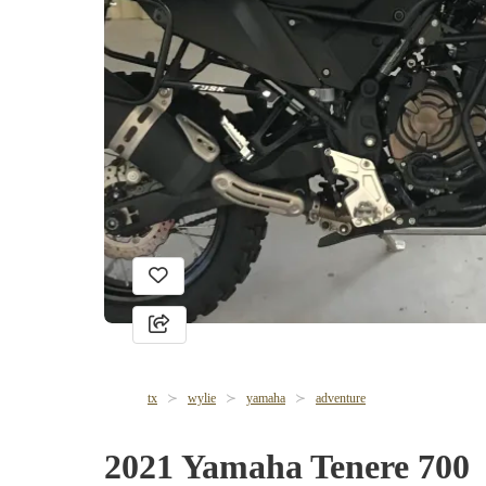
tx
wylie
yamaha
adventure
2021 Yamaha Tenere 700