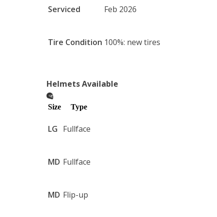
Serviced
Feb 2026
Tire Condition
100%: new tires
Helmets Available
Size
Type
LG
Fullface
MD
Fullface
MD
Flip-up