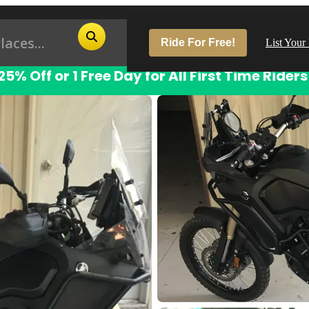
Ride For Free!
List Your
25% Off or 1 Free Day for All First Time Riders
Pop
Los
San
Las
Aus
San