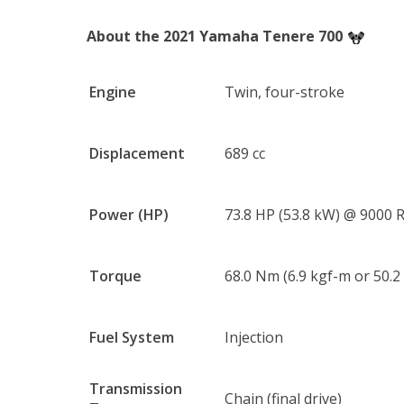
About the 2021 Yamaha Tenere 700
Engine
Twin, four-stroke
Displacement
689 cc
Power (HP)
73.8 HP (53.8 kW) @ 9000
Torque
68.0 Nm (6.9 kgf-m or 50.2
Fuel System
Injection
Transmission
Chain (final drive)