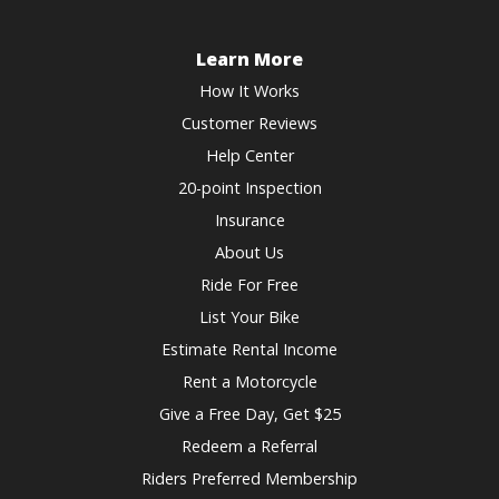
Learn More
How It Works
Customer Reviews
Help Center
20-point Inspection
Insurance
About Us
Ride For Free
List Your Bike
Estimate Rental Income
Rent a Motorcycle
Give a Free Day, Get $25
Redeem a Referral
Riders Preferred Membership