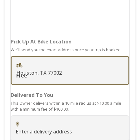
mark
the
key
keyboard
to
shortcuts
get
for
the
changing
keyboard
Pick Up At Bike Location
dates.
shortcuts
We'll send you the exact address once your trip is booked
for
changing
dates.
Houston, TX 77002
Free
Delivered To You
This Owner delivers within a 10 mile radius at $10.00 a mile
with a minimum fee of $100.00.
Enter a delivery address