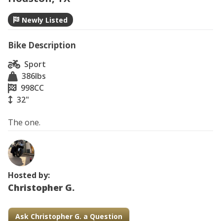
Newly Listed
Bike Description
Sport
386
lbs
998
CC
32"
The one.
Hosted by:
Christopher G.
Ask Christopher G. a Question