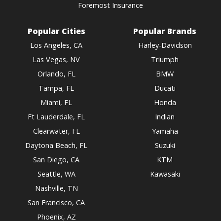
Foremost Insurance
Popular Cities
Popular Brands
Los Angeles, CA
Harley-Davidson
Las Vegas, NV
Triumph
Orlando, FL
BMW
Tampa, FL
Ducati
Miami, FL
Honda
Ft Lauderdale, FL
Indian
Clearwater, FL
Yamaha
Daytona Beach, FL
Suzuki
San Diego, CA
KTM
Seattle, WA
Kawasaki
Nashville, TN
San Francisco, CA
Phoenix, AZ