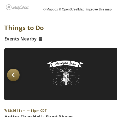
© Mapbox
© OpenStreetMap
Improve this map
Things to Do
Events Nearby
7/18/26 11am — 11pm CDT
Hotter Than Hell - Stunt Shows