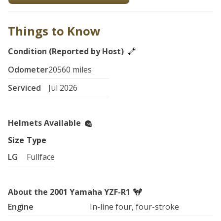
Things to Know
Condition (Reported by Host)
Odometer
20560 miles
Serviced
Jul 2026
Helmets Available
Size
Type
LG
Fullface
About the 2001 Yamaha YZF-R1
Engine
In-line four, four-stroke