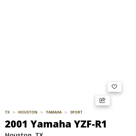
TX
HOUSTON
YAMAHA
SPORT
2001 Yamaha YZF-R1
Houston, TX