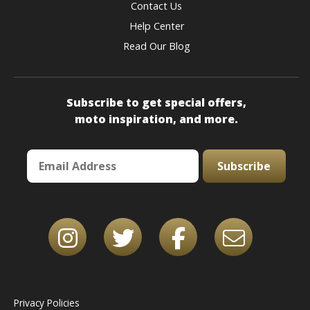
Contact Us
Help Center
Read Our Blog
Subscribe to get special offers,
moto inspiration, and more.
Subscribe
Privacy Policies