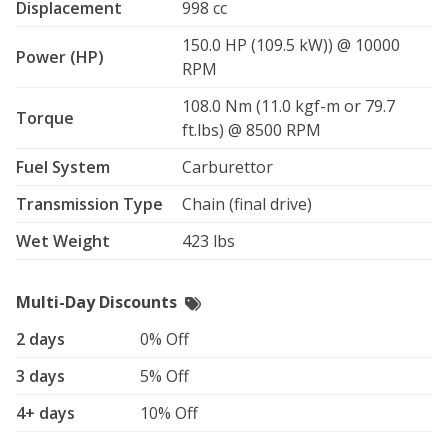
Displacement
998 cc
150.0 HP (109.5 kW)) @ 10000
Power (HP)
RPM
108.0 Nm (11.0 kgf-m or 79.7
Torque
ft.lbs) @ 8500 RPM
Fuel System
Carburettor
Transmission Type
Chain (final drive)
Wet Weight
423 lbs
Multi-Day Discounts
2 days
0% Off
3 days
5% Off
4+ days
10% Off