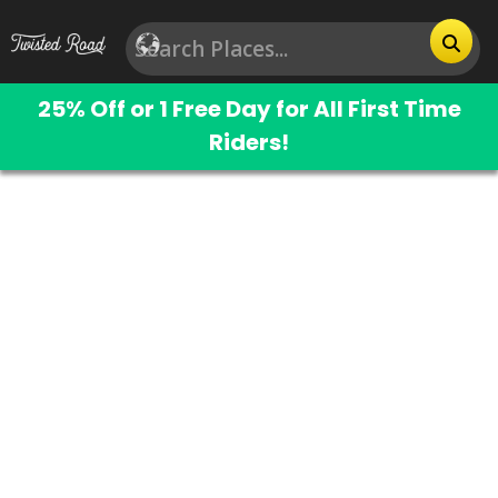
25% Off or 1 Free Day for All First Time
Riders!