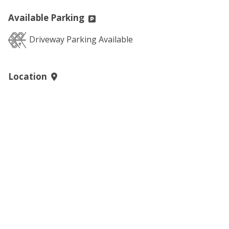
Available Parking
Driveway Parking Available
Location