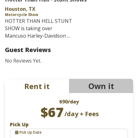
Houston, TX
Motorcycle Show
HOTTER THAN HELL STUNT
SHOW is taking over
Mancuso Harley-Davidson ...
Guest Reviews
No Reviews Yet.
Own it
Rent it
$90
/day
$67
/day + Fees
Pick Up
Pick Up Date