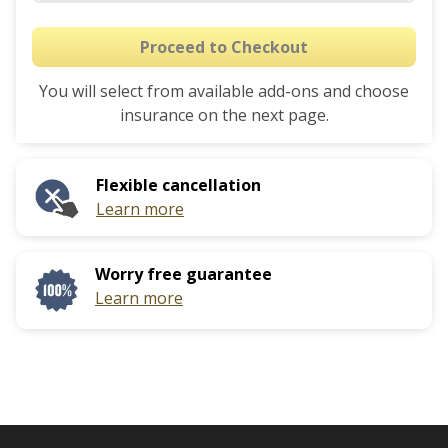
Proceed to Checkout
You will select from available add-ons and choose
insurance on the next page.
Flexible cancellation
Learn more
Worry free guarantee
Learn more