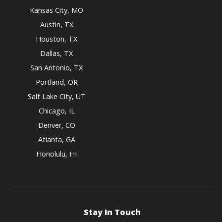
Kansas City, MO
Austin, TX
Houston, TX
Dallas, TX
San Antonio, TX
Portland, OR
Salt Lake City, UT
Chicago, IL
Denver, CO
Atlanta, GA
Honolulu, HI
Stay In Touch