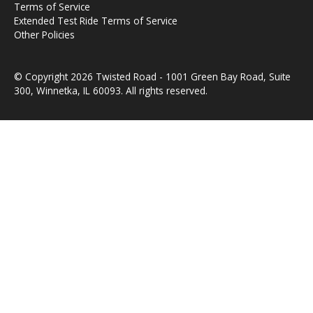
Terms of Service
Extended Test Ride Terms of Service
Other Policies
© Copyright 2026 Twisted Road - 1001 Green Bay Road, Suite
300, Winnetka, IL 60093. All rights reserved.