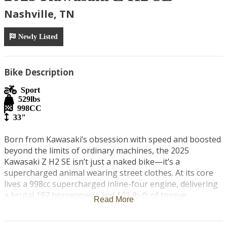
Nashville, TN
Newly Listed
Bike Description
Sport
529
lbs
998
CC
33"
Born from Kawasaki’s obsession with speed and boosted 
beyond the limits of ordinary machines, the 2025 
Kawasaki Z H2 SE isn’t just a naked bike—it’s a 
supercharged animal wearing street clothes. At its core 
lives a 998cc supercharged inline-four engine, delivering 
a brutal 197 horsepower and 101 lb-ft of torque, 
Read More
unleashing instant acceleration with a violent surge that 
only forced induction can provide.
