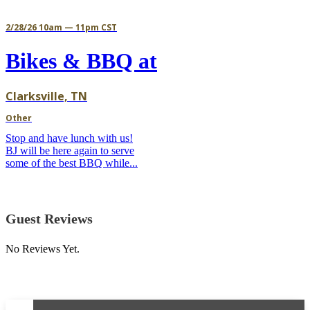
2/28/26 10am — 11pm CST
Bikes & BBQ at
Clarksville, TN
Other
Stop and have lunch with us!
BJ will be here again to serve
some of the best BBQ while...
Guest Reviews
No Reviews Yet.