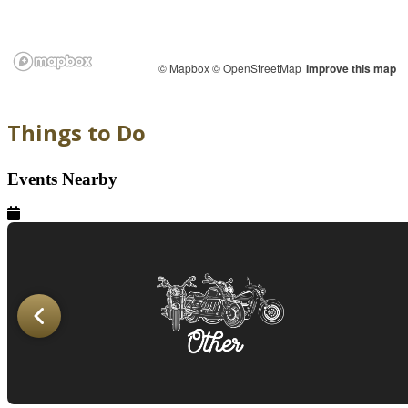
© Mapbox
© OpenStreetMap
Improve this map
Things to Do
Events Nearby