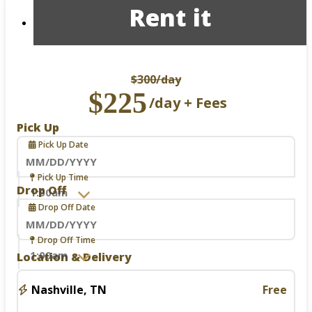
Rent it
$300
/day
$225
/day + Fees
Pick Up
Pick Up Date
Navigate
Pick Up Time
forward
Drop Off
to
Drop Off Date
interact
with
the
Navigate
Drop Off Time
calendar
forward
Location & Delivery
and
to
select
interact
a
with
Nashville, TN
Free
date.
the