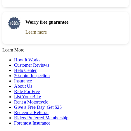
Worry free guarantee
Learn more
Learn More
How It Works
Customer Reviews
Help Center
20-point Inspection
Insurance
About Us
Ride For Free
List Your Bike
Rent a Motorcycle
Give a Free Day, Get $25
Redeem a Referral
Riders Preferred Membership
Foremost Insurance