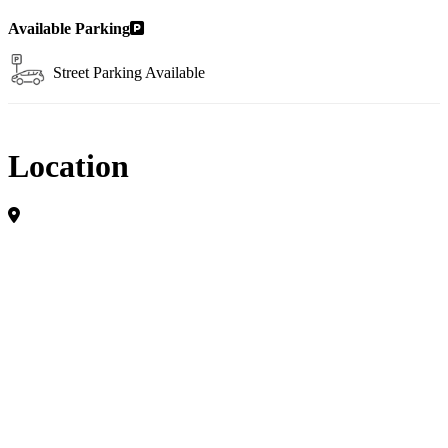
Available Parking
Street Parking Available
Location