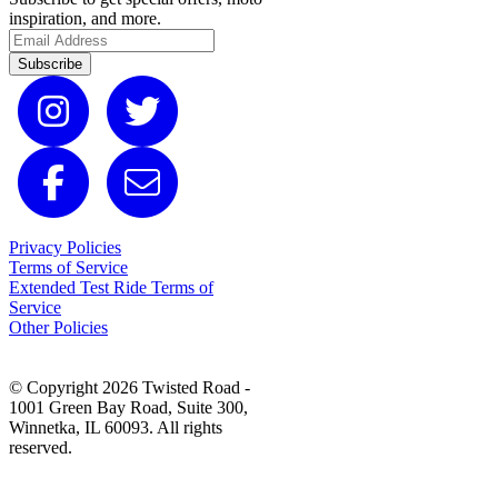
inspiration, and more.
Subscribe
Privacy Policies
Terms of Service
Extended Test Ride Terms of
Service
Other Policies
© Copyright 2026 Twisted Road -
1001 Green Bay Road, Suite 300,
Winnetka, IL 60093. All rights
reserved.