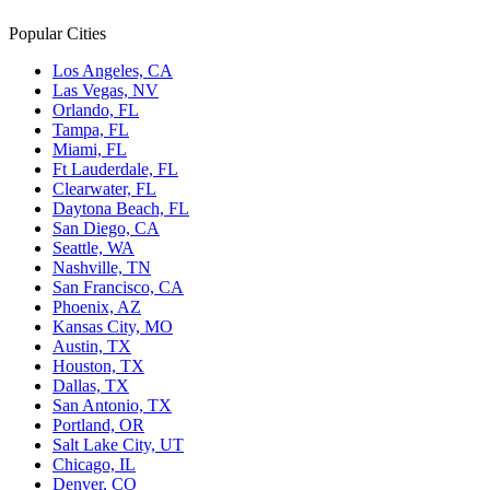
Popular Cities
Los Angeles, CA
Las Vegas, NV
Orlando, FL
Tampa, FL
Miami, FL
Ft Lauderdale, FL
Clearwater, FL
Daytona Beach, FL
San Diego, CA
Seattle, WA
Nashville, TN
San Francisco, CA
Phoenix, AZ
Kansas City, MO
Austin, TX
Houston, TX
Dallas, TX
San Antonio, TX
Portland, OR
Salt Lake City, UT
Chicago, IL
Denver, CO