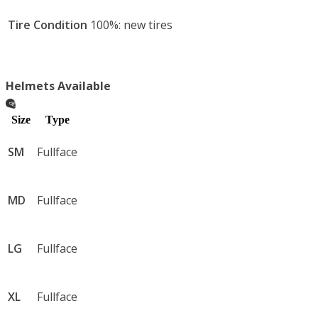
This isn’t transportation.

Tire Condition
100%: new tires
It’s 197 supercharged horses of mechanical violence—
boosted, unleashed, and impossible to ignore.
Helmets Available
Size
Type
SM
Fullface
MD
Fullface
LG
Fullface
XL
Fullface