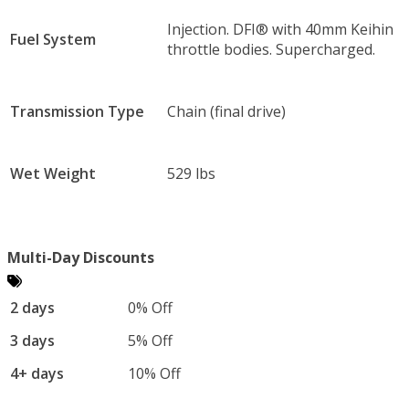
Injection. DFI® with 40mm Keihin
Fuel System
throttle bodies. Supercharged.
Transmission Type
Chain (final drive)
Wet Weight
529 lbs
Multi-Day Discounts
2 days
0% Off
3 days
5% Off
4+ days
10% Off