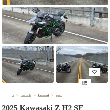
tn
nashville
kawasaki
sport
2025 Kawasaki Z H2 SE