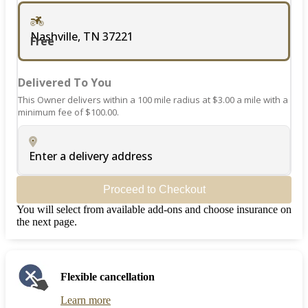
Nashville, TN 37221
Free
Delivered To You
This Owner delivers within a 100 mile radius at $3.00 a mile with a
minimum fee of $100.00.
Enter a delivery address
Proceed to Checkout
You will select from available add-ons and choose insurance on
the next page.
Flexible cancellation
Learn more