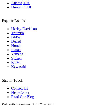
Atlanta, GA
Honolulu, HI
Popular Brands
Harley-Davidson
Triumph
BMW
Ducati
Honda
Indian
Yamaha
Suzuki
KTM
Kawasaki
Stay In Touch
Contact Us
Help Center
Read Our Blog
Subscribe to get special offers, moto