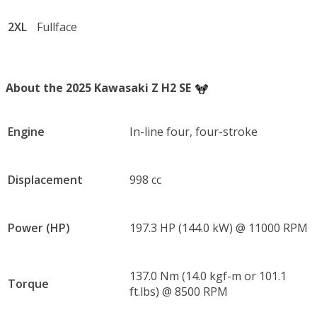
2XL
Fullface
About the 2025 Kawasaki Z H2 SE
Engine
In-line four, four-stroke
Displacement
998 cc
Power (HP)
197.3 HP (144.0 kW) @ 11000 RPM
137.0 Nm (14.0 kgf-m or 101.1
Torque
ft.lbs) @ 8500 RPM