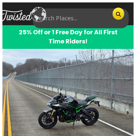
25% Off or 1 Free Day for All First
Time Riders!