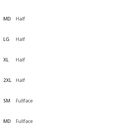
•	Devils Triangle TN (44 Mile Loop with a Stop at 
Brushy Mountain Penitentiary 

•	Claw of the Dragon

MD
Half
•	Back of the Dragon
LG
Half
XL
Half
2XL
Half
SM
Fullface
MD
Fullface