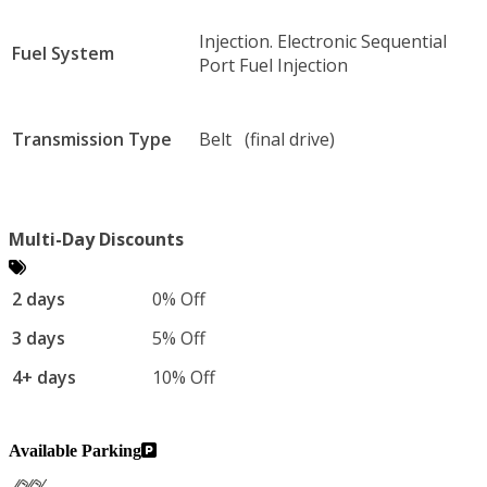
Injection. Electronic Sequential
Fuel System
Port Fuel Injection
Transmission Type
Belt (final drive)
Multi-Day Discounts
2 days
0% Off
3 days
5% Off
4+ days
10% Off
Available Parking