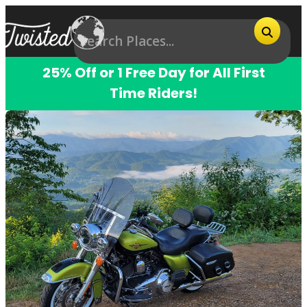
25% Off or 1 Free Day for All First
Time Riders!