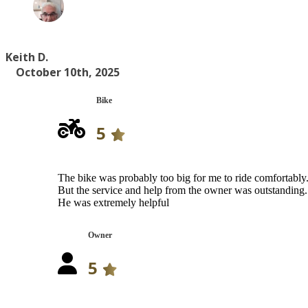
Keith D.
October 10th, 2025
Bike
5
The bike was probably too big for me to ride comfortably
But the service and help from the owner was outstanding.
He was extremely helpful
Owner
5