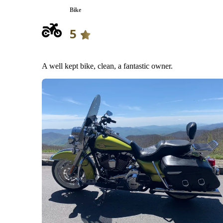
Bike
5
A well kept bike, clean, a fantastic owner.