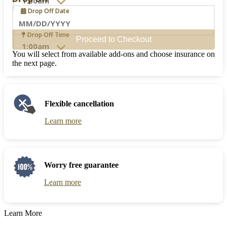
to
Drop Off Date
interact
with
the
Navigate
Drop Off Time
Proceed to Checkout
calendar
forward
and
to
You will select from available add-ons and choose insurance on
select
interact
the next page.
a
with
date.
the
Press
calendar
the
and
Flexible cancellation
question
select
mark
a
Learn more
key
date.
to
Press
get
the
the
question
keyboard
mark
Worry free guarantee
shortcuts
key
for
to
Learn more
changing
get
dates.
the
keyboard
Learn More
shortcuts
for