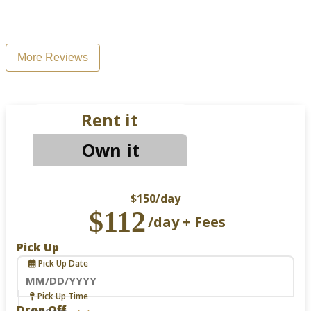
More Reviews
Rent it
Own it
$150
/day
$112
/day + Fees
Pick Up
Pick Up Date
Navigate
Pick Up Time
forward
Drop Off