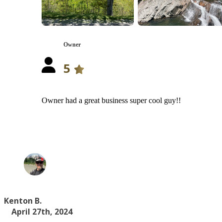
Owner
5
Owner had a great business super cool guy!!
Kenton B.
April 27th, 2024