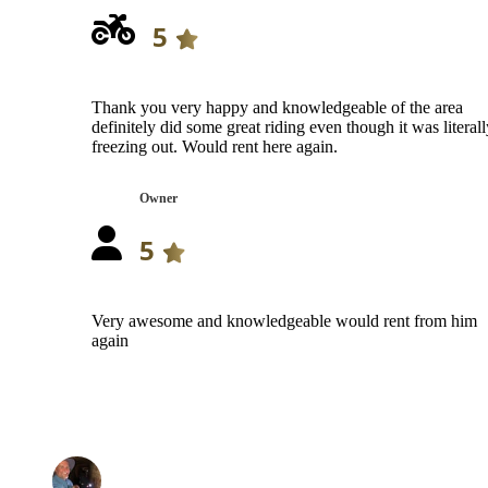
5
Thank you very happy and knowledgeable of the area
definitely did some great riding even though it was literall
freezing out. Would rent here again.
Owner
5
Very awesome and knowledgeable would rent from him
again