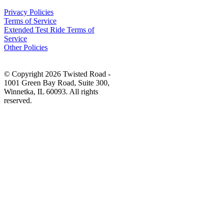
Privacy Policies
Terms of Service
Extended Test Ride Terms of
Service
Other Policies
© Copyright 2026 Twisted Road -
1001 Green Bay Road, Suite 300,
Winnetka, IL 60093. All rights
reserved.