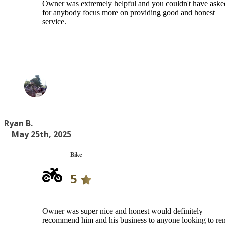
Owner was extremely helpful and you couldn't have aske
for anybody focus more on providing good and honest
service.
Ryan B.
May 25th, 2025
Bike
5
Owner was super nice and honest would definitely
recommend him and his business to anyone looking to ren