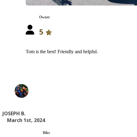
Owner
5
Tom is the best! Friendly and helpful.
JOSEPH B.
March 1st, 2024
Bike