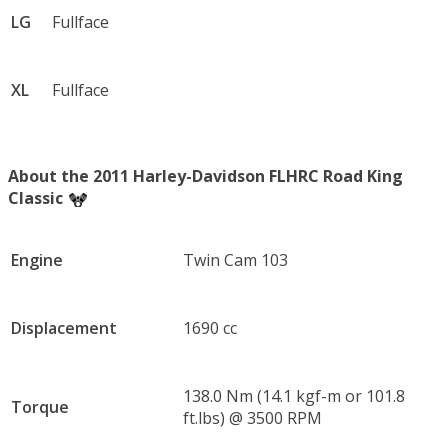
LG
Fullface
XL
Fullface
About the 2011 Harley-Davidson FLHRC Road King
Classic
Engine
Twin Cam 103
Displacement
1690 cc
138.0 Nm (14.1 kgf-m or 101.8
Torque
ft.lbs) @ 3500 RPM