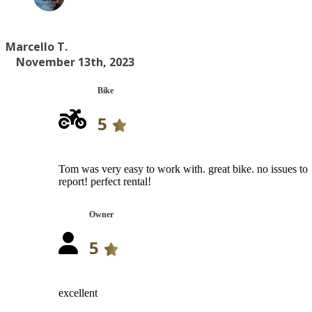
Marcello T.
November 13th, 2023
Bike
5
Tom was very easy to work with. great bike. no issues to
report! perfect rental!
Owner
5
excellent