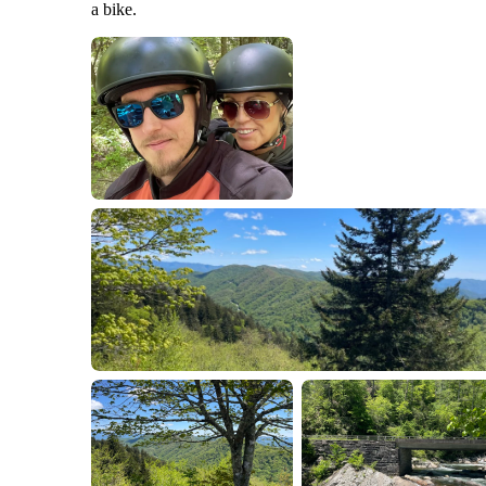
a bike.