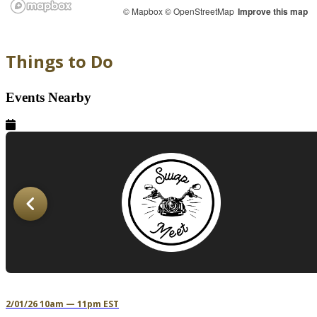
© Mapbox
© OpenStreetMap
Improve this map
Things to Do
Events Nearby
2/01/26 10am — 11pm EST