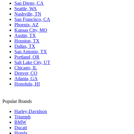
San Diego, CA
Seattle, WA
Nashville, TN
San Francisco, CA
Phoenix, AZ
Kansas City, MO
Austin, TX
Houston, TX
Dallas, TX
San Antonio, TX
Portland, OR
Salt Lake City, UT
Chicago, IL
Denver, CO
Atlanta, GA
Honolulu, HI
Popular Brands
Harley-Davidson
Triumph
BMW
Ducati
Honda