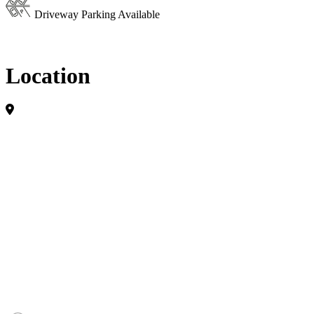
Driveway Parking Available
Location