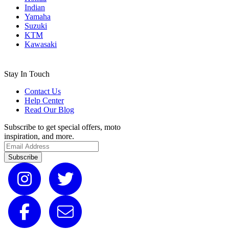
Indian
Yamaha
Suzuki
KTM
Kawasaki
Stay In Touch
Contact Us
Help Center
Read Our Blog
Subscribe to get special offers, moto
inspiration, and more.
Subscribe