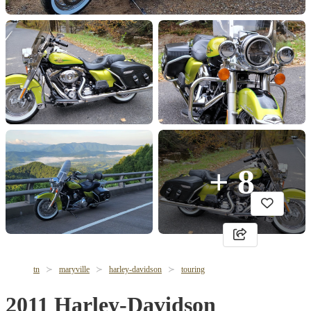
+ 8
tn
maryville
harley-davidson
touring
2011 Harley-Davidson