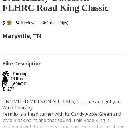
FLHRC Road King Classic
5
34 Reviews
(36 Total Trips)
Maryville, TN
Bike Description
Touring
783
lbs
1,690
CC
27"
UNLIMITED MILES ON ALL BIKES, so come and get your 
Wind Therapy.

Kermit- is a head turner with its Candy Apple Green and 
Vivid Black paint and that sound. This Road King is 
equipped with touring seat and passengers backrest qnd 