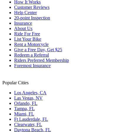
How It Works
changing
Customer Reviews
dates.
Help Center
20-point Inspection
Insurance
About Us
Ride For Free
List Your Bike
Rent a Motorcycle
Give a Free Day, Get $25
Redeem a Referral
Riders Preferred Membership
Foremost Insurance
Popular Cities
Los Angeles, CA
Las Vegas, NV
Orlando, FL
Tampa, FL
Miami, FL
Ft Lauderdale, FL
Clearwater, FL
Daytona Beach, FL