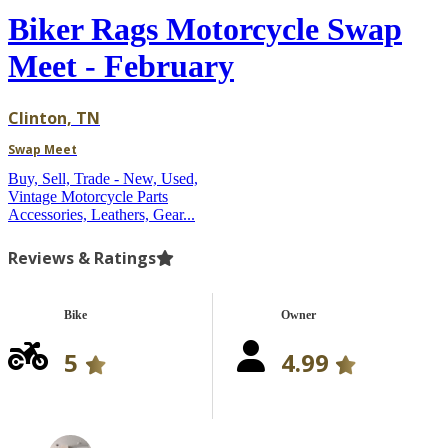
Biker Rags Motorcycle Swap
Meet - February
Clinton, TN
Swap Meet
Buy, Sell, Trade - New, Used,
Vintage Motorcycle Parts
Accessories, Leathers, Gear...
Reviews & Ratings
Bike
Owner
5
4.99