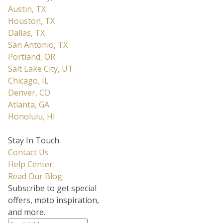
Austin, TX
Houston, TX
Dallas, TX
San Antonio, TX
Portland, OR
Salt Lake City, UT
Chicago, IL
Denver, CO
Atlanta, GA
Honolulu, HI
Stay In Touch
Contact Us
Help Center
Read Our Blog
Subscribe to get special
offers, moto inspiration,
and more.