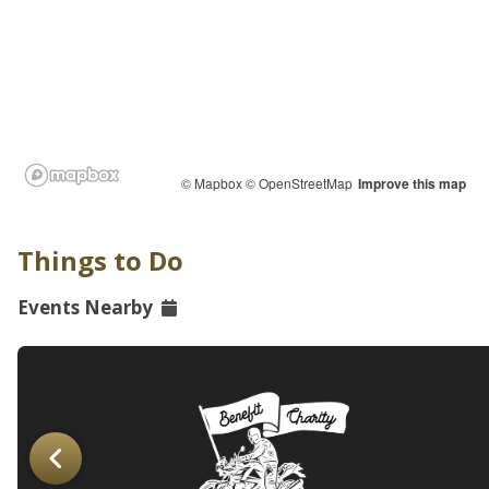
© Mapbox
© OpenStreetMap
Improve this map
Things to Do
Events Nearby