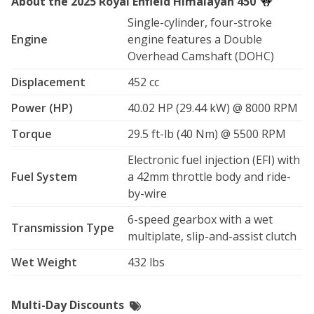
About the 2025 Royal Enfield Himalayan 450
-Crash bars and axle sliders

-Steal skid plate for maximum protection

Single-cylinder, four-stroke
-Hand Guards, steal reinforced with additional plastic 
Engine
engine features a Double
brush protection

Overhead Camshaft (DOHC)
-Phone mount, Techmount Tech Gripper 

-USB charging port on handlebar

Displacement
452 cc
-SAE pigtail for easy installation of your additional 
Power (HP)
40.02 HP (29.44 kW) @ 8000 RPM
electronics

Torque
29.5 ft-lb (40 Nm) @ 5500 RPM
The Himalayan 450 is equipped with the all new 452cc 
Sherpa engine featuring 40hp and 30 lb-ft of torque, a 
Electronic fuel injection (EFI) with
21" front wheel, 8" of suspension travel, and a 32" seat 
Fuel System
a 42mm throttle body and ride-
height that works for most riders.

by-wire
Whether you're chasing the pig tail bridges on Iron 
6-speed gearbox with a wet
Transmission Type
Mountain Road, meandering through the endless 
multiplate, slip-and-assist clutch
prairies on the way to the Badlands, experiencing the 
Wet Weight
432 lbs
majesty of the Crazy Horse Memorial, or pointing it 
towards the famous Devils Tower, this is the bike Royal 
Enfield designed for that exact mission.

Multi-Day Discounts