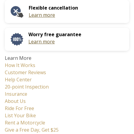
calendar
date.
Flexible cancellation
and
Press
Learn more
select
the
a
question
date.
mark
Worry free guarantee
Press
key
Learn more
the
to
question
get
Learn More
mark
the
How It Works
key
keyboard
Customer Reviews
to
shortcuts
Help Center
get
for
20-point Inspection
the
changing
Insurance
keyboard
dates.
About Us
shortcuts
Ride For Free
for
List Your Bike
changing
Rent a Motorcycle
dates.
Give a Free Day, Get $25