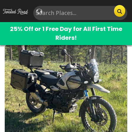
25% Off or 1 Free Day for All First Time
Riders!