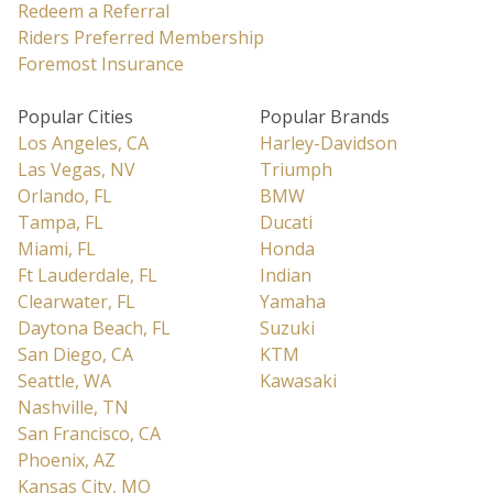
Redeem a Referral
Riders Preferred Membership
Foremost Insurance
Popular Cities
Popular Brands
Los Angeles, CA
Harley-Davidson
Las Vegas, NV
Triumph
Orlando, FL
BMW
Tampa, FL
Ducati
Miami, FL
Honda
Ft Lauderdale, FL
Indian
Clearwater, FL
Yamaha
Daytona Beach, FL
Suzuki
San Diego, CA
KTM
Seattle, WA
Kawasaki
Nashville, TN
San Francisco, CA
Phoenix, AZ
Kansas City, MO