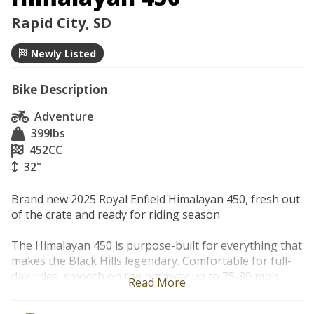
Rapid City, SD
Newly Listed
Bike Description
Adventure
399
lbs
452
CC
32"
Brand new 2025 Royal Enfield Himalayan 450, fresh out 
of the crate and ready for riding season

The Himalayan 450 is purpose-built for everything that 
makes the Black Hills legendary. Comfortable for full-
day rides, smooth on the highway up to 75-80 mph, 
Read More
and unbothered by dirt detours.
