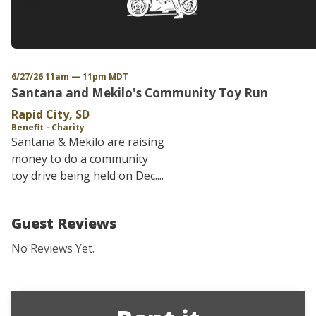
6/27/26 11am — 11pm MDT
Santana and Mekilo's Community Toy Run
Rapid City, SD
Benefit - Charity
Santana & Mekilo are raising
money to do a community
toy drive being held on Dec....
Guest Reviews
No Reviews Yet.