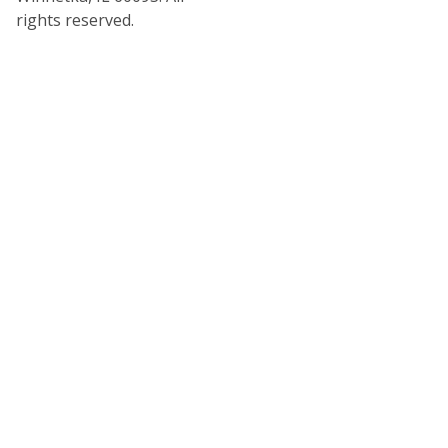
rights reserved.