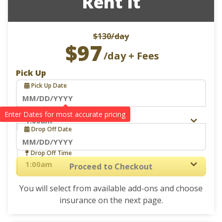
Rent it
$130
/day
$97
/day + Fees
Pick Up
Pick Up Date
Navigate
Pick Up Time
Drop Off
forward
Drop Off Date
to
interact
Navigate
Drop Off Time
with
forward
Proceed to Checkout
the
to
calendar
You will select from available add-ons and choose
interact
and
insurance on the next page.
with
select
the
a