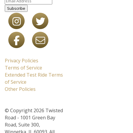
Subscribe
Privacy Policies
Terms of Service
Extended Test Ride Terms
of Service
Other Policies
© Copyright 2026 Twisted
Road - 1001 Green Bay
Road, Suite 300,
Winnetka, IL 60093. All