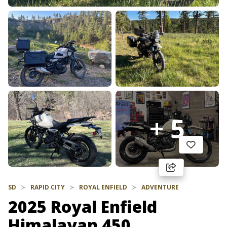
+ 5
SD
RAPID CITY
ROYAL ENFIELD
ADVENTURE
2025 Royal Enfield
Himalayan 450